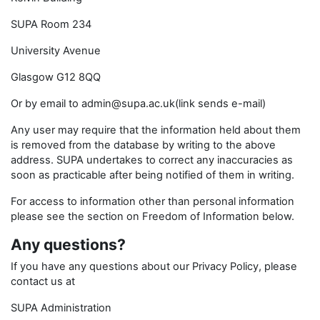
SUPA Room 234
University Avenue
Glasgow G12 8QQ
Or by email to admin@supa.ac.uk(link sends e-mail)
Any user may require that the information held about them
is removed from the database by writing to the above
address. SUPA undertakes to correct any inaccuracies as
soon as practicable after being notified of them in writing.
For access to information other than personal information
please see the section on Freedom of Information below.
Any questions?
If you have any questions about our Privacy Policy, please
contact us at
SUPA Administration