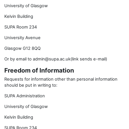
University of Glasgow
Kelvin Building
SUPA Room 234
University Avenue
Glasgow G12 8QQ
Or by email to admin@supa.ac.uk(link sends e-mail)
Freedom of Information
Requests for information other than personal information
should be put in writing to:
SUPA Administration
University of Glasgow
Kelvin Building
SUPA Room 234