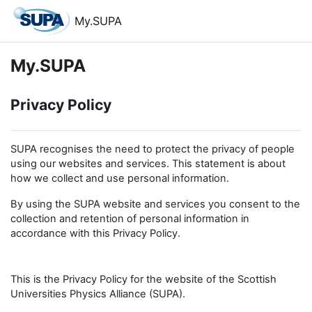
Skip to main content
My.SUPA
My.SUPA
Privacy Policy
SUPA recognises the need to protect the privacy of people
using our websites and services. This statement is about
how we collect and use personal information.
By using the SUPA website and services you consent to the
collection and retention of personal information in
accordance with this Privacy Policy.
This is the Privacy Policy for the website of the Scottish
Universities Physics Alliance (SUPA).