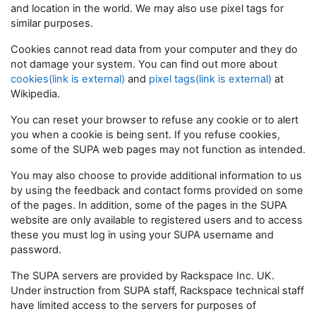
and location in the world. We may also use pixel tags for
similar purposes.
Cookies cannot read data from your computer and they do
not damage your system. You can find out more about
cookies(link is external)
and
pixel tags(link is external)
at
Wikipedia.
You can reset your browser to refuse any cookie or to alert
you when a cookie is being sent. If you refuse cookies,
some of the SUPA web pages may not function as intended.
You may also choose to provide additional information to us
by using the feedback and contact forms provided on some
of the pages. In addition, some of the pages in the SUPA
website are only available to registered users and to access
these you must log in using your SUPA username and
password.
The SUPA servers are provided by Rackspace Inc. UK.
Under instruction from SUPA staff, Rackspace technical staff
have limited access to the servers for purposes of