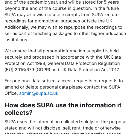
end of the academic year, and will be stored for 5 years
beyond the end of the course in question. In the future
SUPA may also wish to use excerpts from SUPA lecture
recordings for promotional purposes outside the UK.
Additionally, we may wish to repurpose the recordings to
sell as part of teaching packages to other higher education
institutions.
We ensure that all personal information supplied is held
securely and processed in accordance with the UK Data
Protection Act 1998, General Data Protection Regulation
(EU) 2016/679 (GDPR) and UK Data Protection Act 2017.
For personal data subject access requests or requests to
amend or delete personal data please contact the SUPA
Office,
admin@supa.ac.uk
.
How does SUPA use the information it
collects?
SUPA uses the information collected solely for the purpose
stated and will not disclose, sell, rent, trade or otherwise