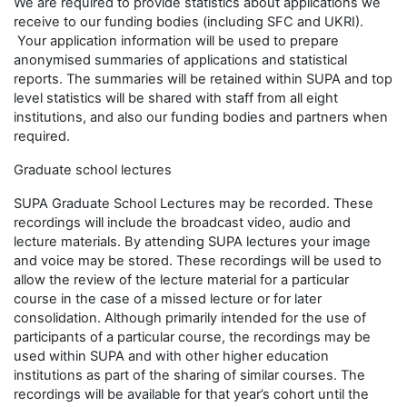
We are required to provide statistics about applications we
receive to our funding bodies (including SFC and UKRI).
Your application information will be used to prepare
anonymised summaries of applications and statistical
reports. The summaries will be retained within SUPA and top
level statistics will be shared with staff from all eight
institutions, and also our funding bodies and partners when
required.
Graduate school lectures
SUPA Graduate School Lectures may be recorded. These
recordings will include the broadcast video, audio and
lecture materials. By attending SUPA lectures your image
and voice may be stored. These recordings will be used to
allow the review of the lecture material for a particular
course in the case of a missed lecture or for later
consolidation. Although primarily intended for the use of
participants of a particular course, the recordings may be
used within SUPA and with other higher education
institutions as part of the sharing of similar courses. The
recordings will be available for that year’s cohort until the