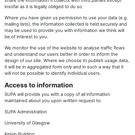
share the information it collects with third parties except
insofar as it is legally obliged to do so.
Where you have given us permission to use your data (e.g.
mailing lists), the information collected is held securely and
may be used to provide you with information we think will
be of interest to you.
We monitor the use of the website to analyse traffic flows
and understand our users better in order to inform the
design of our site. Where we choose to publish usage data,
it will be in aggregated form only and in such a way that it
will not be possible to identify individual users.
Access to information
SUPA will provide you with a copy of all information
maintained about you upon written request to:
SUPA Administration
University of Glasgow
Kelvin Building