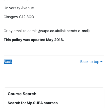
University Avenue
Glasgow G12 8QQ
Or by email to admin@supa.ac.uk(link sends e-mail)
This policy was updated May 2018.
Back
Back to top
Blocks
Skip Course Search
Course Search
Search for My.SUPA courses