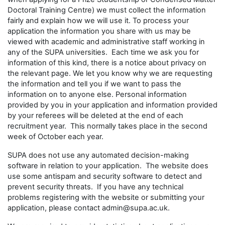
Doctoral Training Centre) we must collect the information
fairly and explain how we will use it. To process your
application the information you share with us may be
viewed with academic and administrative staff working in
any of the SUPA universities. Each time we ask you for
information of this kind, there is a notice about privacy on
the relevant page. We let you know why we are requesting
the information and tell you if we want to pass the
information on to anyone else. Personal information
provided by you in your application and information provided
by your referees will be deleted at the end of each
recruitment year. This normally takes place in the second
week of October each year.
SUPA does not use any automated decision-making
software in relation to your application. The website does
use some antispam and security software to detect and
prevent security threats. If you have any technical
problems registering with the website or submitting your
application, please contact admin@supa.ac.uk.