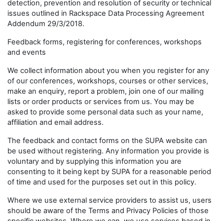
detection, prevention and resolution of security or technical
issues outlined in Rackspace Data Processing Agreement
Addendum 29/3/2018.
Feedback forms, registering for conferences, workshops
and events
We collect information about you when you register for any
of our conferences, workshops, courses or other services,
make an enquiry, report a problem, join one of our mailing
lists or order products or services from us. You may be
asked to provide some personal data such as your name,
affiliation and email address.
The feedback and contact forms on the SUPA website can
be used without registering. Any information you provide is
voluntary and by supplying this information you are
consenting to it being kept by SUPA for a reasonable period
of time and used for the purposes set out in this policy.
Where we use external service providers to assist us, users
should be aware of the Terms and Privacy Policies of those