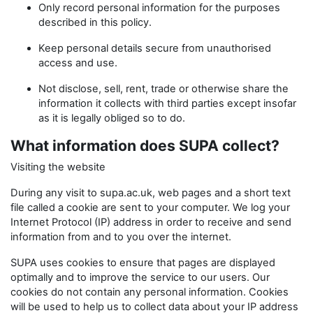
Only record personal information for the purposes
described in this policy.
Keep personal details secure from unauthorised
access and use.
Not disclose, sell, rent, trade or otherwise share the
information it collects with third parties except insofar
as it is legally obliged so to do.
What information does SUPA collect?
Visiting the website
During any visit to supa.ac.uk, web pages and a short text
file called a cookie are sent to your computer. We log your
Internet Protocol (IP) address in order to receive and send
information from and to you over the internet.
SUPA uses cookies to ensure that pages are displayed
optimally and to improve the service to our users. Our
cookies do not contain any personal information. Cookies
will be used to help us to collect data about your IP address