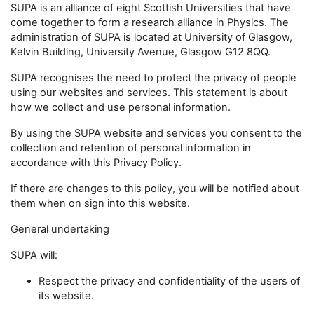
SUPA is an alliance of eight Scottish Universities that have
come together to form a research alliance in Physics. The
administration of SUPA is located at University of Glasgow,
Kelvin Building, University Avenue, Glasgow G12 8QQ.
SUPA recognises the need to protect the privacy of people
using our websites and services. This statement is about
how we collect and use personal information.
By using the SUPA website and services you consent to the
collection and retention of personal information in
accordance with this Privacy Policy.
If there are changes to this policy, you will be notified about
them when on sign into this website.
General undertaking
SUPA will:
Respect the privacy and confidentiality of the users of
its website.