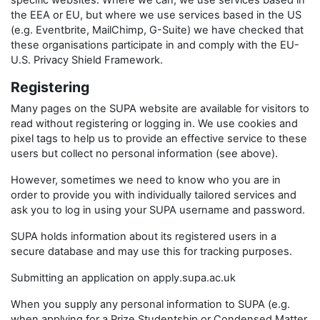
specific websites. Where we can, we use services based in
the EEA or EU, but where we use services based in the US
(e.g. Eventbrite, MailChimp, G-Suite) we have checked that
these organisations participate in and comply with the EU-
U.S. Privacy Shield Framework.
Registering
Many pages on the SUPA website are available for visitors to
read without registering or logging in. We use cookies and
pixel tags to help us to provide an effective service to these
users but collect no personal information (see above).
However, sometimes we need to know who you are in
order to provide you with individually tailored services and
ask you to log in using your SUPA username and password.
SUPA holds information about its registered users in a
secure database and may use this for tracking purposes.
Submitting an application on apply.supa.ac.uk
When you supply any personal information to SUPA (e.g.
when applying for a Prize Studentship or Condensed Matter