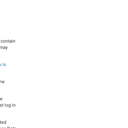
 contain
 may
k is
the
he
t log in
ited