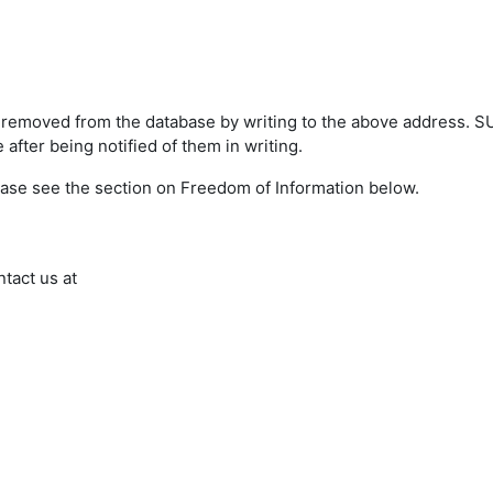
s removed from the database by writing to the above address. 
after being notified of them in writing.
ease see the section on Freedom of Information below.
ntact us at