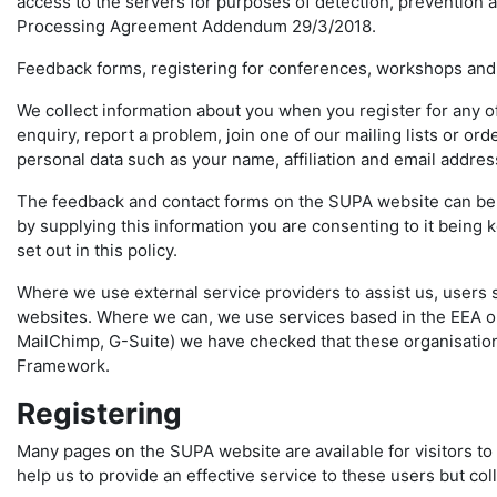
access to the servers for purposes of detection, prevention a
Processing Agreement Addendum 29/3/2018.
Feedback forms, registering for conferences, workshops and
We collect information about you when you register for any 
enquiry, report a problem, join one of our mailing lists or o
personal data such as your name, affiliation and email addre
The feedback and contact forms on the SUPA website can be u
by supplying this information you are consenting to it being
set out in this policy.
Where we use external service providers to assist us, users 
websites. Where we can, we use services based in the EEA or
MailChimp, G-Suite) we have checked that these organisation
Framework.
Registering
Many pages on the SUPA website are available for visitors to 
help us to provide an effective service to these users but col