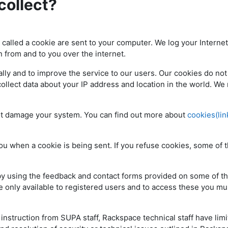
collect?
e called a cookie are sent to your computer. We log your Internet
n from and to you over the internet.
ly and to improve the service to our users. Our cookies do not
collect data about your IP address and location in the world. We
ot damage your system. You can find out more about
cookies(lin
ou when a cookie is being sent. If you refuse cookies, some of 
 by using the feedback and contact forms provided on some of t
 only available to registered users and to access these you mus
nstruction from SUPA staff, Rackspace technical staff have lim