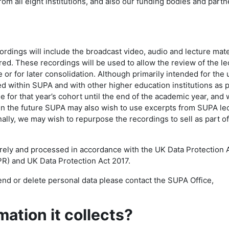
from all eight institutions, and also our funding bodies and partn
ings will include the broadcast video, audio and lecture mate
d. These recordings will be used to allow the review of the le
e or for later consolidation. Although primarily intended for the 
ed within SUPA and with other higher education institutions as p
e for that year’s cohort until the end of the academic year, and w
 In the future SUPA may also wish to use excerpts from SUPA le
ally, we may wish to repurpose the recordings to sell as part of
urely and processed in accordance with the UK Data Protection 
R) and UK Data Protection Act 2017.
nd or delete personal data please contact the SUPA Office,
ation it collects?