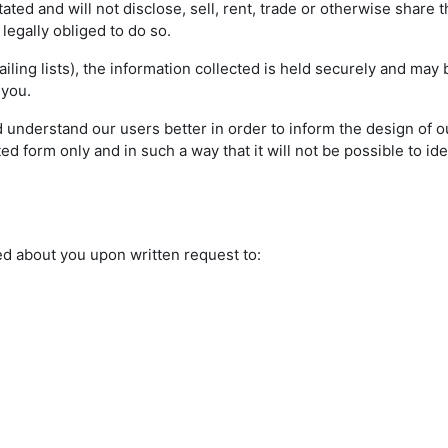
ted and will not disclose, sell, rent, trade or otherwise share 
s legally obliged to do so.
ling lists), the information collected is held securely and may
 you.
 understand our users better in order to inform the design of ou
d form only and in such a way that it will not be possible to ide
ed about you upon written request to: