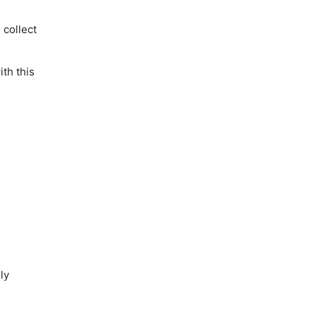
 collect
th this
ly