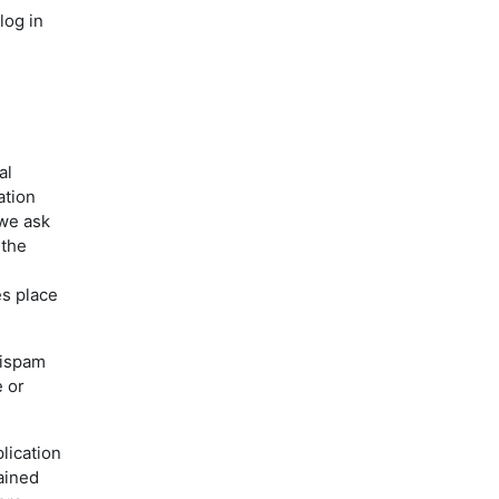
log in
al
ation
 we ask
 the
es place
tispam
e or
lication
ained