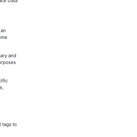
pace Data
 an
some
tary and
purposes
ific
e,
 tags to