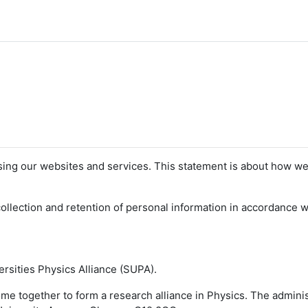
sing our websites and services. This statement is about how we
llection and retention of personal information in accordance wi
versities Physics Alliance (SUPA).
come together to form a research alliance in Physics. The admini