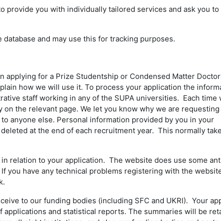
rovide you with individually tailored services and ask you to 
e database and may use this for tracking purposes.
n applying for a Prize Studentship or Condensed Matter Doctor
plain how we will use it. To process your application the inform
ative staff working in any of the SUPA universities. Each time
vacy on the relevant page. We let you know why we are requesting
n to anyone else. Personal information provided by you in your
 deleted at the end of each recruitment year. This normally tak
n relation to your application. The website does use some an
 If you have any technical problems registering with the websit
k.
eceive to our funding bodies (including SFC and UKRI). Your app
applications and statistical reports. The summaries will be ret