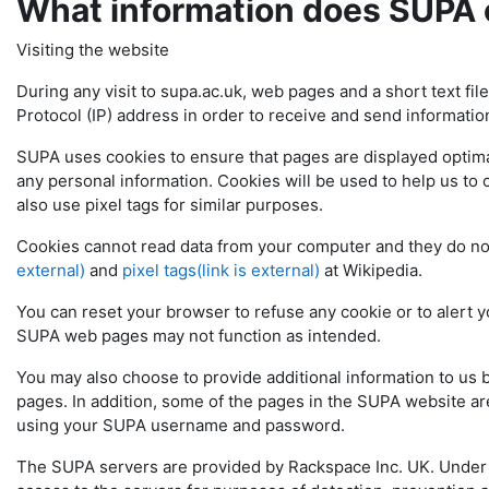
What information does SUPA 
Visiting the website
During any visit to supa.ac.uk, web pages and a short text fil
Protocol (IP) address in order to receive and send informatio
SUPA uses cookies to ensure that pages are displayed optimal
any personal information. Cookies will be used to help us to 
also use pixel tags for similar purposes.
Cookies cannot read data from your computer and they do n
external)
and
pixel tags(link is external)
at Wikipedia.
You can reset your browser to refuse any cookie or to alert y
SUPA web pages may not function as intended.
You may also choose to provide additional information to us
pages. In addition, some of the pages in the SUPA website are
using your SUPA username and password.
The SUPA servers are provided by Rackspace Inc. UK. Under i