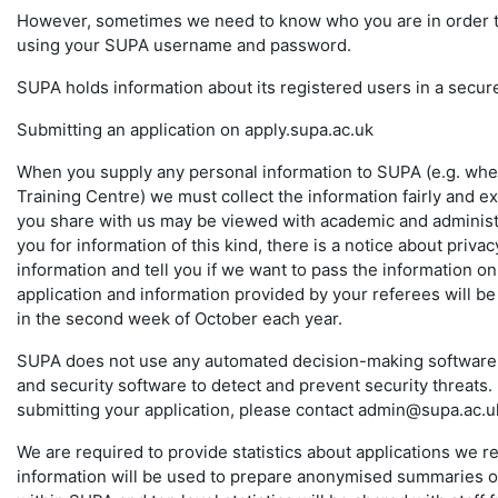
However, sometimes we need to know who you are in order to p
using your SUPA username and password.
SUPA holds information about its registered users in a secur
Submitting an application on apply.supa.ac.uk
When you supply any personal information to SUPA (e.g. whe
Training Centre) we must collect the information fairly and ex
you share with us may be viewed with academic and administr
you for information of this kind, there is a notice about pri
information and tell you if we want to pass the information o
application and information provided by your referees will be
in the second week of October each year.
SUPA does not use any automated decision-making software i
and security software to detect and prevent security threats.
submitting your application, please contact admin@supa.ac.u
We are required to provide statistics about applications we r
information will be used to prepare anonymised summaries of 