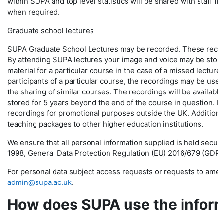
within SUPA and top level statistics will be shared with staff 
when required.
Graduate school lectures
SUPA Graduate School Lectures may be recorded. These record
By attending SUPA lectures your image and voice may be store
material for a particular course in the case of a missed lectur
participants of a particular course, the recordings may be us
the sharing of similar courses. The recordings will be availabl
stored for 5 years beyond the end of the course in question.
recordings for promotional purposes outside the UK. Addition
teaching packages to other higher education institutions.
We ensure that all personal information supplied is held sec
1998, General Data Protection Regulation (EU) 2016/679 (GDP
For personal data subject access requests or requests to ame
admin@supa.ac.uk
.
How does SUPA use the inform