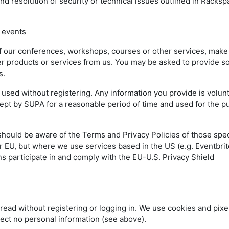
nd resolution of security or technical issues outlined in Racks
 events
of our conferences, workshops, courses or other services, make
rder products or services from us. You may be asked to provide 
ss.
sed without registering. Any information you provide is volun
 kept by SUPA for a reasonable period of time and used for the 
should be aware of the Terms and Privacy Policies of those spec
 EU, but where we use services based in the US (e.g. Eventbrit
s participate in and comply with the EU-U.S. Privacy Shield
read without registering or logging in. We use cookies and pixel
lect no personal information (see above).