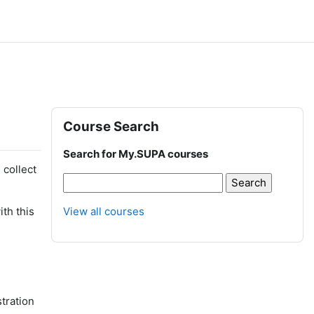
Blocks
Skip Course Search
Course Search
Search for My.SUPA courses
 collect
th this
View all courses
stration