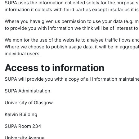
SUPA uses the information collected solely for the purpose sta
information it collects with third parties except insofar as it i
Where you have given us permission to use your data (e.g. mai
to provide you with information we think will be of interest to
We monitor the use of the website to analyse traffic flows and
Where we choose to publish usage data, it will be in aggregate
individual users.
Access to information
SUPA will provide you with a copy of all information maintain
SUPA Administration
University of Glasgow
Kelvin Building
SUPA Room 234
University Avenue