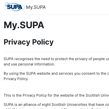
Skip to main content
My.SUPA
My.SUPA
Privacy Policy
SUPA recognises the need to protect the privacy of people u
and use personal information.
By using the SUPA website and services you consent to the co
Privacy Policy.
This is the Privacy Policy for the website of the Scottish Uni
SUPA is an alliance of eight Scottish Universities that have 