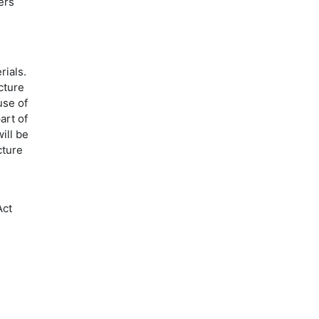
ers
rials.
cture
use of
art of
ill be
cture
Act