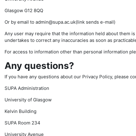
Glasgow G12 8QQ
Or by email to admin@supa.ac.uk(link sends e-mail)
Any user may require that the information held about them i
undertakes to correct any inaccuracies as soon as practicable 
For access to information other than personal information pl
Any questions?
If you have any questions about our Privacy Policy, please co
SUPA Administration
University of Glasgow
Kelvin Building
SUPA Room 234
University Avenue