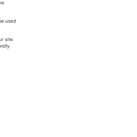
the
 be used
r site.
ntify