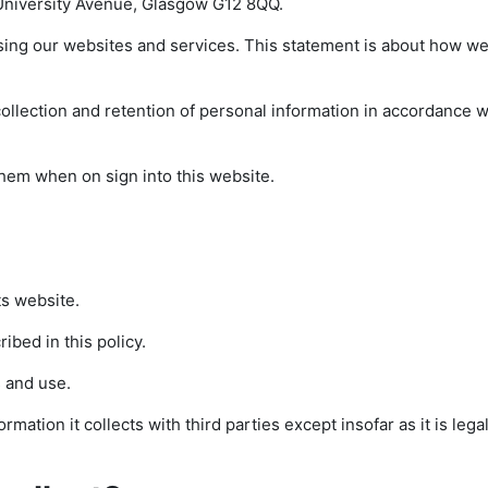
, University Avenue, Glasgow G12 8QQ.
sing our websites and services. This statement is about how we
llection and retention of personal information in accordance wi
t them when on sign into this website.
ts website.
ibed in this policy.
 and use.
rmation it collects with third parties except insofar as it is legal