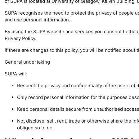
of SUPA is located at University of Glasgow, Kelvin Building
SUPA recognises the need to protect the privacy of people u
and use personal information.
By using the SUPA website and services you consent to the co
Privacy Policy.
If there are changes to this policy, you will be notified abou
General undertaking
SUPA will:
Respect the privacy and confidentiality of the users of i
Only record personal information for the purposes descr
Keep personal details secure from unauthorised access
Not disclose, sell, rent, trade or otherwise share the info
obliged so to do.