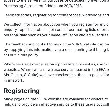
access to the servers for purposes of detection, prevention a
Processing Agreement Addendum 29/3/2018.
Feedback forms, registering for conferences, workshops and
We collect information about you when you register for any 
enquiry, report a problem, join one of our mailing lists or o
personal data such as your name, affiliation and email addre
The feedback and contact forms on the SUPA website can be u
by supplying this information you are consenting to it being
set out in this policy.
Where we use external service providers to assist us, users 
websites. Where we can, we use services based in the EEA or
MailChimp, G-Suite) we have checked that these organisation
Framework.
Registering
Many pages on the SUPA website are available for visitors to 
help us to provide an effective service to these users but col