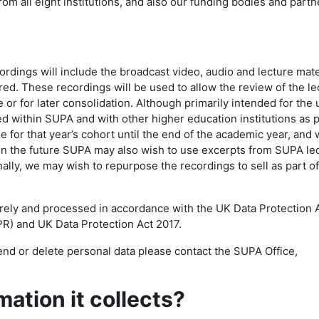
from all eight institutions, and also our funding bodies and partn
ings will include the broadcast video, audio and lecture mate
d. These recordings will be used to allow the review of the le
e or for later consolidation. Although primarily intended for the 
ed within SUPA and with other higher education institutions as p
e for that year’s cohort until the end of the academic year, and w
 In the future SUPA may also wish to use excerpts from SUPA le
ally, we may wish to repurpose the recordings to sell as part of
urely and processed in accordance with the UK Data Protection 
R) and UK Data Protection Act 2017.
nd or delete personal data please contact the SUPA Office,
ation it collects?