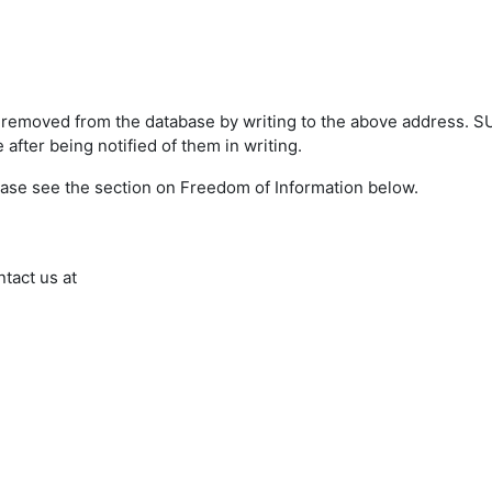
s removed from the database by writing to the above address. 
after being notified of them in writing.
ease see the section on Freedom of Information below.
ntact us at