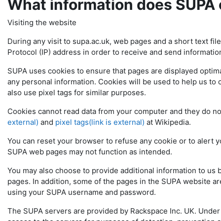
What information does SUPA 
Visiting the website
During any visit to supa.ac.uk, web pages and a short text fil
Protocol (IP) address in order to receive and send informatio
SUPA uses cookies to ensure that pages are displayed optimal
any personal information. Cookies will be used to help us to 
also use pixel tags for similar purposes.
Cookies cannot read data from your computer and they do n
external)
and
pixel tags(link is external)
at Wikipedia.
You can reset your browser to refuse any cookie or to alert y
SUPA web pages may not function as intended.
You may also choose to provide additional information to us
pages. In addition, some of the pages in the SUPA website are
using your SUPA username and password.
The SUPA servers are provided by Rackspace Inc. UK. Under i