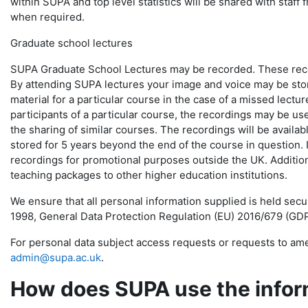
within SUPA and top level statistics will be shared with staff 
when required.
Graduate school lectures
SUPA Graduate School Lectures may be recorded. These record
By attending SUPA lectures your image and voice may be store
material for a particular course in the case of a missed lectur
participants of a particular course, the recordings may be us
the sharing of similar courses. The recordings will be availabl
stored for 5 years beyond the end of the course in question.
recordings for promotional purposes outside the UK. Addition
teaching packages to other higher education institutions.
We ensure that all personal information supplied is held sec
1998, General Data Protection Regulation (EU) 2016/679 (GDP
For personal data subject access requests or requests to ame
admin@supa.ac.uk
.
How does SUPA use the inform