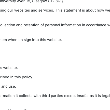
, University Avenue, Glasgow G12 8QQ.
sing our websites and services. This statement is about how we
llection and retention of personal information in accordance wi
t them when on sign into this website.
ts website.
ibed in this policy.
 and use.
rmation it collects with third parties except insofar as it is legal