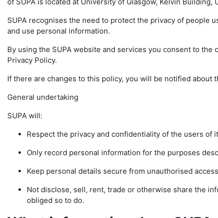
of SUPA is located at University of Glasgow, Kelvin Building
SUPA recognises the need to protect the privacy of people u
and use personal information.
By using the SUPA website and services you consent to the co
Privacy Policy.
If there are changes to this policy, you will be notified abou
General undertaking
SUPA will:
Respect the privacy and confidentiality of the users of i
Only record personal information for the purposes descr
Keep personal details secure from unauthorised access
Not disclose, sell, rent, trade or otherwise share the info
obliged so to do.