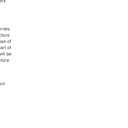
ers
rials.
cture
use of
art of
ill be
cture
Act