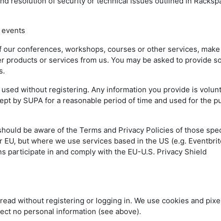
nd resolution of security or technical issues outlined in Racks
 events
of our conferences, workshops, courses or other services, make
rder products or services from us. You may be asked to provide 
ss.
sed without registering. Any information you provide is volun
 kept by SUPA for a reasonable period of time and used for the 
should be aware of the Terms and Privacy Policies of those spec
 EU, but where we use services based in the US (e.g. Eventbrit
s participate in and comply with the EU-U.S. Privacy Shield
read without registering or logging in. We use cookies and pixel
lect no personal information (see above).