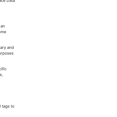
pace Data
 an
some
tary and
purposes
ific
e,
 tags to