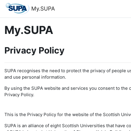
Skip to main content
My.SUPA
My.SUPA
Privacy Policy
SUPA recognises the need to protect the privacy of people u
and use personal information.
By using the SUPA website and services you consent to the co
Privacy Policy.
This is the Privacy Policy for the website of the Scottish Uni
SUPA is an alliance of eight Scottish Universities that have 