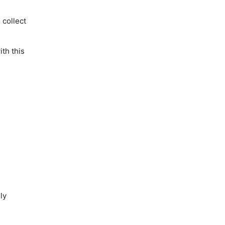
 collect
th this
ly