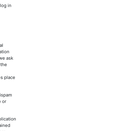
log in
al
ation
 we ask
 the
es place
tispam
e or
lication
ained