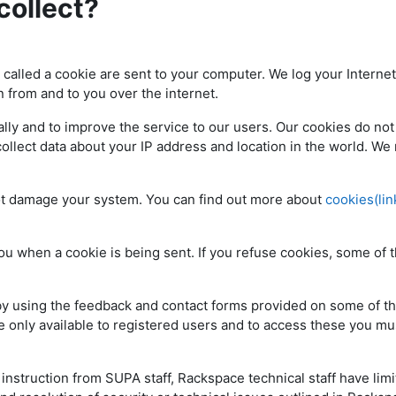
collect?
e called a cookie are sent to your computer. We log your Internet
n from and to you over the internet.
ly and to improve the service to our users. Our cookies do not
collect data about your IP address and location in the world. We
ot damage your system. You can find out more about
cookies(lin
ou when a cookie is being sent. If you refuse cookies, some of 
 by using the feedback and contact forms provided on some of t
 only available to registered users and to access these you mus
nstruction from SUPA staff, Rackspace technical staff have lim