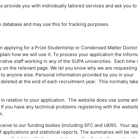
rovide you with individually tailored services and ask you to 
e database and may use this for tracking purposes.
n applying for a Prize Studentship or Condensed Matter Doctor
plain how we will use it. To process your application the inform
ative staff working in any of the SUPA universities. Each time
vacy on the relevant page. We let you know why we are requesting
n to anyone else. Personal information provided by you in your
 deleted at the end of each recruitment year. This normally tak
n relation to your application. The website does use some an
 If you have any technical problems registering with the websit
k.
eceive to our funding bodies (including SFC and UKRI). Your app
applications and statistical reports. The summaries will be ret