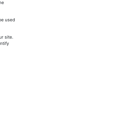
the
 be used
r site.
ntify