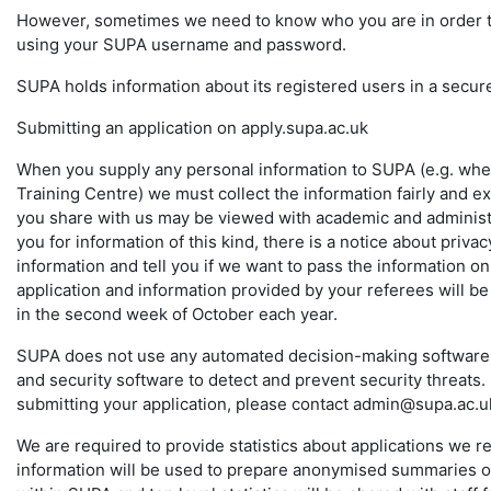
However, sometimes we need to know who you are in order to p
using your SUPA username and password.
SUPA holds information about its registered users in a secur
Submitting an application on apply.supa.ac.uk
When you supply any personal information to SUPA (e.g. whe
Training Centre) we must collect the information fairly and ex
you share with us may be viewed with academic and administr
you for information of this kind, there is a notice about pri
information and tell you if we want to pass the information o
application and information provided by your referees will be
in the second week of October each year.
SUPA does not use any automated decision-making software i
and security software to detect and prevent security threats.
submitting your application, please contact admin@supa.ac.u
We are required to provide statistics about applications we r
information will be used to prepare anonymised summaries of 