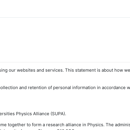
sing our websites and services. This statement is about how we
llection and retention of personal information in accordance wi
versities Physics Alliance (SUPA).
come together to form a research alliance in Physics. The admini