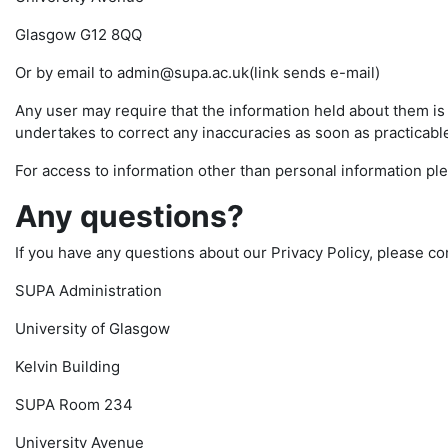
Glasgow G12 8QQ
Or by email to admin@supa.ac.uk(link sends e-mail)
Any user may require that the information held about them i
undertakes to correct any inaccuracies as soon as practicable 
For access to information other than personal information pl
Any questions?
If you have any questions about our Privacy Policy, please co
SUPA Administration
University of Glasgow
Kelvin Building
SUPA Room 234
University Avenue