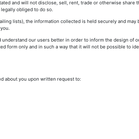
ted and will not disclose, sell, rent, trade or otherwise share 
s legally obliged to do so.
ling lists), the information collected is held securely and may
 you.
 understand our users better in order to inform the design of ou
d form only and in such a way that it will not be possible to ide
ed about you upon written request to: