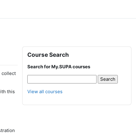
Blocks
Skip Course Search
Course Search
Search for My.SUPA courses
 collect
th this
View all courses
stration