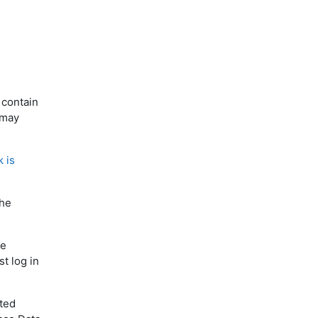
 contain
 may
k is
the
he
t log in
ited