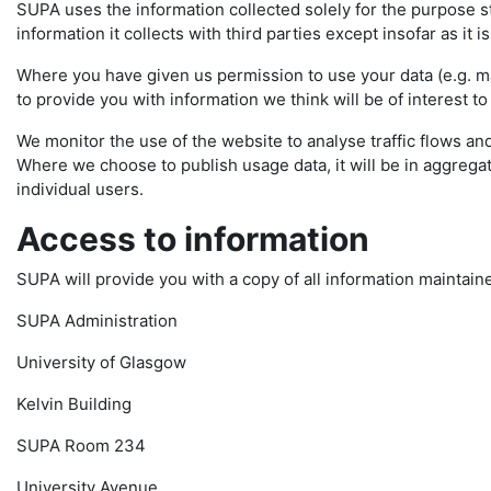
SUPA uses the information collected solely for the purpose sta
information it collects with third parties except insofar as it i
Where you have given us permission to use your data (e.g. mai
to provide you with information we think will be of interest to
We monitor the use of the website to analyse traffic flows and
Where we choose to publish usage data, it will be in aggregate
individual users.
Access to information
SUPA will provide you with a copy of all information maintain
SUPA Administration
University of Glasgow
Kelvin Building
SUPA Room 234
University Avenue