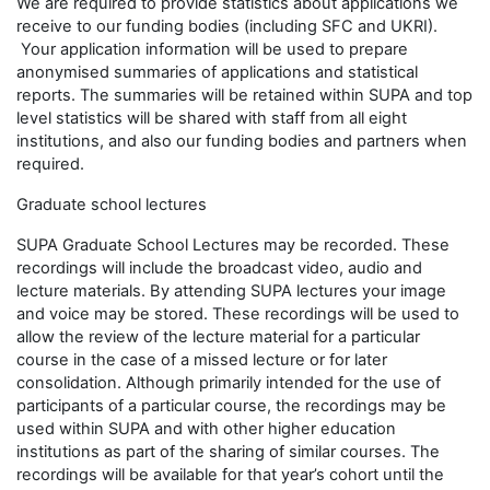
We are required to provide statistics about applications we
receive to our funding bodies (including SFC and UKRI).
Your application information will be used to prepare
anonymised summaries of applications and statistical
reports. The summaries will be retained within SUPA and top
level statistics will be shared with staff from all eight
institutions, and also our funding bodies and partners when
required.
Graduate school lectures
SUPA Graduate School Lectures may be recorded. These
recordings will include the broadcast video, audio and
lecture materials. By attending SUPA lectures your image
and voice may be stored. These recordings will be used to
allow the review of the lecture material for a particular
course in the case of a missed lecture or for later
consolidation. Although primarily intended for the use of
participants of a particular course, the recordings may be
used within SUPA and with other higher education
institutions as part of the sharing of similar courses. The
recordings will be available for that year’s cohort until the