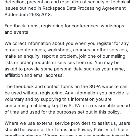
detection, prevention and resolution of security or technical
issues outlined in Rackspace Data Processing Agreement
Addendum 29/3/2018.
Feedback forms, registering for conferences, workshops
and events
We collect information about you when you register for any
of our conferences, workshops, courses or other services,
make an enquiry, report a problem, join one of our mailing
lists or order products or services from us. You may be
asked to provide some personal data such as your name,
affiliation and email address.
The feedback and contact forms on the SUPA website can
be used without registering. Any information you provide is
voluntary and by supplying this information you are
consenting to it being kept by SUPA for a reasonable period
of time and used for the purposes set out in this policy.
Where we use external service providers to assist us, users
should be aware of the Terms and Privacy Policies of those