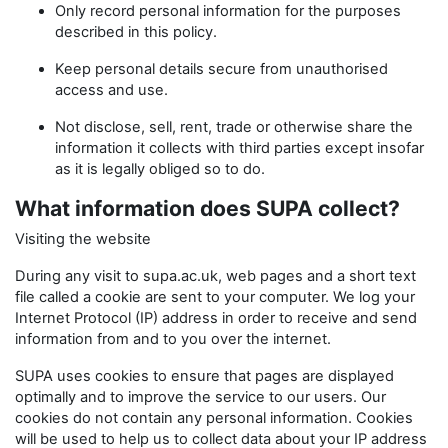
Only record personal information for the purposes
described in this policy.
Keep personal details secure from unauthorised
access and use.
Not disclose, sell, rent, trade or otherwise share the
information it collects with third parties except insofar
as it is legally obliged so to do.
What information does SUPA collect?
Visiting the website
During any visit to supa.ac.uk, web pages and a short text
file called a cookie are sent to your computer. We log your
Internet Protocol (IP) address in order to receive and send
information from and to you over the internet.
SUPA uses cookies to ensure that pages are displayed
optimally and to improve the service to our users. Our
cookies do not contain any personal information. Cookies
will be used to help us to collect data about your IP address