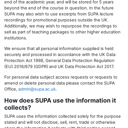
end of the academic year, and will be stored for 5 years
beyond the end of the course in question. In the future
SUPA may also wish to use excerpts from SUPA lecture
recordings for promotional purposes outside the UK.
Additionally, we may wish to repurpose the recordings to
sell as part of teaching packages to other higher education
institutions.
We ensure that all personal information supplied is held
securely and processed in accordance with the UK Data
Protection Act 1998, General Data Protection Regulation
(EU) 2016/679 (GDPR) and UK Data Protection Act 2017.
For personal data subject access requests or requests to
amend or delete personal data please contact the SUPA
Office,
admin@supa.ac.uk
.
How does SUPA use the information it
collects?
SUPA uses the information collected solely for the purpose
stated and will not disclose, sell, rent, trade or otherwise