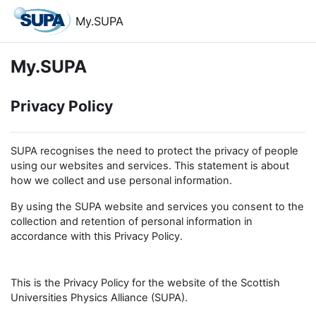
Skip to main content
My.SUPA
My.SUPA
Privacy Policy
SUPA recognises the need to protect the privacy of people
using our websites and services. This statement is about
how we collect and use personal information.
By using the SUPA website and services you consent to the
collection and retention of personal information in
accordance with this Privacy Policy.
This is the Privacy Policy for the website of the Scottish
Universities Physics Alliance (SUPA).