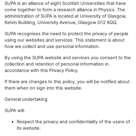
SUPA is an alliance of eight Scottish Universities that have
come together to form a research alliance in Physics. The
administration of SUPA is located at University of Glasgow,
Kelvin Building, University Avenue, Glasgow G12 8QQ.
SUPA recognises the need to protect the privacy of people
using our websites and services. This statement is about
how we collect and use personal information.
By using the SUPA website and services you consent to the
collection and retention of personal information in
accordance with this Privacy Policy.
If there are changes to this policy, you will be notified about
them when on sign into this website.
General undertaking
SUPA will:
Respect the privacy and confidentiality of the users of
its website.