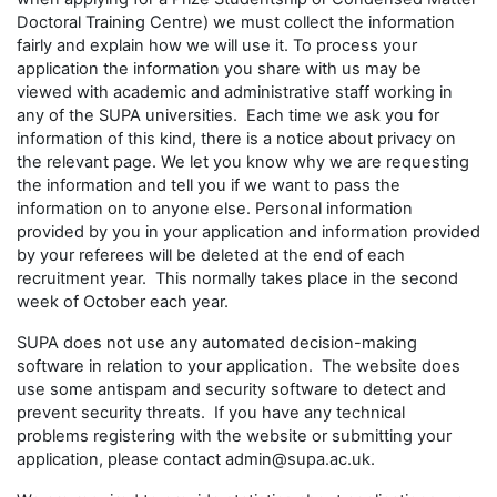
Doctoral Training Centre) we must collect the information
fairly and explain how we will use it. To process your
application the information you share with us may be
viewed with academic and administrative staff working in
any of the SUPA universities. Each time we ask you for
information of this kind, there is a notice about privacy on
the relevant page. We let you know why we are requesting
the information and tell you if we want to pass the
information on to anyone else. Personal information
provided by you in your application and information provided
by your referees will be deleted at the end of each
recruitment year. This normally takes place in the second
week of October each year.
SUPA does not use any automated decision-making
software in relation to your application. The website does
use some antispam and security software to detect and
prevent security threats. If you have any technical
problems registering with the website or submitting your
application, please contact admin@supa.ac.uk.