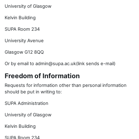
University of Glasgow
Kelvin Building
SUPA Room 234
University Avenue
Glasgow G12 8QQ
Or by email to admin@supa.ac.uk(link sends e-mail)
Freedom of Information
Requests for information other than personal information
should be put in writing to:
SUPA Administration
University of Glasgow
Kelvin Building
SUPA Room 234