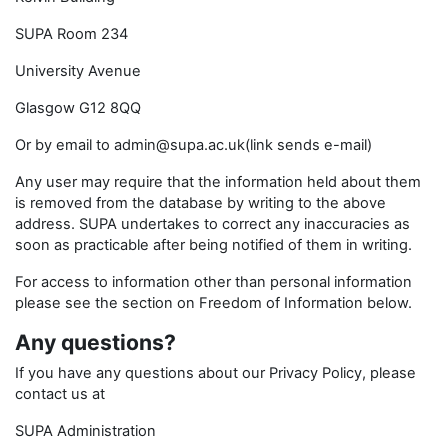
SUPA Room 234
University Avenue
Glasgow G12 8QQ
Or by email to admin@supa.ac.uk(link sends e-mail)
Any user may require that the information held about them
is removed from the database by writing to the above
address. SUPA undertakes to correct any inaccuracies as
soon as practicable after being notified of them in writing.
For access to information other than personal information
please see the section on Freedom of Information below.
Any questions?
If you have any questions about our Privacy Policy, please
contact us at
SUPA Administration