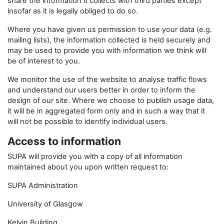
share the information it collects with third parties except
insofar as it is legally obliged to do so.
Where you have given us permission to use your data (e.g.
mailing lists), the information collected is held securely and
may be used to provide you with information we think will
be of interest to you.
We monitor the use of the website to analyse traffic flows
and understand our users better in order to inform the
design of our site. Where we choose to publish usage data,
it will be in aggregated form only and in such a way that it
will not be possible to identify individual users.
Access to information
SUPA will provide you with a copy of all information
maintained about you upon written request to:
SUPA Administration
University of Glasgow
Kelvin Building