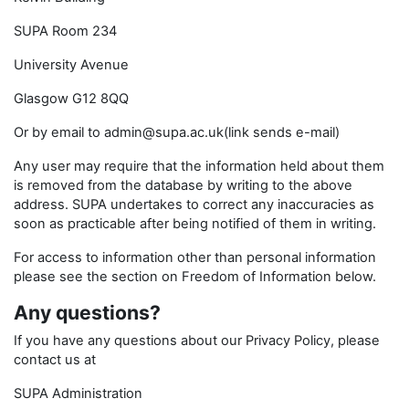
SUPA Room 234
University Avenue
Glasgow G12 8QQ
Or by email to admin@supa.ac.uk(link sends e-mail)
Any user may require that the information held about them
is removed from the database by writing to the above
address. SUPA undertakes to correct any inaccuracies as
soon as practicable after being notified of them in writing.
For access to information other than personal information
please see the section on Freedom of Information below.
Any questions?
If you have any questions about our Privacy Policy, please
contact us at
SUPA Administration