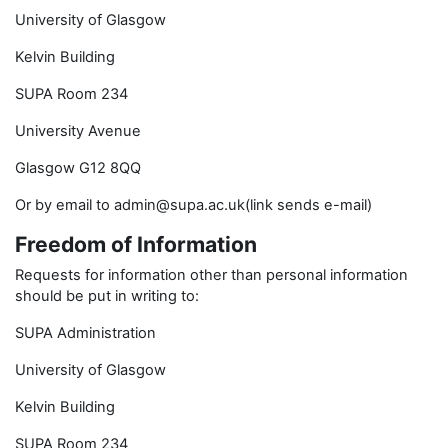
University of Glasgow
Kelvin Building
SUPA Room 234
University Avenue
Glasgow G12 8QQ
Or by email to admin@supa.ac.uk(link sends e-mail)
Freedom of Information
Requests for information other than personal information
should be put in writing to:
SUPA Administration
University of Glasgow
Kelvin Building
SUPA Room 234