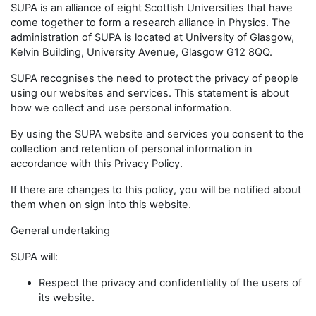
SUPA is an alliance of eight Scottish Universities that have
come together to form a research alliance in Physics. The
administration of SUPA is located at University of Glasgow,
Kelvin Building, University Avenue, Glasgow G12 8QQ.
SUPA recognises the need to protect the privacy of people
using our websites and services. This statement is about
how we collect and use personal information.
By using the SUPA website and services you consent to the
collection and retention of personal information in
accordance with this Privacy Policy.
If there are changes to this policy, you will be notified about
them when on sign into this website.
General undertaking
SUPA will:
Respect the privacy and confidentiality of the users of
its website.