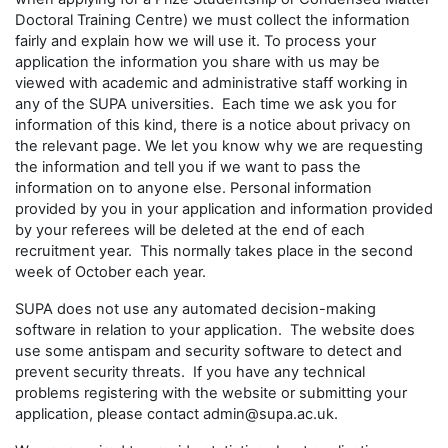
Doctoral Training Centre) we must collect the information
fairly and explain how we will use it. To process your
application the information you share with us may be
viewed with academic and administrative staff working in
any of the SUPA universities. Each time we ask you for
information of this kind, there is a notice about privacy on
the relevant page. We let you know why we are requesting
the information and tell you if we want to pass the
information on to anyone else. Personal information
provided by you in your application and information provided
by your referees will be deleted at the end of each
recruitment year. This normally takes place in the second
week of October each year.
SUPA does not use any automated decision-making
software in relation to your application. The website does
use some antispam and security software to detect and
prevent security threats. If you have any technical
problems registering with the website or submitting your
application, please contact admin@supa.ac.uk.