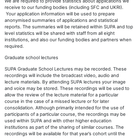
We are required to provide statistics about applications we
receive to our funding bodies (including SFC and UKRI).
Your application information will be used to prepare
anonymised summaries of applications and statistical
reports. The summaries will be retained within SUPA and top
level statistics will be shared with staff from all eight
institutions, and also our funding bodies and partners when
required.
Graduate school lectures
SUPA Graduate School Lectures may be recorded. These
recordings will include the broadcast video, audio and
lecture materials. By attending SUPA lectures your image
and voice may be stored. These recordings will be used to
allow the review of the lecture material for a particular
course in the case of a missed lecture or for later
consolidation. Although primarily intended for the use of
participants of a particular course, the recordings may be
used within SUPA and with other higher education
institutions as part of the sharing of similar courses. The
recordings will be available for that year’s cohort until the