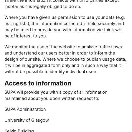
share the information it collects with third parties except
insofar as it is legally obliged to do so.
Where you have given us permission to use your data (e.g.
mailing lists), the information collected is held securely and
may be used to provide you with information we think will
be of interest to you.
We monitor the use of the website to analyse traffic flows
and understand our users better in order to inform the
design of our site. Where we choose to publish usage data,
it will be in aggregated form only and in such a way that it
will not be possible to identify individual users.
Access to information
SUPA will provide you with a copy of all information
maintained about you upon written request to:
SUPA Administration
University of Glasgow
Kelvin Building