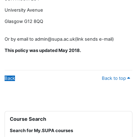
University Avenue
Glasgow G12 8QQ
Or by email to admin@supa.ac.uk(link sends e-mail)
This policy was updated May 2018.
Back
Back to top
Blocks
Skip Course Search
Course Search
Search for My.SUPA courses