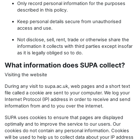
Only record personal information for the purposes
described in this policy.
Keep personal details secure from unauthorised
access and use.
Not disclose, sell, rent, trade or otherwise share the
information it collects with third parties except insofar
as it is legally obliged so to do.
What information does SUPA collect?
Visiting the website
During any visit to supa.ac.uk, web pages and a short text
file called a cookie are sent to your computer. We log your
Internet Protocol (IP) address in order to receive and send
information from and to you over the internet.
SUPA uses cookies to ensure that pages are displayed
optimally and to improve the service to our users. Our
cookies do not contain any personal information. Cookies
will be used to help us to collect data about your IP address