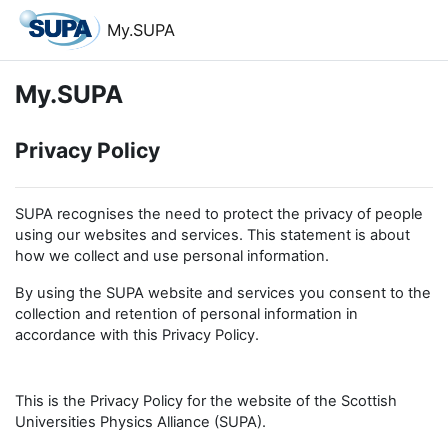
Skip to main content
My.SUPA
My.SUPA
Privacy Policy
SUPA recognises the need to protect the privacy of people
using our websites and services. This statement is about
how we collect and use personal information.
By using the SUPA website and services you consent to the
collection and retention of personal information in
accordance with this Privacy Policy.
This is the Privacy Policy for the website of the Scottish
Universities Physics Alliance (SUPA).