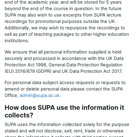
end of the academic year, and will be stored for 5 years
beyond the end of the course in question. In the future
SUPA may also wish to use excerpts from SUPA lecture
recordings for promotional purposes outside the UK.
Additionally, we may wish to repurpose the recordings to
sell as part of teaching packages to other higher education
institutions.
We ensure that all personal information supplied is held
securely and processed in accordance with the UK Data
Protection Act 1998, General Data Protection Regulation
(EU) 2016/679 (GDPR) and UK Data Protection Act 2017.
For personal data subject access requests or requests to
amend or delete personal data please contact the SUPA
Office,
admin@supa.ac.uk
.
How does SUPA use the information it
collects?
SUPA uses the information collected solely for the purpose
stated and will not disclose, sell, rent, trade or otherwise