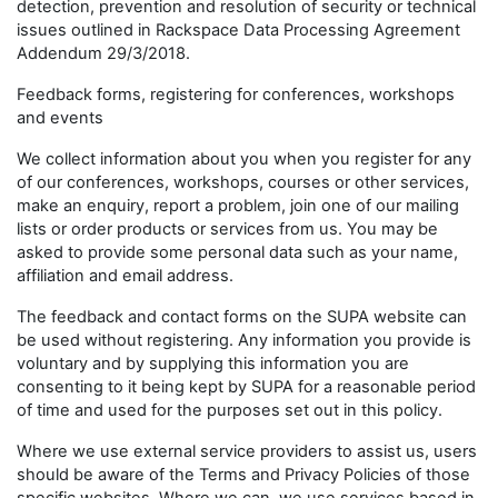
detection, prevention and resolution of security or technical
issues outlined in Rackspace Data Processing Agreement
Addendum 29/3/2018.
Feedback forms, registering for conferences, workshops
and events
We collect information about you when you register for any
of our conferences, workshops, courses or other services,
make an enquiry, report a problem, join one of our mailing
lists or order products or services from us. You may be
asked to provide some personal data such as your name,
affiliation and email address.
The feedback and contact forms on the SUPA website can
be used without registering. Any information you provide is
voluntary and by supplying this information you are
consenting to it being kept by SUPA for a reasonable period
of time and used for the purposes set out in this policy.
Where we use external service providers to assist us, users
should be aware of the Terms and Privacy Policies of those