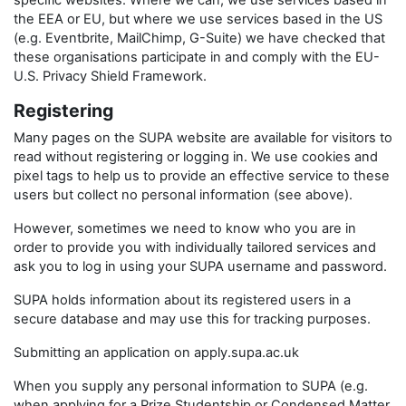
specific websites. Where we can, we use services based in
the EEA or EU, but where we use services based in the US
(e.g. Eventbrite, MailChimp, G-Suite) we have checked that
these organisations participate in and comply with the EU-
U.S. Privacy Shield Framework.
Registering
Many pages on the SUPA website are available for visitors to
read without registering or logging in. We use cookies and
pixel tags to help us to provide an effective service to these
users but collect no personal information (see above).
However, sometimes we need to know who you are in
order to provide you with individually tailored services and
ask you to log in using your SUPA username and password.
SUPA holds information about its registered users in a
secure database and may use this for tracking purposes.
Submitting an application on apply.supa.ac.uk
When you supply any personal information to SUPA (e.g.
when applying for a Prize Studentship or Condensed Matter