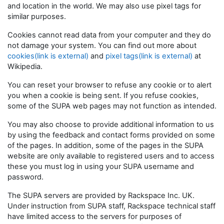
and location in the world. We may also use pixel tags for
similar purposes.
Cookies cannot read data from your computer and they do
not damage your system. You can find out more about
cookies(link is external)
and
pixel tags(link is external)
at
Wikipedia.
You can reset your browser to refuse any cookie or to alert
you when a cookie is being sent. If you refuse cookies,
some of the SUPA web pages may not function as intended.
You may also choose to provide additional information to us
by using the feedback and contact forms provided on some
of the pages. In addition, some of the pages in the SUPA
website are only available to registered users and to access
these you must log in using your SUPA username and
password.
The SUPA servers are provided by Rackspace Inc. UK.
Under instruction from SUPA staff, Rackspace technical staff
have limited access to the servers for purposes of