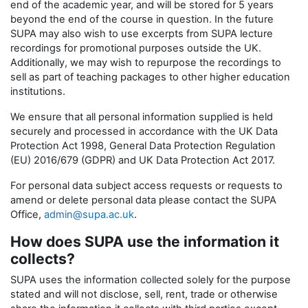
end of the academic year, and will be stored for 5 years
beyond the end of the course in question. In the future
SUPA may also wish to use excerpts from SUPA lecture
recordings for promotional purposes outside the UK.
Additionally, we may wish to repurpose the recordings to
sell as part of teaching packages to other higher education
institutions.
We ensure that all personal information supplied is held
securely and processed in accordance with the UK Data
Protection Act 1998, General Data Protection Regulation
(EU) 2016/679 (GDPR) and UK Data Protection Act 2017.
For personal data subject access requests or requests to
amend or delete personal data please contact the SUPA
Office,
admin@supa.ac.uk
.
How does SUPA use the information it
collects?
SUPA uses the information collected solely for the purpose
stated and will not disclose, sell, rent, trade or otherwise