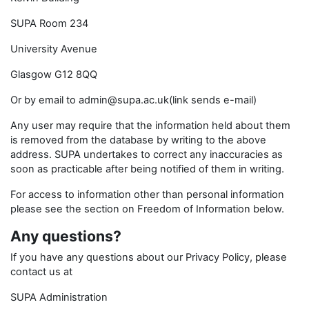
SUPA Room 234
University Avenue
Glasgow G12 8QQ
Or by email to admin@supa.ac.uk(link sends e-mail)
Any user may require that the information held about them
is removed from the database by writing to the above
address. SUPA undertakes to correct any inaccuracies as
soon as practicable after being notified of them in writing.
For access to information other than personal information
please see the section on Freedom of Information below.
Any questions?
If you have any questions about our Privacy Policy, please
contact us at
SUPA Administration