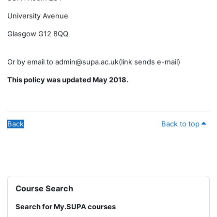
University Avenue
Glasgow G12 8QQ
Or by email to admin@supa.ac.uk(link sends e-mail)
This policy was updated May 2018.
Back
Back to top
Blocks
Skip Course Search
Course Search
Search for My.SUPA courses