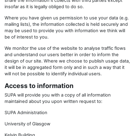
share the information it collects with third parties except
insofar as it is legally obliged to do so.
Where you have given us permission to use your data (e.g.
mailing lists), the information collected is held securely and
may be used to provide you with information we think will
be of interest to you.
We monitor the use of the website to analyse traffic flows
and understand our users better in order to inform the
design of our site. Where we choose to publish usage data,
it will be in aggregated form only and in such a way that it
will not be possible to identify individual users.
Access to information
SUPA will provide you with a copy of all information
maintained about you upon written request to:
SUPA Administration
University of Glasgow
Kelvin Building