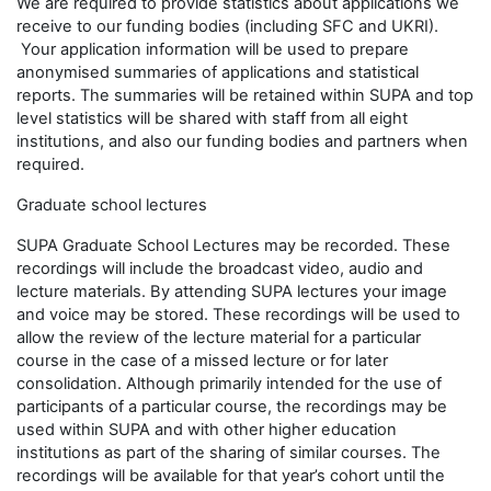
We are required to provide statistics about applications we
receive to our funding bodies (including SFC and UKRI).
Your application information will be used to prepare
anonymised summaries of applications and statistical
reports. The summaries will be retained within SUPA and top
level statistics will be shared with staff from all eight
institutions, and also our funding bodies and partners when
required.
Graduate school lectures
SUPA Graduate School Lectures may be recorded. These
recordings will include the broadcast video, audio and
lecture materials. By attending SUPA lectures your image
and voice may be stored. These recordings will be used to
allow the review of the lecture material for a particular
course in the case of a missed lecture or for later
consolidation. Although primarily intended for the use of
participants of a particular course, the recordings may be
used within SUPA and with other higher education
institutions as part of the sharing of similar courses. The
recordings will be available for that year’s cohort until the