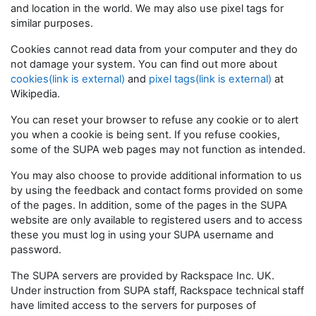
and location in the world. We may also use pixel tags for
similar purposes.
Cookies cannot read data from your computer and they do
not damage your system. You can find out more about
cookies(link is external)
and
pixel tags(link is external)
at
Wikipedia.
You can reset your browser to refuse any cookie or to alert
you when a cookie is being sent. If you refuse cookies,
some of the SUPA web pages may not function as intended.
You may also choose to provide additional information to us
by using the feedback and contact forms provided on some
of the pages. In addition, some of the pages in the SUPA
website are only available to registered users and to access
these you must log in using your SUPA username and
password.
The SUPA servers are provided by Rackspace Inc. UK.
Under instruction from SUPA staff, Rackspace technical staff
have limited access to the servers for purposes of