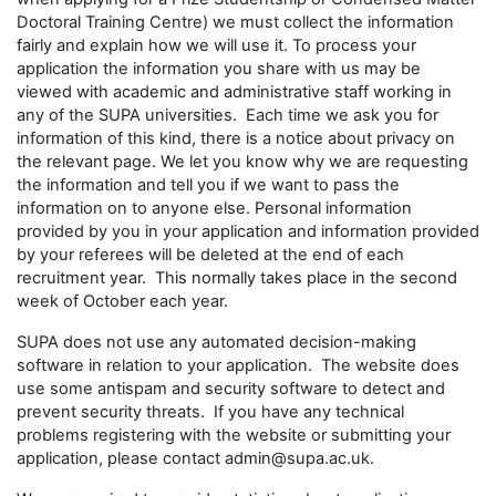
Doctoral Training Centre) we must collect the information
fairly and explain how we will use it. To process your
application the information you share with us may be
viewed with academic and administrative staff working in
any of the SUPA universities. Each time we ask you for
information of this kind, there is a notice about privacy on
the relevant page. We let you know why we are requesting
the information and tell you if we want to pass the
information on to anyone else. Personal information
provided by you in your application and information provided
by your referees will be deleted at the end of each
recruitment year. This normally takes place in the second
week of October each year.
SUPA does not use any automated decision-making
software in relation to your application. The website does
use some antispam and security software to detect and
prevent security threats. If you have any technical
problems registering with the website or submitting your
application, please contact admin@supa.ac.uk.