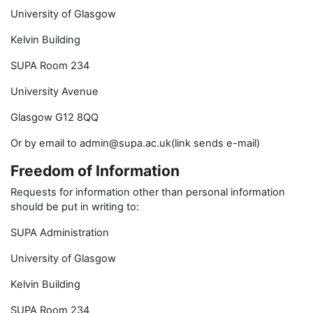
University of Glasgow
Kelvin Building
SUPA Room 234
University Avenue
Glasgow G12 8QQ
Or by email to admin@supa.ac.uk(link sends e-mail)
Freedom of Information
Requests for information other than personal information
should be put in writing to:
SUPA Administration
University of Glasgow
Kelvin Building
SUPA Room 234