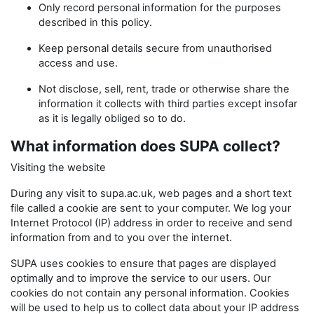
Only record personal information for the purposes
described in this policy.
Keep personal details secure from unauthorised
access and use.
Not disclose, sell, rent, trade or otherwise share the
information it collects with third parties except insofar
as it is legally obliged so to do.
What information does SUPA collect?
Visiting the website
During any visit to supa.ac.uk, web pages and a short text
file called a cookie are sent to your computer. We log your
Internet Protocol (IP) address in order to receive and send
information from and to you over the internet.
SUPA uses cookies to ensure that pages are displayed
optimally and to improve the service to our users. Our
cookies do not contain any personal information. Cookies
will be used to help us to collect data about your IP address