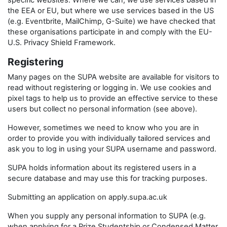
specific websites. Where we can, we use services based in
the EEA or EU, but where we use services based in the US
(e.g. Eventbrite, MailChimp, G-Suite) we have checked that
these organisations participate in and comply with the EU-
U.S. Privacy Shield Framework.
Registering
Many pages on the SUPA website are available for visitors to
read without registering or logging in. We use cookies and
pixel tags to help us to provide an effective service to these
users but collect no personal information (see above).
However, sometimes we need to know who you are in
order to provide you with individually tailored services and
ask you to log in using your SUPA username and password.
SUPA holds information about its registered users in a
secure database and may use this for tracking purposes.
Submitting an application on apply.supa.ac.uk
When you supply any personal information to SUPA (e.g.
when applying for a Prize Studentship or Condensed Matter