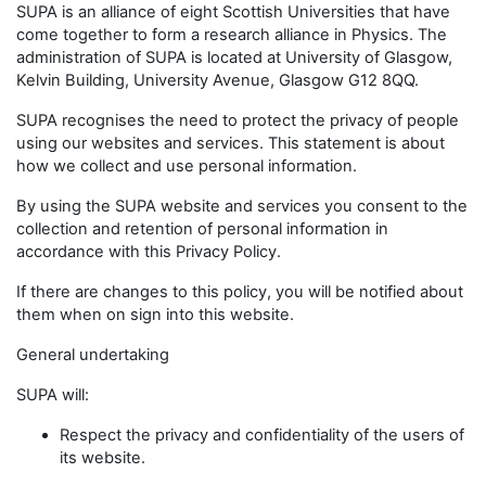
SUPA is an alliance of eight Scottish Universities that have
come together to form a research alliance in Physics. The
administration of SUPA is located at University of Glasgow,
Kelvin Building, University Avenue, Glasgow G12 8QQ.
SUPA recognises the need to protect the privacy of people
using our websites and services. This statement is about
how we collect and use personal information.
By using the SUPA website and services you consent to the
collection and retention of personal information in
accordance with this Privacy Policy.
If there are changes to this policy, you will be notified about
them when on sign into this website.
General undertaking
SUPA will:
Respect the privacy and confidentiality of the users of
its website.