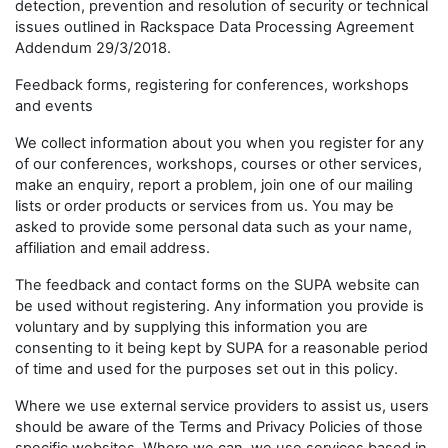
detection, prevention and resolution of security or technical
issues outlined in Rackspace Data Processing Agreement
Addendum 29/3/2018.
Feedback forms, registering for conferences, workshops
and events
We collect information about you when you register for any
of our conferences, workshops, courses or other services,
make an enquiry, report a problem, join one of our mailing
lists or order products or services from us. You may be
asked to provide some personal data such as your name,
affiliation and email address.
The feedback and contact forms on the SUPA website can
be used without registering. Any information you provide is
voluntary and by supplying this information you are
consenting to it being kept by SUPA for a reasonable period
of time and used for the purposes set out in this policy.
Where we use external service providers to assist us, users
should be aware of the Terms and Privacy Policies of those