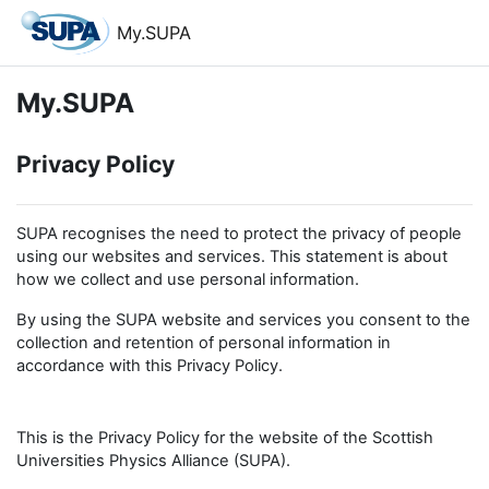
Skip to main content
My.SUPA
My.SUPA
Privacy Policy
SUPA recognises the need to protect the privacy of people
using our websites and services. This statement is about
how we collect and use personal information.
By using the SUPA website and services you consent to the
collection and retention of personal information in
accordance with this Privacy Policy.
This is the Privacy Policy for the website of the Scottish
Universities Physics Alliance (SUPA).