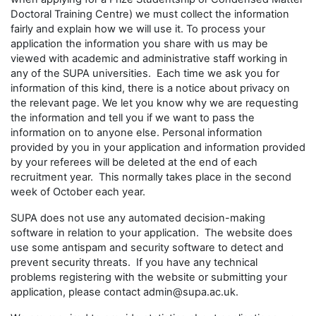
Doctoral Training Centre) we must collect the information
fairly and explain how we will use it. To process your
application the information you share with us may be
viewed with academic and administrative staff working in
any of the SUPA universities. Each time we ask you for
information of this kind, there is a notice about privacy on
the relevant page. We let you know why we are requesting
the information and tell you if we want to pass the
information on to anyone else. Personal information
provided by you in your application and information provided
by your referees will be deleted at the end of each
recruitment year. This normally takes place in the second
week of October each year.
SUPA does not use any automated decision-making
software in relation to your application. The website does
use some antispam and security software to detect and
prevent security threats. If you have any technical
problems registering with the website or submitting your
application, please contact admin@supa.ac.uk.