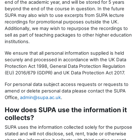
end of the academic year, and will be stored for 5 years
beyond the end of the course in question. In the future
SUPA may also wish to use excerpts from SUPA lecture
recordings for promotional purposes outside the UK.
Additionally, we may wish to repurpose the recordings to
sell as part of teaching packages to other higher education
institutions.
We ensure that all personal information supplied is held
securely and processed in accordance with the UK Data
Protection Act 1998, General Data Protection Regulation
(EU) 2016/679 (GDPR) and UK Data Protection Act 2017.
For personal data subject access requests or requests to
amend or delete personal data please contact the SUPA
Office,
admin@supa.ac.uk
.
How does SUPA use the information it
collects?
SUPA uses the information collected solely for the purpose
stated and will not disclose, sell, rent, trade or otherwise