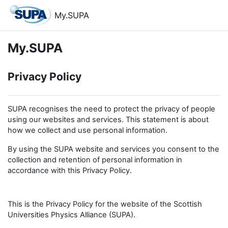
Skip to main content
My.SUPA
My.SUPA
Privacy Policy
SUPA recognises the need to protect the privacy of people
using our websites and services. This statement is about
how we collect and use personal information.
By using the SUPA website and services you consent to the
collection and retention of personal information in
accordance with this Privacy Policy.
This is the Privacy Policy for the website of the Scottish
Universities Physics Alliance (SUPA).