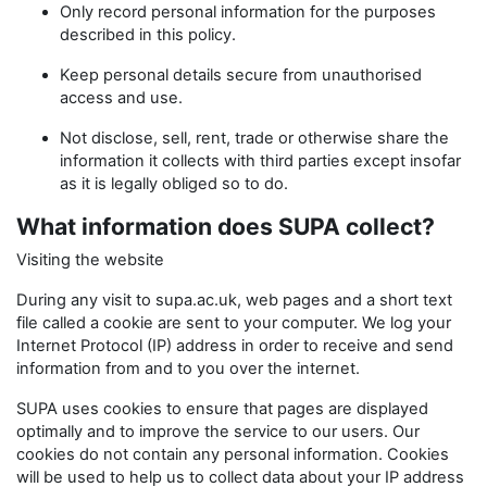
Only record personal information for the purposes
described in this policy.
Keep personal details secure from unauthorised
access and use.
Not disclose, sell, rent, trade or otherwise share the
information it collects with third parties except insofar
as it is legally obliged so to do.
What information does SUPA collect?
Visiting the website
During any visit to supa.ac.uk, web pages and a short text
file called a cookie are sent to your computer. We log your
Internet Protocol (IP) address in order to receive and send
information from and to you over the internet.
SUPA uses cookies to ensure that pages are displayed
optimally and to improve the service to our users. Our
cookies do not contain any personal information. Cookies
will be used to help us to collect data about your IP address