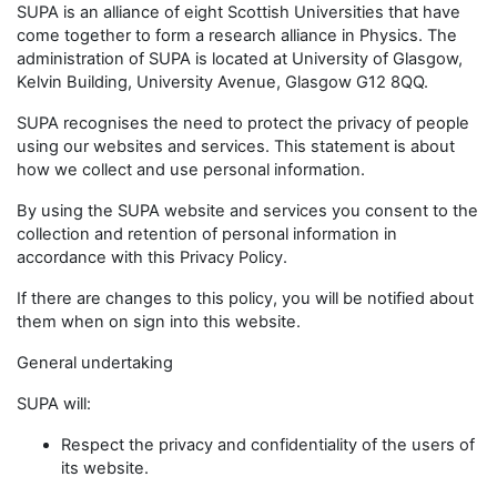
SUPA is an alliance of eight Scottish Universities that have
come together to form a research alliance in Physics. The
administration of SUPA is located at University of Glasgow,
Kelvin Building, University Avenue, Glasgow G12 8QQ.
SUPA recognises the need to protect the privacy of people
using our websites and services. This statement is about
how we collect and use personal information.
By using the SUPA website and services you consent to the
collection and retention of personal information in
accordance with this Privacy Policy.
If there are changes to this policy, you will be notified about
them when on sign into this website.
General undertaking
SUPA will:
Respect the privacy and confidentiality of the users of
its website.