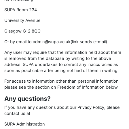
SUPA Room 234
University Avenue
Glasgow G12 8QQ
Or by email to admin@supa.ac.uk(link sends e-mail)
Any user may require that the information held about them
is removed from the database by writing to the above
address. SUPA undertakes to correct any inaccuracies as
soon as practicable after being notified of them in writing.
For access to information other than personal information
please see the section on Freedom of Information below.
Any questions?
If you have any questions about our Privacy Policy, please
contact us at
SUPA Administration