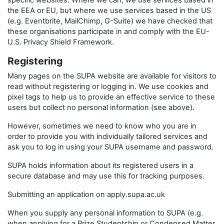
specific websites. Where we can, we use services based in
the EEA or EU, but where we use services based in the US
(e.g. Eventbrite, MailChimp, G-Suite) we have checked that
these organisations participate in and comply with the EU-
U.S. Privacy Shield Framework.
Registering
Many pages on the SUPA website are available for visitors to
read without registering or logging in. We use cookies and
pixel tags to help us to provide an effective service to these
users but collect no personal information (see above).
However, sometimes we need to know who you are in
order to provide you with individually tailored services and
ask you to log in using your SUPA username and password.
SUPA holds information about its registered users in a
secure database and may use this for tracking purposes.
Submitting an application on apply.supa.ac.uk
When you supply any personal information to SUPA (e.g.
when applying for a Prize Studentship or Condensed Matter