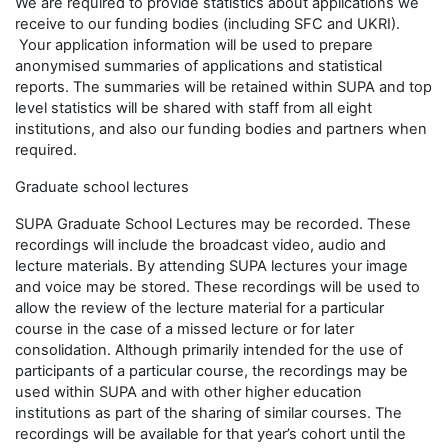
We are required to provide statistics about applications we
receive to our funding bodies (including SFC and UKRI).
Your application information will be used to prepare
anonymised summaries of applications and statistical
reports. The summaries will be retained within SUPA and top
level statistics will be shared with staff from all eight
institutions, and also our funding bodies and partners when
required.
Graduate school lectures
SUPA Graduate School Lectures may be recorded. These
recordings will include the broadcast video, audio and
lecture materials. By attending SUPA lectures your image
and voice may be stored. These recordings will be used to
allow the review of the lecture material for a particular
course in the case of a missed lecture or for later
consolidation. Although primarily intended for the use of
participants of a particular course, the recordings may be
used within SUPA and with other higher education
institutions as part of the sharing of similar courses. The
recordings will be available for that year’s cohort until the