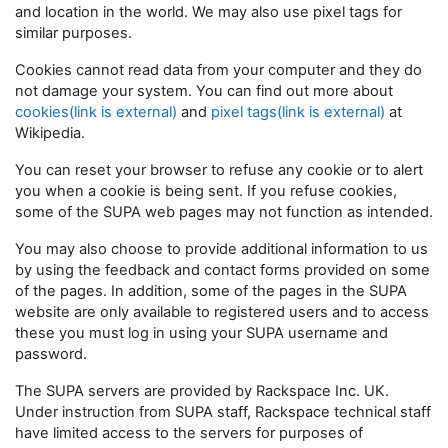
and location in the world. We may also use pixel tags for
similar purposes.
Cookies cannot read data from your computer and they do
not damage your system. You can find out more about
cookies(link is external)
and
pixel tags(link is external)
at
Wikipedia.
You can reset your browser to refuse any cookie or to alert
you when a cookie is being sent. If you refuse cookies,
some of the SUPA web pages may not function as intended.
You may also choose to provide additional information to us
by using the feedback and contact forms provided on some
of the pages. In addition, some of the pages in the SUPA
website are only available to registered users and to access
these you must log in using your SUPA username and
password.
The SUPA servers are provided by Rackspace Inc. UK.
Under instruction from SUPA staff, Rackspace technical staff
have limited access to the servers for purposes of