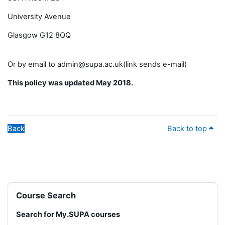
University Avenue
Glasgow G12 8QQ
Or by email to admin@supa.ac.uk(link sends e-mail)
This policy was updated May 2018.
Back
Back to top
Blocks
Skip Course Search
Course Search
Search for My.SUPA courses