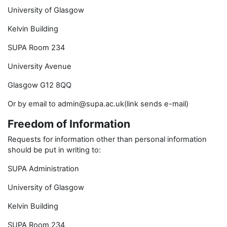
University of Glasgow
Kelvin Building
SUPA Room 234
University Avenue
Glasgow G12 8QQ
Or by email to admin@supa.ac.uk(link sends e-mail)
Freedom of Information
Requests for information other than personal information
should be put in writing to:
SUPA Administration
University of Glasgow
Kelvin Building
SUPA Room 234