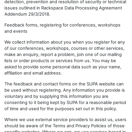
detection, prevention and resolution of security or technical
issues outlined in Rackspace Data Processing Agreement
Addendum 29/3/2018.
Feedback forms, registering for conferences, workshops
and events
We collect information about you when you register for any
of our conferences, workshops, courses or other services,
make an enquiry, report a problem, join one of our mailing
lists or order products or services from us. You may be
asked to provide some personal data such as your name,
affiliation and email address.
The feedback and contact forms on the SUPA website can
be used without registering. Any information you provide is
voluntary and by supplying this information you are
consenting to it being kept by SUPA for a reasonable period
of time and used for the purposes set out in this policy.
Where we use external service providers to assist us, users
should be aware of the Terms and Privacy Policies of those