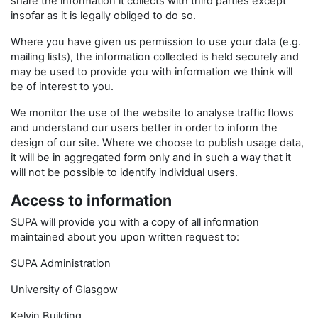
share the information it collects with third parties except
insofar as it is legally obliged to do so.
Where you have given us permission to use your data (e.g.
mailing lists), the information collected is held securely and
may be used to provide you with information we think will
be of interest to you.
We monitor the use of the website to analyse traffic flows
and understand our users better in order to inform the
design of our site. Where we choose to publish usage data,
it will be in aggregated form only and in such a way that it
will not be possible to identify individual users.
Access to information
SUPA will provide you with a copy of all information
maintained about you upon written request to:
SUPA Administration
University of Glasgow
Kelvin Building