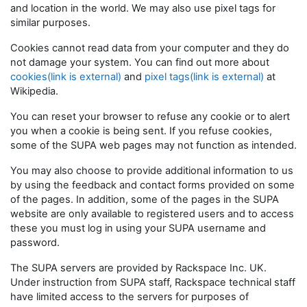
and location in the world. We may also use pixel tags for
similar purposes.
Cookies cannot read data from your computer and they do
not damage your system. You can find out more about
cookies(link is external)
and
pixel tags(link is external)
at
Wikipedia.
You can reset your browser to refuse any cookie or to alert
you when a cookie is being sent. If you refuse cookies,
some of the SUPA web pages may not function as intended.
You may also choose to provide additional information to us
by using the feedback and contact forms provided on some
of the pages. In addition, some of the pages in the SUPA
website are only available to registered users and to access
these you must log in using your SUPA username and
password.
The SUPA servers are provided by Rackspace Inc. UK.
Under instruction from SUPA staff, Rackspace technical staff
have limited access to the servers for purposes of