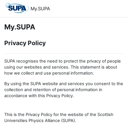
Skip to main content
My.SUPA
My.SUPA
Privacy Policy
SUPA recognises the need to protect the privacy of people
using our websites and services. This statement is about
how we collect and use personal information.
By using the SUPA website and services you consent to the
collection and retention of personal information in
accordance with this Privacy Policy.
This is the Privacy Policy for the website of the Scottish
Universities Physics Alliance (SUPA).