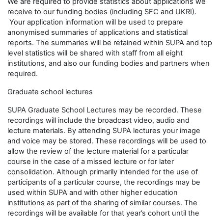
We are required to provide statistics about applications we
receive to our funding bodies (including SFC and UKRI).
Your application information will be used to prepare
anonymised summaries of applications and statistical
reports. The summaries will be retained within SUPA and top
level statistics will be shared with staff from all eight
institutions, and also our funding bodies and partners when
required.
Graduate school lectures
SUPA Graduate School Lectures may be recorded. These
recordings will include the broadcast video, audio and
lecture materials. By attending SUPA lectures your image
and voice may be stored. These recordings will be used to
allow the review of the lecture material for a particular
course in the case of a missed lecture or for later
consolidation. Although primarily intended for the use of
participants of a particular course, the recordings may be
used within SUPA and with other higher education
institutions as part of the sharing of similar courses. The
recordings will be available for that year’s cohort until the