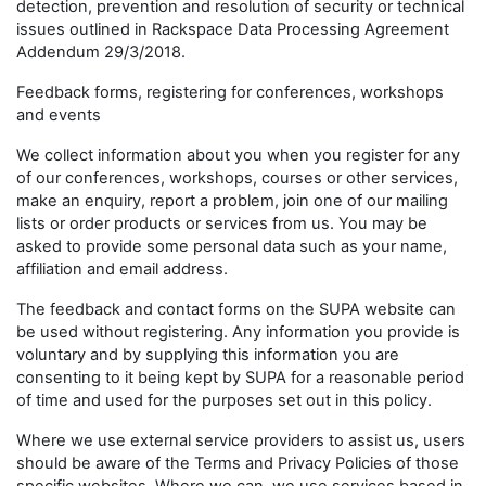
detection, prevention and resolution of security or technical
issues outlined in Rackspace Data Processing Agreement
Addendum 29/3/2018.
Feedback forms, registering for conferences, workshops
and events
We collect information about you when you register for any
of our conferences, workshops, courses or other services,
make an enquiry, report a problem, join one of our mailing
lists or order products or services from us. You may be
asked to provide some personal data such as your name,
affiliation and email address.
The feedback and contact forms on the SUPA website can
be used without registering. Any information you provide is
voluntary and by supplying this information you are
consenting to it being kept by SUPA for a reasonable period
of time and used for the purposes set out in this policy.
Where we use external service providers to assist us, users
should be aware of the Terms and Privacy Policies of those