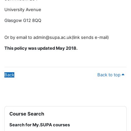
University Avenue
Glasgow G12 8QQ
Or by email to admin@supa.ac.uk(link sends e-mail)
This policy was updated May 2018.
Back
Back to top
Blocks
Skip Course Search
Course Search
Search for My.SUPA courses