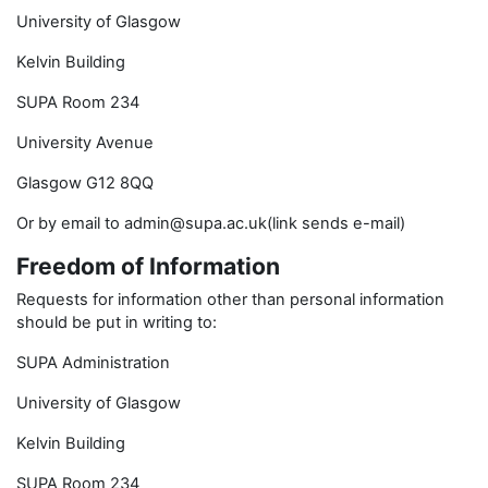
University of Glasgow
Kelvin Building
SUPA Room 234
University Avenue
Glasgow G12 8QQ
Or by email to admin@supa.ac.uk(link sends e-mail)
Freedom of Information
Requests for information other than personal information
should be put in writing to:
SUPA Administration
University of Glasgow
Kelvin Building
SUPA Room 234