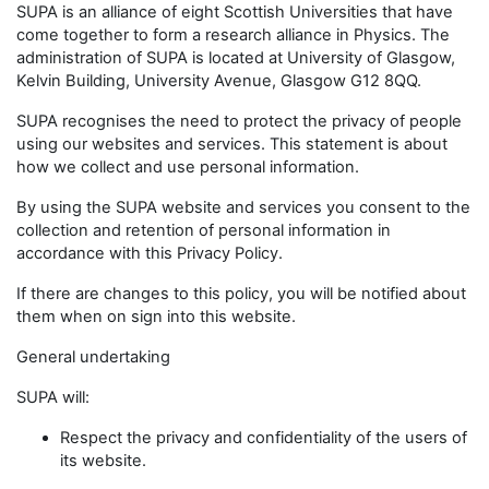
SUPA is an alliance of eight Scottish Universities that have
come together to form a research alliance in Physics. The
administration of SUPA is located at University of Glasgow,
Kelvin Building, University Avenue, Glasgow G12 8QQ.
SUPA recognises the need to protect the privacy of people
using our websites and services. This statement is about
how we collect and use personal information.
By using the SUPA website and services you consent to the
collection and retention of personal information in
accordance with this Privacy Policy.
If there are changes to this policy, you will be notified about
them when on sign into this website.
General undertaking
SUPA will:
Respect the privacy and confidentiality of the users of
its website.