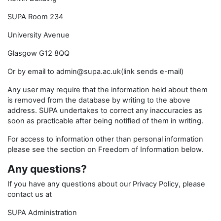
SUPA Room 234
University Avenue
Glasgow G12 8QQ
Or by email to admin@supa.ac.uk(link sends e-mail)
Any user may require that the information held about them
is removed from the database by writing to the above
address. SUPA undertakes to correct any inaccuracies as
soon as practicable after being notified of them in writing.
For access to information other than personal information
please see the section on Freedom of Information below.
Any questions?
If you have any questions about our Privacy Policy, please
contact us at
SUPA Administration