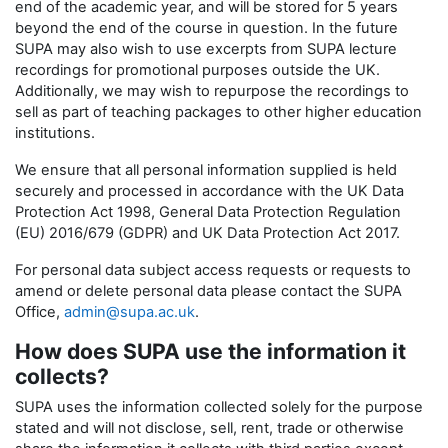
end of the academic year, and will be stored for 5 years
beyond the end of the course in question. In the future
SUPA may also wish to use excerpts from SUPA lecture
recordings for promotional purposes outside the UK.
Additionally, we may wish to repurpose the recordings to
sell as part of teaching packages to other higher education
institutions.
We ensure that all personal information supplied is held
securely and processed in accordance with the UK Data
Protection Act 1998, General Data Protection Regulation
(EU) 2016/679 (GDPR) and UK Data Protection Act 2017.
For personal data subject access requests or requests to
amend or delete personal data please contact the SUPA
Office,
admin@supa.ac.uk
.
How does SUPA use the information it
collects?
SUPA uses the information collected solely for the purpose
stated and will not disclose, sell, rent, trade or otherwise