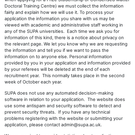
Doctoral Training Centre) we must collect the information
fairly and explain how we will use it. To process your
application the information you share with us may be
viewed with academic and administrative staff working in
any of the SUPA universities. Each time we ask you for
information of this kind, there is a notice about privacy on
the relevant page. We let you know why we are requesting
the information and tell you if we want to pass the
information on to anyone else. Personal information
provided by you in your application and information provided
by your referees will be deleted at the end of each
recruitment year. This normally takes place in the second
week of October each year.
SUPA does not use any automated decision-making
software in relation to your application. The website does
use some antispam and security software to detect and
prevent security threats. If you have any technical
problems registering with the website or submitting your
application, please contact admin@supa.ac.uk.