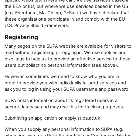
specific websites. Where we can, we use services based in
the EEA or EU, but where we use services based in the US
(e.g. Eventbrite, MailChimp, G-Suite) we have checked that
these organisations participate in and comply with the EU-
U.S. Privacy Shield Framework.
Registering
Many pages on the SUPA website are available for visitors to
read without registering or logging in. We use cookies and
pixel tags to help us to provide an effective service to these
users but collect no personal information (see above).
However, sometimes we need to know who you are in
order to provide you with individually tailored services and
ask you to log in using your SUPA username and password.
SUPA holds information about its registered users in a
secure database and may use this for tracking purposes.
Submitting an application on apply.supa.ac.uk
When you supply any personal information to SUPA (e.g.
when applying for a Prize Studentship or Condensed Matter