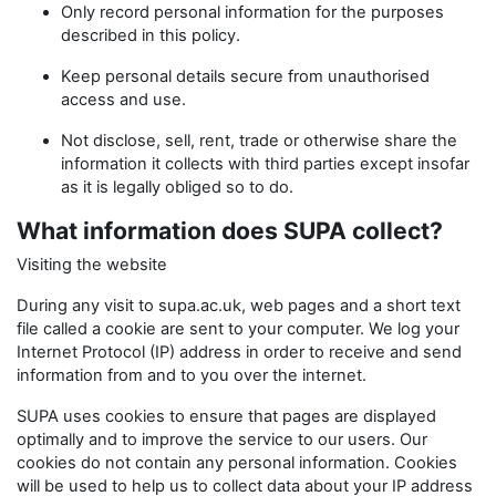
Only record personal information for the purposes
described in this policy.
Keep personal details secure from unauthorised
access and use.
Not disclose, sell, rent, trade or otherwise share the
information it collects with third parties except insofar
as it is legally obliged so to do.
What information does SUPA collect?
Visiting the website
During any visit to supa.ac.uk, web pages and a short text
file called a cookie are sent to your computer. We log your
Internet Protocol (IP) address in order to receive and send
information from and to you over the internet.
SUPA uses cookies to ensure that pages are displayed
optimally and to improve the service to our users. Our
cookies do not contain any personal information. Cookies
will be used to help us to collect data about your IP address