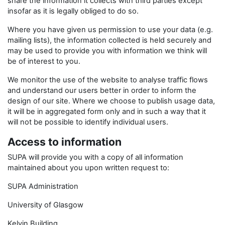
share the information it collects with third parties except
insofar as it is legally obliged to do so.
Where you have given us permission to use your data (e.g.
mailing lists), the information collected is held securely and
may be used to provide you with information we think will
be of interest to you.
We monitor the use of the website to analyse traffic flows
and understand our users better in order to inform the
design of our site. Where we choose to publish usage data,
it will be in aggregated form only and in such a way that it
will not be possible to identify individual users.
Access to information
SUPA will provide you with a copy of all information
maintained about you upon written request to:
SUPA Administration
University of Glasgow
Kelvin Building