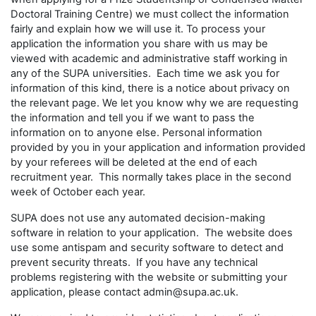
Doctoral Training Centre) we must collect the information
fairly and explain how we will use it. To process your
application the information you share with us may be
viewed with academic and administrative staff working in
any of the SUPA universities. Each time we ask you for
information of this kind, there is a notice about privacy on
the relevant page. We let you know why we are requesting
the information and tell you if we want to pass the
information on to anyone else. Personal information
provided by you in your application and information provided
by your referees will be deleted at the end of each
recruitment year. This normally takes place in the second
week of October each year.
SUPA does not use any automated decision-making
software in relation to your application. The website does
use some antispam and security software to detect and
prevent security threats. If you have any technical
problems registering with the website or submitting your
application, please contact admin@supa.ac.uk.