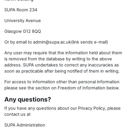
SUPA Room 234
University Avenue
Glasgow G12 8QQ
Or by email to admin@supa.ac.uk(link sends e-mail)
Any user may require that the information held about them
is removed from the database by writing to the above
address. SUPA undertakes to correct any inaccuracies as
soon as practicable after being notified of them in writing.
For access to information other than personal information
please see the section on Freedom of Information below.
Any questions?
If you have any questions about our Privacy Policy, please
contact us at
SUPA Administration