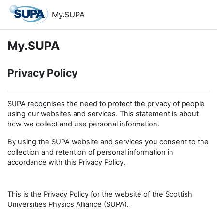
Skip to main content
My.SUPA
My.SUPA
Privacy Policy
SUPA recognises the need to protect the privacy of people
using our websites and services. This statement is about
how we collect and use personal information.
By using the SUPA website and services you consent to the
collection and retention of personal information in
accordance with this Privacy Policy.
This is the Privacy Policy for the website of the Scottish
Universities Physics Alliance (SUPA).