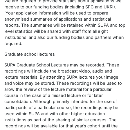
We are required to provide statistics about applications we
receive to our funding bodies (including SFC and UKRI).
Your application information will be used to prepare
anonymised summaries of applications and statistical
reports. The summaries will be retained within SUPA and top
level statistics will be shared with staff from all eight
institutions, and also our funding bodies and partners when
required.
Graduate school lectures
SUPA Graduate School Lectures may be recorded. These
recordings will include the broadcast video, audio and
lecture materials. By attending SUPA lectures your image
and voice may be stored. These recordings will be used to
allow the review of the lecture material for a particular
course in the case of a missed lecture or for later
consolidation. Although primarily intended for the use of
participants of a particular course, the recordings may be
used within SUPA and with other higher education
institutions as part of the sharing of similar courses. The
recordings will be available for that year’s cohort until the