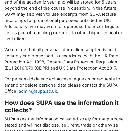
end of the academic year, and will be stored for 5 years
beyond the end of the course in question. In the future
SUPA may also wish to use excerpts from SUPA lecture
recordings for promotional purposes outside the UK.
Additionally, we may wish to repurpose the recordings to
sell as part of teaching packages to other higher education
institutions.
We ensure that all personal information supplied is held
securely and processed in accordance with the UK Data
Protection Act 1998, General Data Protection Regulation
(EU) 2016/679 (GDPR) and UK Data Protection Act 2017.
For personal data subject access requests or requests to
amend or delete personal data please contact the SUPA
Office,
admin@supa.ac.uk
.
How does SUPA use the information it
collects?
SUPA uses the information collected solely for the purpose
stated and will not disclose, sell, rent, trade or otherwise