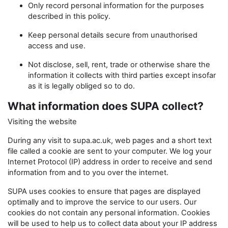
Only record personal information for the purposes
described in this policy.
Keep personal details secure from unauthorised
access and use.
Not disclose, sell, rent, trade or otherwise share the
information it collects with third parties except insofar
as it is legally obliged so to do.
What information does SUPA collect?
Visiting the website
During any visit to supa.ac.uk, web pages and a short text
file called a cookie are sent to your computer. We log your
Internet Protocol (IP) address in order to receive and send
information from and to you over the internet.
SUPA uses cookies to ensure that pages are displayed
optimally and to improve the service to our users. Our
cookies do not contain any personal information. Cookies
will be used to help us to collect data about your IP address