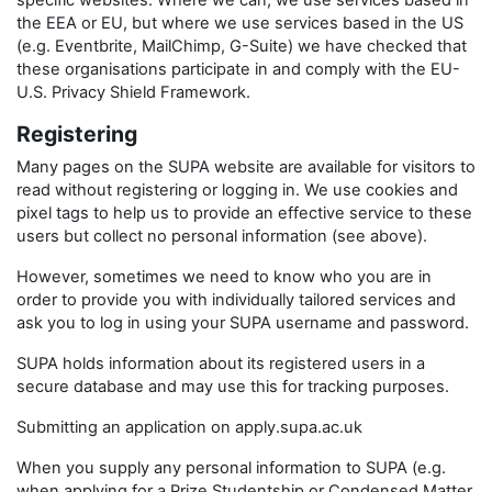
specific websites. Where we can, we use services based in
the EEA or EU, but where we use services based in the US
(e.g. Eventbrite, MailChimp, G-Suite) we have checked that
these organisations participate in and comply with the EU-
U.S. Privacy Shield Framework.
Registering
Many pages on the SUPA website are available for visitors to
read without registering or logging in. We use cookies and
pixel tags to help us to provide an effective service to these
users but collect no personal information (see above).
However, sometimes we need to know who you are in
order to provide you with individually tailored services and
ask you to log in using your SUPA username and password.
SUPA holds information about its registered users in a
secure database and may use this for tracking purposes.
Submitting an application on apply.supa.ac.uk
When you supply any personal information to SUPA (e.g.
when applying for a Prize Studentship or Condensed Matter