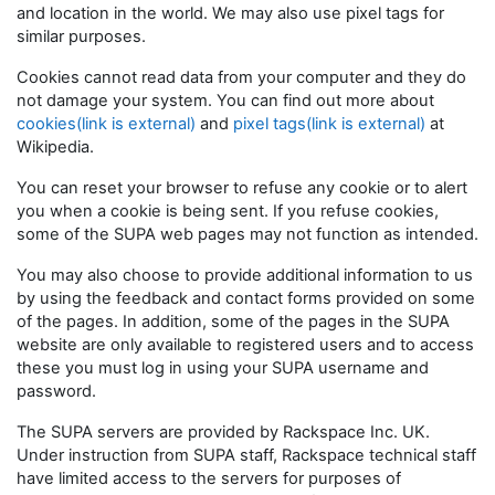
and location in the world. We may also use pixel tags for
similar purposes.
Cookies cannot read data from your computer and they do
not damage your system. You can find out more about
cookies(link is external)
and
pixel tags(link is external)
at
Wikipedia.
You can reset your browser to refuse any cookie or to alert
you when a cookie is being sent. If you refuse cookies,
some of the SUPA web pages may not function as intended.
You may also choose to provide additional information to us
by using the feedback and contact forms provided on some
of the pages. In addition, some of the pages in the SUPA
website are only available to registered users and to access
these you must log in using your SUPA username and
password.
The SUPA servers are provided by Rackspace Inc. UK.
Under instruction from SUPA staff, Rackspace technical staff
have limited access to the servers for purposes of