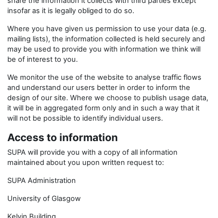
share the information it collects with third parties except
insofar as it is legally obliged to do so.
Where you have given us permission to use your data (e.g.
mailing lists), the information collected is held securely and
may be used to provide you with information we think will
be of interest to you.
We monitor the use of the website to analyse traffic flows
and understand our users better in order to inform the
design of our site. Where we choose to publish usage data,
it will be in aggregated form only and in such a way that it
will not be possible to identify individual users.
Access to information
SUPA will provide you with a copy of all information
maintained about you upon written request to:
SUPA Administration
University of Glasgow
Kelvin Building