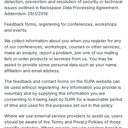
detection, prevention and resolution of security or technical
issues outlined in Rackspace Data Processing Agreement
Addendum 29/3/2018.
Feedback forms, registering for conferences, workshops
and events
We collect information about you when you register for any
of our conferences, workshops, courses or other services,
make an enquiry, report a problem, join one of our mailing
lists or order products or services from us. You may be
asked to provide some personal data such as your name,
affiliation and email address.
The feedback and contact forms on the SUPA website can
be used without registering. Any information you provide is
voluntary and by supplying this information you are
consenting to it being kept by SUPA for a reasonable period
of time and used for the purposes set out in this policy.
Where we use external service providers to assist us, users
should be aware of the Terms and Privacy Policies of those