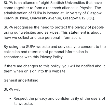
SUPA is an alliance of eight Scottish Universities that have
come together to form a research alliance in Physics. The
administration of SUPA is located at University of Glasgow,
Kelvin Building, University Avenue, Glasgow G12 8QQ.
SUPA recognises the need to protect the privacy of people
using our websites and services. This statement is about
how we collect and use personal information.
By using the SUPA website and services you consent to the
collection and retention of personal information in
accordance with this Privacy Policy.
If there are changes to this policy, you will be notified about
them when on sign into this website.
General undertaking
SUPA will:
Respect the privacy and confidentiality of the users of
its website.