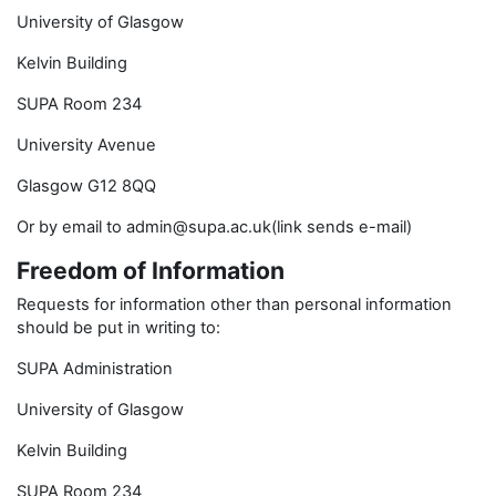
University of Glasgow
Kelvin Building
SUPA Room 234
University Avenue
Glasgow G12 8QQ
Or by email to admin@supa.ac.uk(link sends e-mail)
Freedom of Information
Requests for information other than personal information
should be put in writing to:
SUPA Administration
University of Glasgow
Kelvin Building
SUPA Room 234