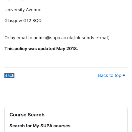
University Avenue
Glasgow G12 8QQ
Or by email to admin@supa.ac.uk(link sends e-mail)
This policy was updated May 2018.
Back
Back to top
Blocks
Skip Course Search
Course Search
Search for My.SUPA courses