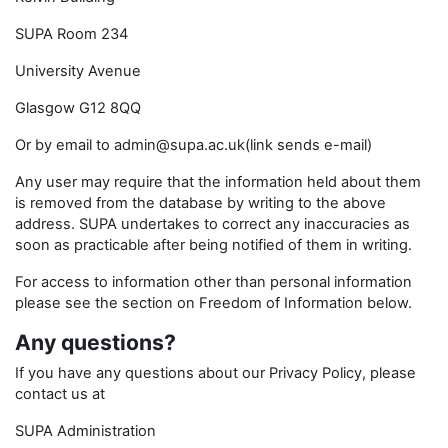
SUPA Room 234
University Avenue
Glasgow G12 8QQ
Or by email to admin@supa.ac.uk(link sends e-mail)
Any user may require that the information held about them
is removed from the database by writing to the above
address. SUPA undertakes to correct any inaccuracies as
soon as practicable after being notified of them in writing.
For access to information other than personal information
please see the section on Freedom of Information below.
Any questions?
If you have any questions about our Privacy Policy, please
contact us at
SUPA Administration