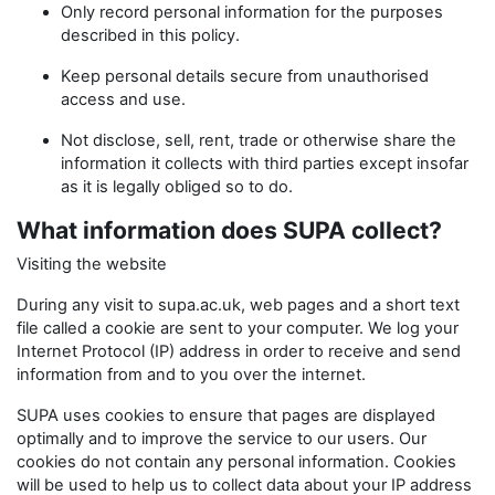
Only record personal information for the purposes
described in this policy.
Keep personal details secure from unauthorised
access and use.
Not disclose, sell, rent, trade or otherwise share the
information it collects with third parties except insofar
as it is legally obliged so to do.
What information does SUPA collect?
Visiting the website
During any visit to supa.ac.uk, web pages and a short text
file called a cookie are sent to your computer. We log your
Internet Protocol (IP) address in order to receive and send
information from and to you over the internet.
SUPA uses cookies to ensure that pages are displayed
optimally and to improve the service to our users. Our
cookies do not contain any personal information. Cookies
will be used to help us to collect data about your IP address