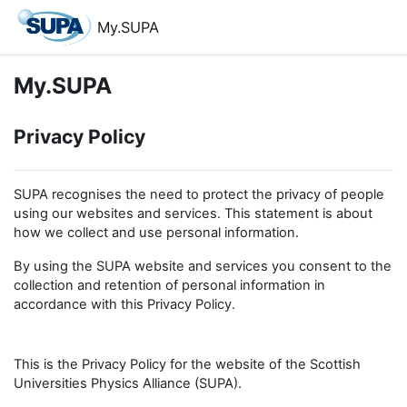
Skip to main content
My.SUPA
My.SUPA
Privacy Policy
SUPA recognises the need to protect the privacy of people
using our websites and services. This statement is about
how we collect and use personal information.
By using the SUPA website and services you consent to the
collection and retention of personal information in
accordance with this Privacy Policy.
This is the Privacy Policy for the website of the Scottish
Universities Physics Alliance (SUPA).