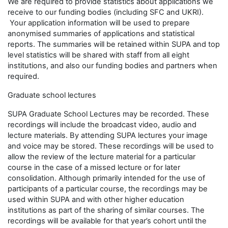
We are required to provide statistics about applications we
receive to our funding bodies (including SFC and UKRI).
Your application information will be used to prepare
anonymised summaries of applications and statistical
reports. The summaries will be retained within SUPA and top
level statistics will be shared with staff from all eight
institutions, and also our funding bodies and partners when
required.
Graduate school lectures
SUPA Graduate School Lectures may be recorded. These
recordings will include the broadcast video, audio and
lecture materials. By attending SUPA lectures your image
and voice may be stored. These recordings will be used to
allow the review of the lecture material for a particular
course in the case of a missed lecture or for later
consolidation. Although primarily intended for the use of
participants of a particular course, the recordings may be
used within SUPA and with other higher education
institutions as part of the sharing of similar courses. The
recordings will be available for that year’s cohort until the