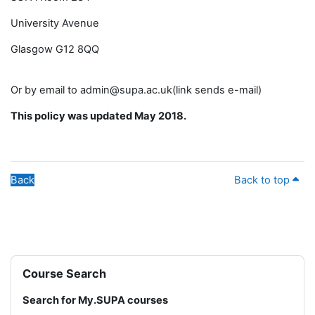
University Avenue
Glasgow G12 8QQ
Or by email to admin@supa.ac.uk(link sends e-mail)
This policy was updated May 2018.
Back
Back to top
Blocks
Skip Course Search
Course Search
Search for My.SUPA courses