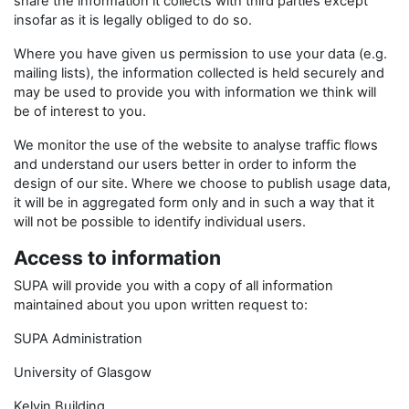
share the information it collects with third parties except
insofar as it is legally obliged to do so.
Where you have given us permission to use your data (e.g.
mailing lists), the information collected is held securely and
may be used to provide you with information we think will
be of interest to you.
We monitor the use of the website to analyse traffic flows
and understand our users better in order to inform the
design of our site. Where we choose to publish usage data,
it will be in aggregated form only and in such a way that it
will not be possible to identify individual users.
Access to information
SUPA will provide you with a copy of all information
maintained about you upon written request to:
SUPA Administration
University of Glasgow
Kelvin Building