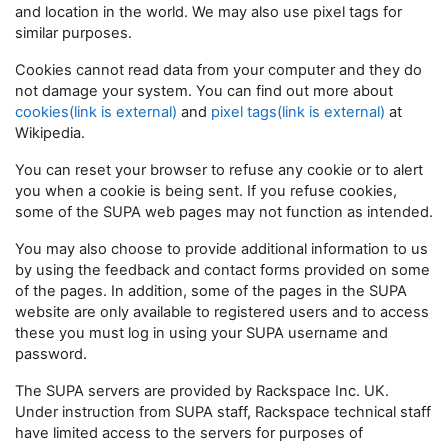
and location in the world. We may also use pixel tags for
similar purposes.
Cookies cannot read data from your computer and they do
not damage your system. You can find out more about
cookies(link is external)
and
pixel tags(link is external)
at
Wikipedia.
You can reset your browser to refuse any cookie or to alert
you when a cookie is being sent. If you refuse cookies,
some of the SUPA web pages may not function as intended.
You may also choose to provide additional information to us
by using the feedback and contact forms provided on some
of the pages. In addition, some of the pages in the SUPA
website are only available to registered users and to access
these you must log in using your SUPA username and
password.
The SUPA servers are provided by Rackspace Inc. UK.
Under instruction from SUPA staff, Rackspace technical staff
have limited access to the servers for purposes of