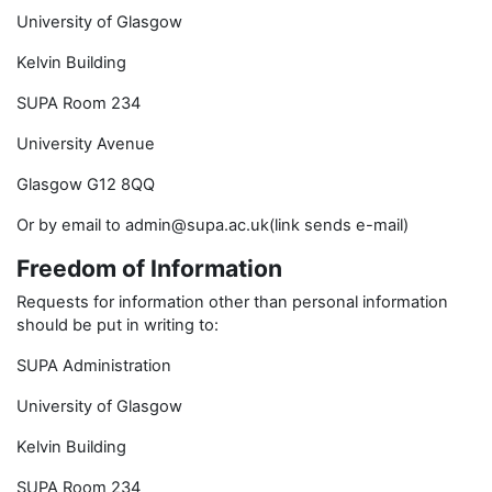
University of Glasgow
Kelvin Building
SUPA Room 234
University Avenue
Glasgow G12 8QQ
Or by email to admin@supa.ac.uk(link sends e-mail)
Freedom of Information
Requests for information other than personal information
should be put in writing to:
SUPA Administration
University of Glasgow
Kelvin Building
SUPA Room 234