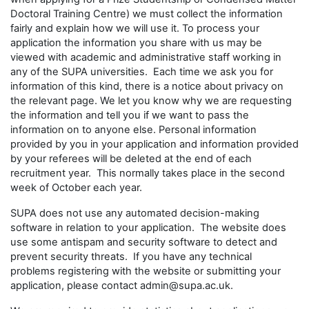
Doctoral Training Centre) we must collect the information
fairly and explain how we will use it. To process your
application the information you share with us may be
viewed with academic and administrative staff working in
any of the SUPA universities. Each time we ask you for
information of this kind, there is a notice about privacy on
the relevant page. We let you know why we are requesting
the information and tell you if we want to pass the
information on to anyone else. Personal information
provided by you in your application and information provided
by your referees will be deleted at the end of each
recruitment year. This normally takes place in the second
week of October each year.
SUPA does not use any automated decision-making
software in relation to your application. The website does
use some antispam and security software to detect and
prevent security threats. If you have any technical
problems registering with the website or submitting your
application, please contact admin@supa.ac.uk.