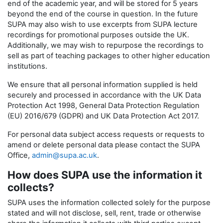
end of the academic year, and will be stored for 5 years
beyond the end of the course in question. In the future
SUPA may also wish to use excerpts from SUPA lecture
recordings for promotional purposes outside the UK.
Additionally, we may wish to repurpose the recordings to
sell as part of teaching packages to other higher education
institutions.
We ensure that all personal information supplied is held
securely and processed in accordance with the UK Data
Protection Act 1998, General Data Protection Regulation
(EU) 2016/679 (GDPR) and UK Data Protection Act 2017.
For personal data subject access requests or requests to
amend or delete personal data please contact the SUPA
Office,
admin@supa.ac.uk
.
How does SUPA use the information it
collects?
SUPA uses the information collected solely for the purpose
stated and will not disclose, sell, rent, trade or otherwise