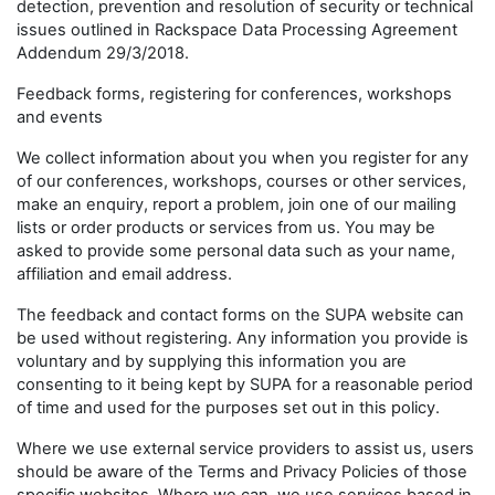
detection, prevention and resolution of security or technical
issues outlined in Rackspace Data Processing Agreement
Addendum 29/3/2018.
Feedback forms, registering for conferences, workshops
and events
We collect information about you when you register for any
of our conferences, workshops, courses or other services,
make an enquiry, report a problem, join one of our mailing
lists or order products or services from us. You may be
asked to provide some personal data such as your name,
affiliation and email address.
The feedback and contact forms on the SUPA website can
be used without registering. Any information you provide is
voluntary and by supplying this information you are
consenting to it being kept by SUPA for a reasonable period
of time and used for the purposes set out in this policy.
Where we use external service providers to assist us, users
should be aware of the Terms and Privacy Policies of those