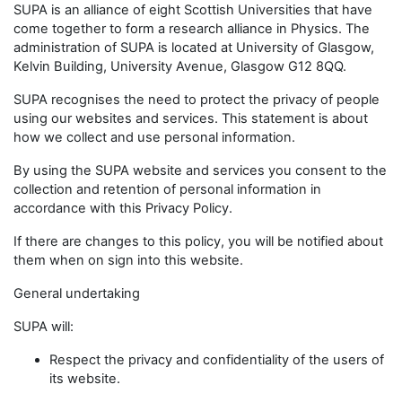
SUPA is an alliance of eight Scottish Universities that have
come together to form a research alliance in Physics. The
administration of SUPA is located at University of Glasgow,
Kelvin Building, University Avenue, Glasgow G12 8QQ.
SUPA recognises the need to protect the privacy of people
using our websites and services. This statement is about
how we collect and use personal information.
By using the SUPA website and services you consent to the
collection and retention of personal information in
accordance with this Privacy Policy.
If there are changes to this policy, you will be notified about
them when on sign into this website.
General undertaking
SUPA will:
Respect the privacy and confidentiality of the users of
its website.