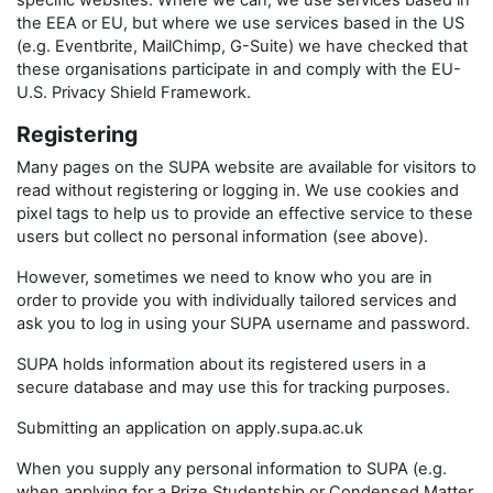
specific websites. Where we can, we use services based in
the EEA or EU, but where we use services based in the US
(e.g. Eventbrite, MailChimp, G-Suite) we have checked that
these organisations participate in and comply with the EU-
U.S. Privacy Shield Framework.
Registering
Many pages on the SUPA website are available for visitors to
read without registering or logging in. We use cookies and
pixel tags to help us to provide an effective service to these
users but collect no personal information (see above).
However, sometimes we need to know who you are in
order to provide you with individually tailored services and
ask you to log in using your SUPA username and password.
SUPA holds information about its registered users in a
secure database and may use this for tracking purposes.
Submitting an application on apply.supa.ac.uk
When you supply any personal information to SUPA (e.g.
when applying for a Prize Studentship or Condensed Matter