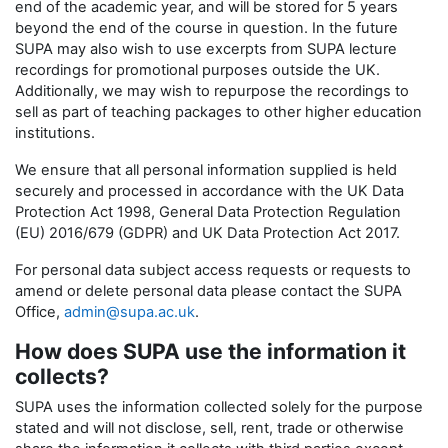
end of the academic year, and will be stored for 5 years
beyond the end of the course in question. In the future
SUPA may also wish to use excerpts from SUPA lecture
recordings for promotional purposes outside the UK.
Additionally, we may wish to repurpose the recordings to
sell as part of teaching packages to other higher education
institutions.
We ensure that all personal information supplied is held
securely and processed in accordance with the UK Data
Protection Act 1998, General Data Protection Regulation
(EU) 2016/679 (GDPR) and UK Data Protection Act 2017.
For personal data subject access requests or requests to
amend or delete personal data please contact the SUPA
Office,
admin@supa.ac.uk
.
How does SUPA use the information it
collects?
SUPA uses the information collected solely for the purpose
stated and will not disclose, sell, rent, trade or otherwise