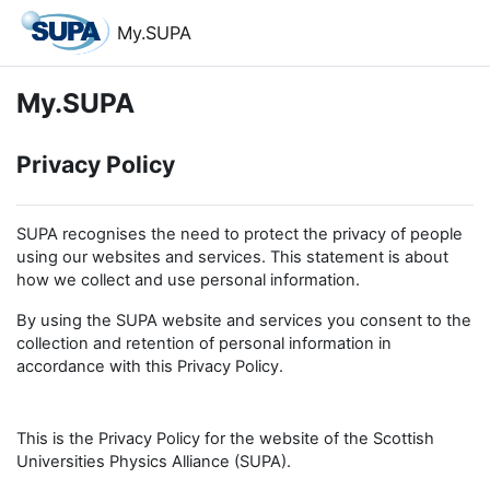
Skip to main content
My.SUPA
My.SUPA
Privacy Policy
SUPA recognises the need to protect the privacy of people
using our websites and services. This statement is about
how we collect and use personal information.
By using the SUPA website and services you consent to the
collection and retention of personal information in
accordance with this Privacy Policy.
This is the Privacy Policy for the website of the Scottish
Universities Physics Alliance (SUPA).