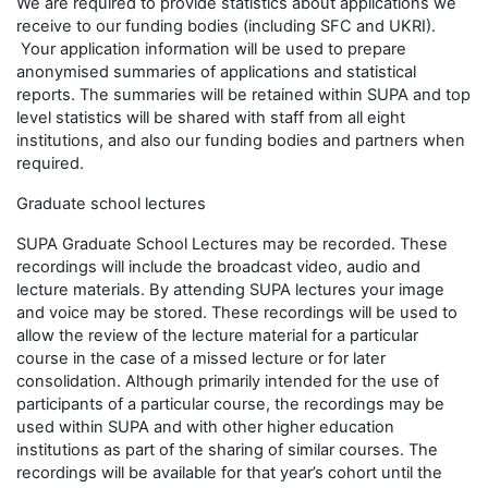
We are required to provide statistics about applications we
receive to our funding bodies (including SFC and UKRI).
Your application information will be used to prepare
anonymised summaries of applications and statistical
reports. The summaries will be retained within SUPA and top
level statistics will be shared with staff from all eight
institutions, and also our funding bodies and partners when
required.
Graduate school lectures
SUPA Graduate School Lectures may be recorded. These
recordings will include the broadcast video, audio and
lecture materials. By attending SUPA lectures your image
and voice may be stored. These recordings will be used to
allow the review of the lecture material for a particular
course in the case of a missed lecture or for later
consolidation. Although primarily intended for the use of
participants of a particular course, the recordings may be
used within SUPA and with other higher education
institutions as part of the sharing of similar courses. The
recordings will be available for that year’s cohort until the