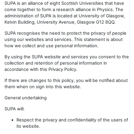
SUPA is an alliance of eight Scottish Universities that have
come together to form a research alliance in Physics. The
administration of SUPA is located at University of Glasgow,
Kelvin Building, University Avenue, Glasgow G12 8QQ.
SUPA recognises the need to protect the privacy of people
using our websites and services. This statement is about
how we collect and use personal information.
By using the SUPA website and services you consent to the
collection and retention of personal information in
accordance with this Privacy Policy.
If there are changes to this policy, you will be notified about
them when on sign into this website.
General undertaking
SUPA will:
Respect the privacy and confidentiality of the users of
its website.