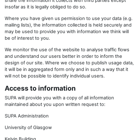
share the information it collects with third parties except
insofar as it is legally obliged to do so.
Where you have given us permission to use your data (e.g.
mailing lists), the information collected is held securely and
may be used to provide you with information we think will
be of interest to you.
We monitor the use of the website to analyse traffic flows
and understand our users better in order to inform the
design of our site. Where we choose to publish usage data,
it will be in aggregated form only and in such a way that it
will not be possible to identify individual users.
Access to information
SUPA will provide you with a copy of all information
maintained about you upon written request to:
SUPA Administration
University of Glasgow
Kelvin Building