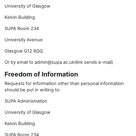
University of Glasgow
Kelvin Building
SUPA Room 234
University Avenue
Glasgow G12 8QQ
Or by email to admin@supa.ac.uk(link sends e-mail)
Freedom of Information
Requests for information other than personal information
should be put in writing to:
SUPA Administration
University of Glasgow
Kelvin Building
SUPA Room 234