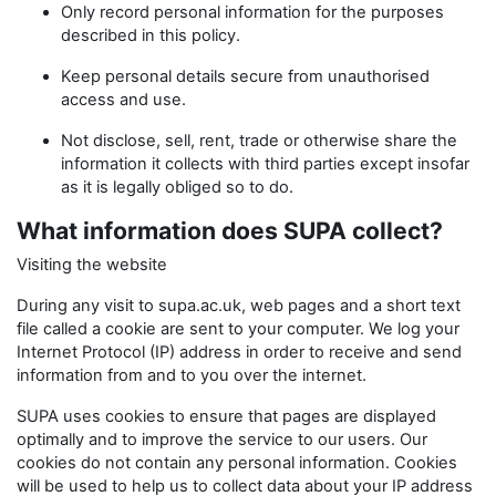
Only record personal information for the purposes
described in this policy.
Keep personal details secure from unauthorised
access and use.
Not disclose, sell, rent, trade or otherwise share the
information it collects with third parties except insofar
as it is legally obliged so to do.
What information does SUPA collect?
Visiting the website
During any visit to supa.ac.uk, web pages and a short text
file called a cookie are sent to your computer. We log your
Internet Protocol (IP) address in order to receive and send
information from and to you over the internet.
SUPA uses cookies to ensure that pages are displayed
optimally and to improve the service to our users. Our
cookies do not contain any personal information. Cookies
will be used to help us to collect data about your IP address