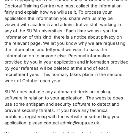
Doctoral Training Centre) we must collect the information
fairly and explain how we will use it. To process your
application the information you share with us may be
viewed with academic and administrative staff working in
any of the SUPA universities. Each time we ask you for
information of this kind, there is a notice about privacy on
the relevant page. We let you know why we are requesting
the information and tell you if we want to pass the
information on to anyone else. Personal information
provided by you in your application and information provided
by your referees will be deleted at the end of each
recruitment year. This normally takes place in the second
week of October each year.
SUPA does not use any automated decision-making
software in relation to your application. The website does
use some antispam and security software to detect and
prevent security threats. If you have any technical
problems registering with the website or submitting your
application, please contact admin@supa.ac.uk.