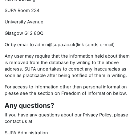
SUPA Room 234
University Avenue
Glasgow G12 8QQ
Or by email to admin@supa.ac.uk(link sends e-mail)
Any user may require that the information held about them
is removed from the database by writing to the above
address. SUPA undertakes to correct any inaccuracies as
soon as practicable after being notified of them in writing.
For access to information other than personal information
please see the section on Freedom of Information below.
Any questions?
If you have any questions about our Privacy Policy, please
contact us at
SUPA Administration