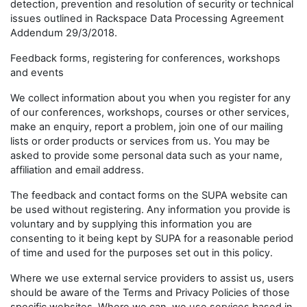
detection, prevention and resolution of security or technical
issues outlined in Rackspace Data Processing Agreement
Addendum 29/3/2018.
Feedback forms, registering for conferences, workshops
and events
We collect information about you when you register for any
of our conferences, workshops, courses or other services,
make an enquiry, report a problem, join one of our mailing
lists or order products or services from us. You may be
asked to provide some personal data such as your name,
affiliation and email address.
The feedback and contact forms on the SUPA website can
be used without registering. Any information you provide is
voluntary and by supplying this information you are
consenting to it being kept by SUPA for a reasonable period
of time and used for the purposes set out in this policy.
Where we use external service providers to assist us, users
should be aware of the Terms and Privacy Policies of those