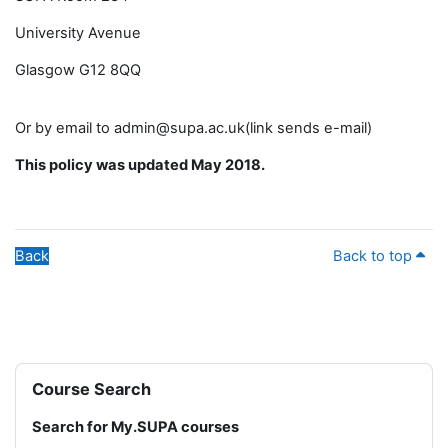
University Avenue
Glasgow G12 8QQ
Or by email to admin@supa.ac.uk(link sends e-mail)
This policy was updated May 2018.
Back
Back to top
Blocks
Skip Course Search
Course Search
Search for My.SUPA courses