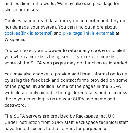
and location in the world. We may also use pixel tags for
similar purposes.
Cookies cannot read data from your computer and they do
not damage your system. You can find out more about
cookies(link is external)
and
pixel tags(link is external)
at
Wikipedia.
You can reset your browser to refuse any cookie or to alert
you when a cookie is being sent. If you refuse cookies,
some of the SUPA web pages may not function as intended.
You may also choose to provide additional information to us
by using the feedback and contact forms provided on some
of the pages. In addition, some of the pages in the SUPA
website are only available to registered users and to access
these you must log in using your SUPA username and
password.
The SUPA servers are provided by Rackspace Inc. UK.
Under instruction from SUPA staff, Rackspace technical staff
have limited access to the servers for purposes of