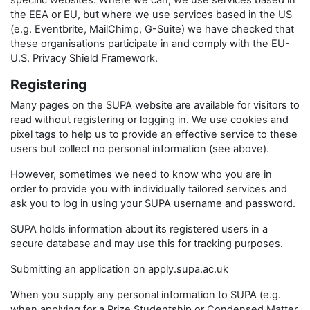
specific websites. Where we can, we use services based in
the EEA or EU, but where we use services based in the US
(e.g. Eventbrite, MailChimp, G-Suite) we have checked that
these organisations participate in and comply with the EU-
U.S. Privacy Shield Framework.
Registering
Many pages on the SUPA website are available for visitors to
read without registering or logging in. We use cookies and
pixel tags to help us to provide an effective service to these
users but collect no personal information (see above).
However, sometimes we need to know who you are in
order to provide you with individually tailored services and
ask you to log in using your SUPA username and password.
SUPA holds information about its registered users in a
secure database and may use this for tracking purposes.
Submitting an application on apply.supa.ac.uk
When you supply any personal information to SUPA (e.g.
when applying for a Prize Studentship or Condensed Matter