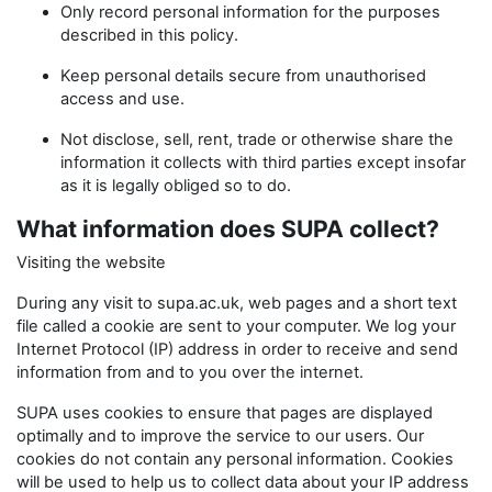
Only record personal information for the purposes
described in this policy.
Keep personal details secure from unauthorised
access and use.
Not disclose, sell, rent, trade or otherwise share the
information it collects with third parties except insofar
as it is legally obliged so to do.
What information does SUPA collect?
Visiting the website
During any visit to supa.ac.uk, web pages and a short text
file called a cookie are sent to your computer. We log your
Internet Protocol (IP) address in order to receive and send
information from and to you over the internet.
SUPA uses cookies to ensure that pages are displayed
optimally and to improve the service to our users. Our
cookies do not contain any personal information. Cookies
will be used to help us to collect data about your IP address