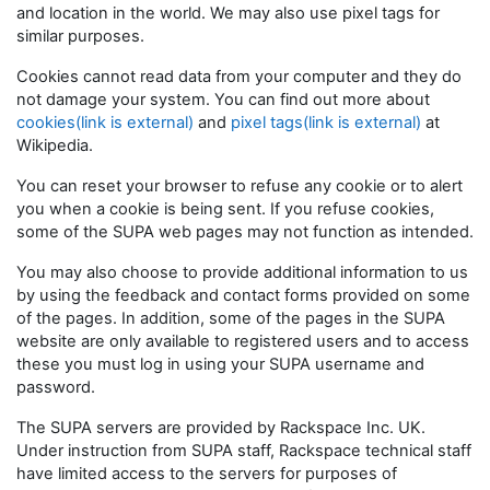
and location in the world. We may also use pixel tags for
similar purposes.
Cookies cannot read data from your computer and they do
not damage your system. You can find out more about
cookies(link is external)
and
pixel tags(link is external)
at
Wikipedia.
You can reset your browser to refuse any cookie or to alert
you when a cookie is being sent. If you refuse cookies,
some of the SUPA web pages may not function as intended.
You may also choose to provide additional information to us
by using the feedback and contact forms provided on some
of the pages. In addition, some of the pages in the SUPA
website are only available to registered users and to access
these you must log in using your SUPA username and
password.
The SUPA servers are provided by Rackspace Inc. UK.
Under instruction from SUPA staff, Rackspace technical staff
have limited access to the servers for purposes of