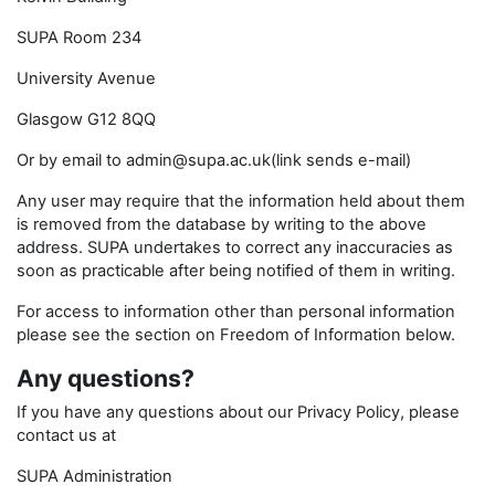
SUPA Room 234
University Avenue
Glasgow G12 8QQ
Or by email to admin@supa.ac.uk(link sends e-mail)
Any user may require that the information held about them
is removed from the database by writing to the above
address. SUPA undertakes to correct any inaccuracies as
soon as practicable after being notified of them in writing.
For access to information other than personal information
please see the section on Freedom of Information below.
Any questions?
If you have any questions about our Privacy Policy, please
contact us at
SUPA Administration