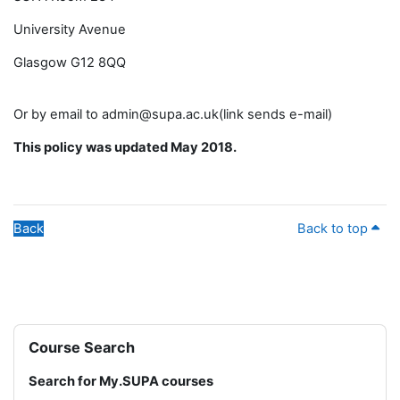
University Avenue
Glasgow G12 8QQ
Or by email to admin@supa.ac.uk(link sends e-mail)
This policy was updated May 2018.
Back
Back to top
Blocks
Skip Course Search
Course Search
Search for My.SUPA courses