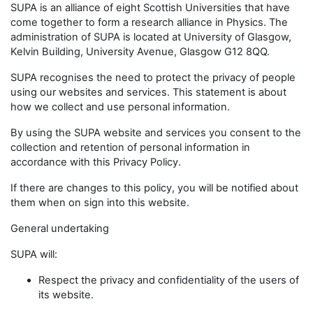
SUPA is an alliance of eight Scottish Universities that have
come together to form a research alliance in Physics. The
administration of SUPA is located at University of Glasgow,
Kelvin Building, University Avenue, Glasgow G12 8QQ.
SUPA recognises the need to protect the privacy of people
using our websites and services. This statement is about
how we collect and use personal information.
By using the SUPA website and services you consent to the
collection and retention of personal information in
accordance with this Privacy Policy.
If there are changes to this policy, you will be notified about
them when on sign into this website.
General undertaking
SUPA will:
Respect the privacy and confidentiality of the users of
its website.