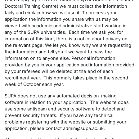
Doctoral Training Centre) we must collect the information
fairly and explain how we will use it. To process your
application the information you share with us may be
viewed with academic and administrative staff working in
any of the SUPA universities. Each time we ask you for
information of this kind, there is a notice about privacy on
the relevant page. We let you know why we are requesting
the information and tell you if we want to pass the
information on to anyone else. Personal information
provided by you in your application and information provided
by your referees will be deleted at the end of each
recruitment year. This normally takes place in the second
week of October each year.
SUPA does not use any automated decision-making
software in relation to your application. The website does
use some antispam and security software to detect and
prevent security threats. If you have any technical
problems registering with the website or submitting your
application, please contact admin@supa.ac.uk.