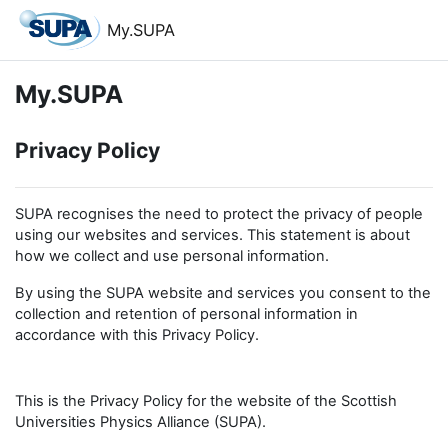
Skip to main content
My.SUPA
My.SUPA
Privacy Policy
SUPA recognises the need to protect the privacy of people
using our websites and services. This statement is about
how we collect and use personal information.
By using the SUPA website and services you consent to the
collection and retention of personal information in
accordance with this Privacy Policy.
This is the Privacy Policy for the website of the Scottish
Universities Physics Alliance (SUPA).