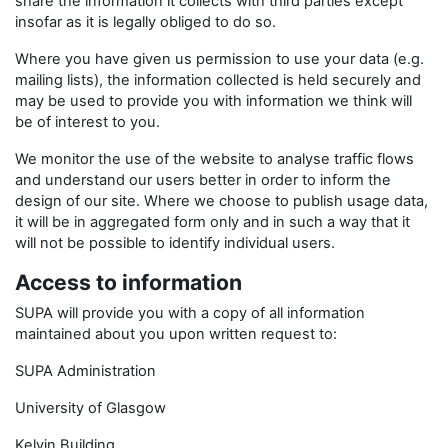
share the information it collects with third parties except
insofar as it is legally obliged to do so.
Where you have given us permission to use your data (e.g.
mailing lists), the information collected is held securely and
may be used to provide you with information we think will
be of interest to you.
We monitor the use of the website to analyse traffic flows
and understand our users better in order to inform the
design of our site. Where we choose to publish usage data,
it will be in aggregated form only and in such a way that it
will not be possible to identify individual users.
Access to information
SUPA will provide you with a copy of all information
maintained about you upon written request to:
SUPA Administration
University of Glasgow
Kelvin Building