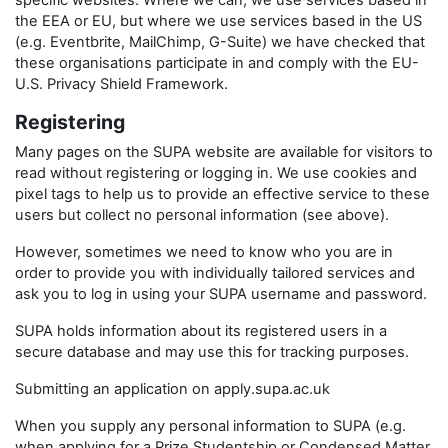
specific websites. Where we can, we use services based in
the EEA or EU, but where we use services based in the US
(e.g. Eventbrite, MailChimp, G-Suite) we have checked that
these organisations participate in and comply with the EU-
U.S. Privacy Shield Framework.
Registering
Many pages on the SUPA website are available for visitors to
read without registering or logging in. We use cookies and
pixel tags to help us to provide an effective service to these
users but collect no personal information (see above).
However, sometimes we need to know who you are in
order to provide you with individually tailored services and
ask you to log in using your SUPA username and password.
SUPA holds information about its registered users in a
secure database and may use this for tracking purposes.
Submitting an application on apply.supa.ac.uk
When you supply any personal information to SUPA (e.g.
when applying for a Prize Studentship or Condensed Matter