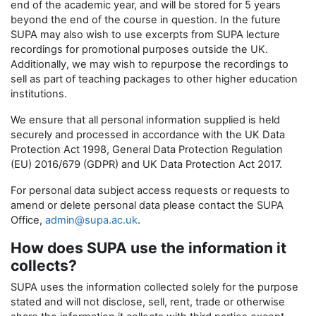
end of the academic year, and will be stored for 5 years
beyond the end of the course in question. In the future
SUPA may also wish to use excerpts from SUPA lecture
recordings for promotional purposes outside the UK.
Additionally, we may wish to repurpose the recordings to
sell as part of teaching packages to other higher education
institutions.
We ensure that all personal information supplied is held
securely and processed in accordance with the UK Data
Protection Act 1998, General Data Protection Regulation
(EU) 2016/679 (GDPR) and UK Data Protection Act 2017.
For personal data subject access requests or requests to
amend or delete personal data please contact the SUPA
Office,
admin@supa.ac.uk
.
How does SUPA use the information it
collects?
SUPA uses the information collected solely for the purpose
stated and will not disclose, sell, rent, trade or otherwise