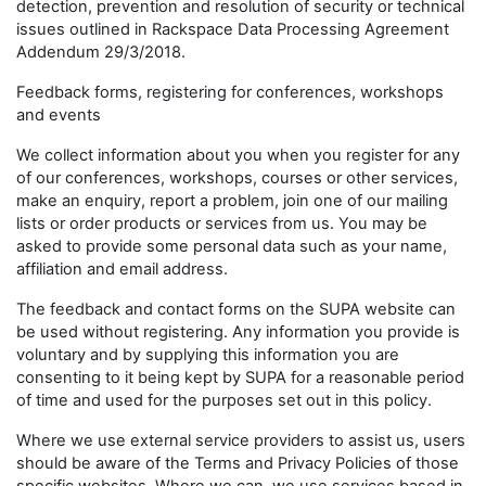
detection, prevention and resolution of security or technical
issues outlined in Rackspace Data Processing Agreement
Addendum 29/3/2018.
Feedback forms, registering for conferences, workshops
and events
We collect information about you when you register for any
of our conferences, workshops, courses or other services,
make an enquiry, report a problem, join one of our mailing
lists or order products or services from us. You may be
asked to provide some personal data such as your name,
affiliation and email address.
The feedback and contact forms on the SUPA website can
be used without registering. Any information you provide is
voluntary and by supplying this information you are
consenting to it being kept by SUPA for a reasonable period
of time and used for the purposes set out in this policy.
Where we use external service providers to assist us, users
should be aware of the Terms and Privacy Policies of those