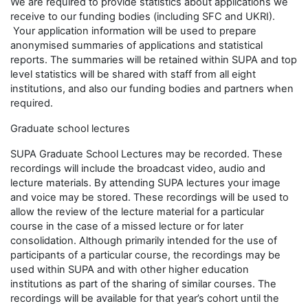
We are required to provide statistics about applications we
receive to our funding bodies (including SFC and UKRI).
Your application information will be used to prepare
anonymised summaries of applications and statistical
reports. The summaries will be retained within SUPA and top
level statistics will be shared with staff from all eight
institutions, and also our funding bodies and partners when
required.
Graduate school lectures
SUPA Graduate School Lectures may be recorded. These
recordings will include the broadcast video, audio and
lecture materials. By attending SUPA lectures your image
and voice may be stored. These recordings will be used to
allow the review of the lecture material for a particular
course in the case of a missed lecture or for later
consolidation. Although primarily intended for the use of
participants of a particular course, the recordings may be
used within SUPA and with other higher education
institutions as part of the sharing of similar courses. The
recordings will be available for that year’s cohort until the