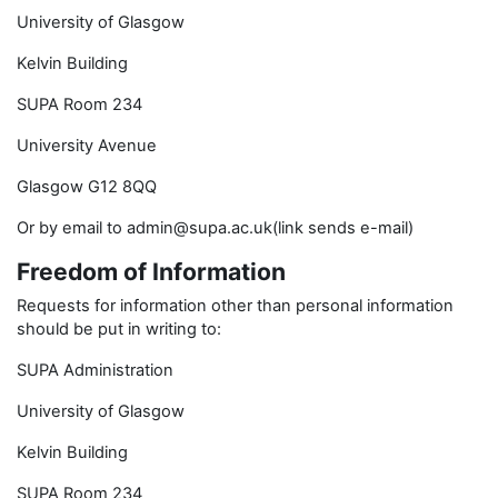
University of Glasgow
Kelvin Building
SUPA Room 234
University Avenue
Glasgow G12 8QQ
Or by email to admin@supa.ac.uk(link sends e-mail)
Freedom of Information
Requests for information other than personal information
should be put in writing to:
SUPA Administration
University of Glasgow
Kelvin Building
SUPA Room 234