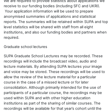
We are required to provide statistics about applications we
receive to our funding bodies (including SFC and UKRI).
Your application information will be used to prepare
anonymised summaries of applications and statistical
reports. The summaries will be retained within SUPA and top
level statistics will be shared with staff from all eight
institutions, and also our funding bodies and partners when
required.
Graduate school lectures
SUPA Graduate School Lectures may be recorded. These
recordings will include the broadcast video, audio and
lecture materials. By attending SUPA lectures your image
and voice may be stored. These recordings will be used to
allow the review of the lecture material for a particular
course in the case of a missed lecture or for later
consolidation. Although primarily intended for the use of
participants of a particular course, the recordings may be
used within SUPA and with other higher education
institutions as part of the sharing of similar courses. The
recordings will be available for that year’s cohort until the