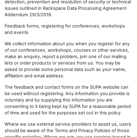
detection, prevention and resolution of security or technical
issues outlined in Rackspace Data Processing Agreement
Addendum 29/3/2018.
Feedback forms, registering for conferences, workshops
and events
We collect information about you when you register for any
of our conferences, workshops, courses or other services,
make an enquiry, report a problem, join one of our mailing
lists or order products or services from us. You may be
asked to provide some personal data such as your name,
affiliation and email address.
The feedback and contact forms on the SUPA website can
be used without registering. Any information you provide is
voluntary and by supplying this information you are
consenting to it being kept by SUPA for a reasonable period
of time and used for the purposes set out in this policy.
Where we use external service providers to assist us, users
should be aware of the Terms and Privacy Policies of those