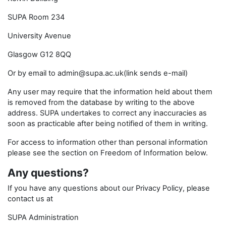
SUPA Room 234
University Avenue
Glasgow G12 8QQ
Or by email to admin@supa.ac.uk(link sends e-mail)
Any user may require that the information held about them
is removed from the database by writing to the above
address. SUPA undertakes to correct any inaccuracies as
soon as practicable after being notified of them in writing.
For access to information other than personal information
please see the section on Freedom of Information below.
Any questions?
If you have any questions about our Privacy Policy, please
contact us at
SUPA Administration