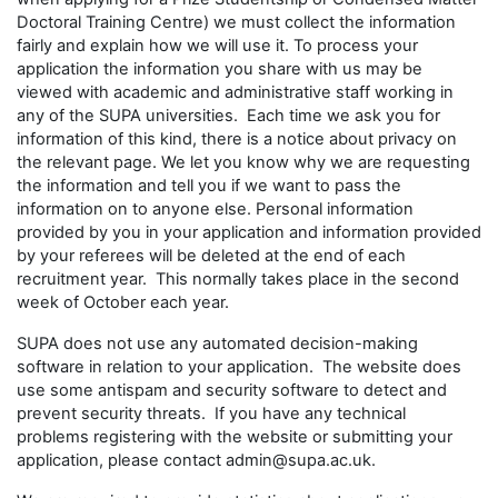
Doctoral Training Centre) we must collect the information
fairly and explain how we will use it. To process your
application the information you share with us may be
viewed with academic and administrative staff working in
any of the SUPA universities. Each time we ask you for
information of this kind, there is a notice about privacy on
the relevant page. We let you know why we are requesting
the information and tell you if we want to pass the
information on to anyone else. Personal information
provided by you in your application and information provided
by your referees will be deleted at the end of each
recruitment year. This normally takes place in the second
week of October each year.
SUPA does not use any automated decision-making
software in relation to your application. The website does
use some antispam and security software to detect and
prevent security threats. If you have any technical
problems registering with the website or submitting your
application, please contact admin@supa.ac.uk.