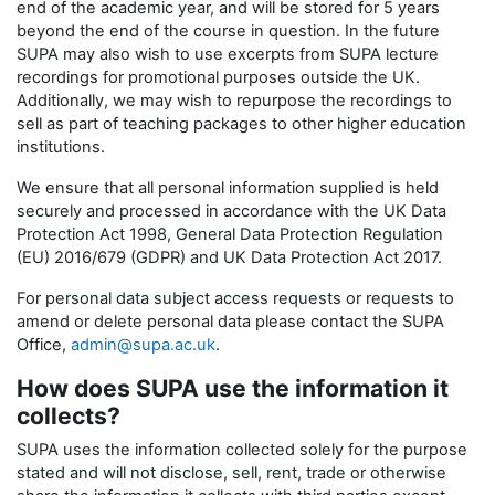
end of the academic year, and will be stored for 5 years
beyond the end of the course in question. In the future
SUPA may also wish to use excerpts from SUPA lecture
recordings for promotional purposes outside the UK.
Additionally, we may wish to repurpose the recordings to
sell as part of teaching packages to other higher education
institutions.
We ensure that all personal information supplied is held
securely and processed in accordance with the UK Data
Protection Act 1998, General Data Protection Regulation
(EU) 2016/679 (GDPR) and UK Data Protection Act 2017.
For personal data subject access requests or requests to
amend or delete personal data please contact the SUPA
Office,
admin@supa.ac.uk
.
How does SUPA use the information it
collects?
SUPA uses the information collected solely for the purpose
stated and will not disclose, sell, rent, trade or otherwise