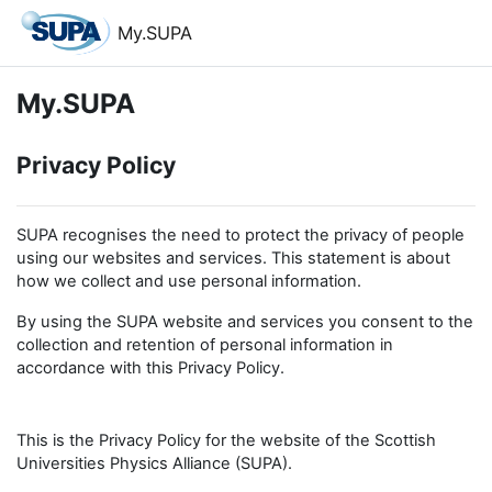
Skip to main content
My.SUPA
My.SUPA
Privacy Policy
SUPA recognises the need to protect the privacy of people
using our websites and services. This statement is about
how we collect and use personal information.
By using the SUPA website and services you consent to the
collection and retention of personal information in
accordance with this Privacy Policy.
This is the Privacy Policy for the website of the Scottish
Universities Physics Alliance (SUPA).