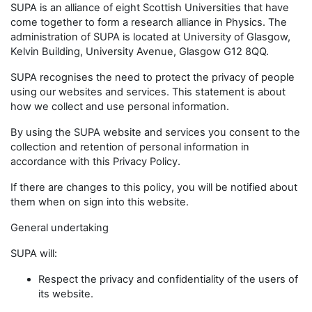
SUPA is an alliance of eight Scottish Universities that have
come together to form a research alliance in Physics. The
administration of SUPA is located at University of Glasgow,
Kelvin Building, University Avenue, Glasgow G12 8QQ.
SUPA recognises the need to protect the privacy of people
using our websites and services. This statement is about
how we collect and use personal information.
By using the SUPA website and services you consent to the
collection and retention of personal information in
accordance with this Privacy Policy.
If there are changes to this policy, you will be notified about
them when on sign into this website.
General undertaking
SUPA will:
Respect the privacy and confidentiality of the users of
its website.