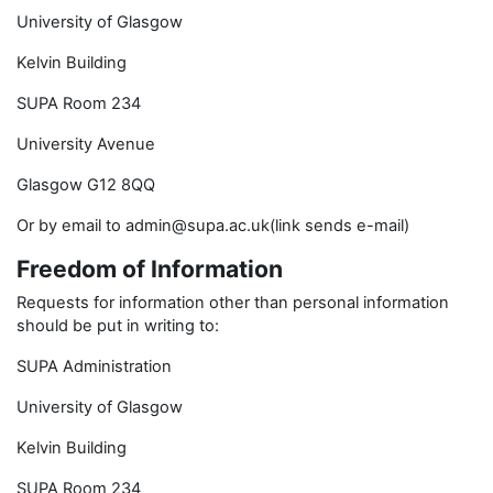
University of Glasgow
Kelvin Building
SUPA Room 234
University Avenue
Glasgow G12 8QQ
Or by email to admin@supa.ac.uk(link sends e-mail)
Freedom of Information
Requests for information other than personal information
should be put in writing to:
SUPA Administration
University of Glasgow
Kelvin Building
SUPA Room 234