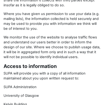
share the information it collects with third parties except
insofar as it is legally obliged to do so.
Where you have given us permission to use your data (e.g.
mailing lists), the information collected is held securely and
may be used to provide you with information we think will
be of interest to you.
We monitor the use of the website to analyse traffic flows
and understand our users better in order to inform the
design of our site. Where we choose to publish usage data,
it will be in aggregated form only and in such a way that it
will not be possible to identify individual users.
Access to information
SUPA will provide you with a copy of all information
maintained about you upon written request to:
SUPA Administration
University of Glasgow
Kelvin Building