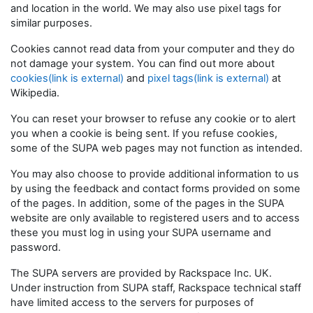
and location in the world. We may also use pixel tags for
similar purposes.
Cookies cannot read data from your computer and they do
not damage your system. You can find out more about
cookies(link is external)
and
pixel tags(link is external)
at
Wikipedia.
You can reset your browser to refuse any cookie or to alert
you when a cookie is being sent. If you refuse cookies,
some of the SUPA web pages may not function as intended.
You may also choose to provide additional information to us
by using the feedback and contact forms provided on some
of the pages. In addition, some of the pages in the SUPA
website are only available to registered users and to access
these you must log in using your SUPA username and
password.
The SUPA servers are provided by Rackspace Inc. UK.
Under instruction from SUPA staff, Rackspace technical staff
have limited access to the servers for purposes of