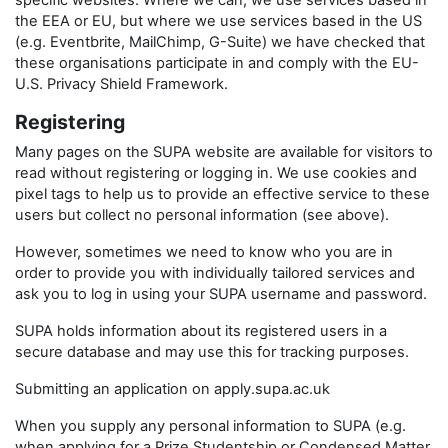
specific websites. Where we can, we use services based in
the EEA or EU, but where we use services based in the US
(e.g. Eventbrite, MailChimp, G-Suite) we have checked that
these organisations participate in and comply with the EU-
U.S. Privacy Shield Framework.
Registering
Many pages on the SUPA website are available for visitors to
read without registering or logging in. We use cookies and
pixel tags to help us to provide an effective service to these
users but collect no personal information (see above).
However, sometimes we need to know who you are in
order to provide you with individually tailored services and
ask you to log in using your SUPA username and password.
SUPA holds information about its registered users in a
secure database and may use this for tracking purposes.
Submitting an application on apply.supa.ac.uk
When you supply any personal information to SUPA (e.g.
when applying for a Prize Studentship or Condensed Matter