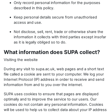
Only record personal information for the purposes
described in this policy.
Keep personal details secure from unauthorised
access and use.
Not disclose, sell, rent, trade or otherwise share the
information it collects with third parties except insofar
as it is legally obliged so to do.
What information does SUPA collect?
Visiting the website
During any visit to supa.ac.uk, web pages and a short text
file called a cookie are sent to your computer. We log your
Internet Protocol (IP) address in order to receive and send
information from and to you over the internet.
SUPA uses cookies to ensure that pages are displayed
optimally and to improve the service to our users. Our
cookies do not contain any personal information. Cookies
will be used to help us to collect data about your IP address