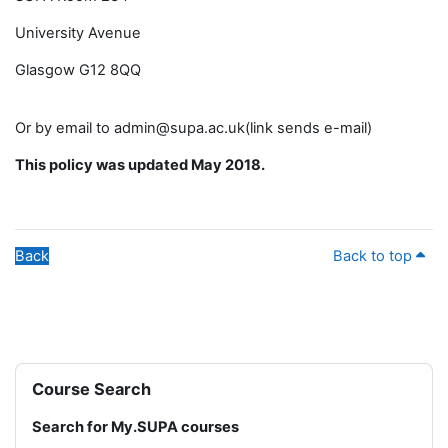
University Avenue
Glasgow G12 8QQ
Or by email to admin@supa.ac.uk(link sends e-mail)
This policy was updated May 2018.
Back
Back to top
Blocks
Skip Course Search
Course Search
Search for My.SUPA courses