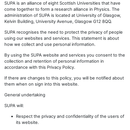
SUPA is an alliance of eight Scottish Universities that have
come together to form a research alliance in Physics. The
administration of SUPA is located at University of Glasgow,
Kelvin Building, University Avenue, Glasgow G12 8QQ.
SUPA recognises the need to protect the privacy of people
using our websites and services. This statement is about
how we collect and use personal information.
By using the SUPA website and services you consent to the
collection and retention of personal information in
accordance with this Privacy Policy.
If there are changes to this policy, you will be notified about
them when on sign into this website.
General undertaking
SUPA will:
Respect the privacy and confidentiality of the users of
its website.