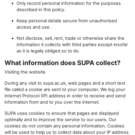
Only record personal information for the purposes
described in this policy.
Keep personal details secure from unauthorised
access and use.
Not disclose, sell, rent, trade or otherwise share the
information it collects with third parties except insofar
as it is legally obliged so to do.
What information does SUPA collect?
Visiting the website
During any visit to supa.ac.uk, web pages and a short text
file called a cookie are sent to your computer. We log your
Internet Protocol (IP) address in order to receive and send
information from and to you over the internet.
SUPA uses cookies to ensure that pages are displayed
optimally and to improve the service to our users. Our
cookies do not contain any personal information. Cookies
will be used to help us to collect data about your IP address