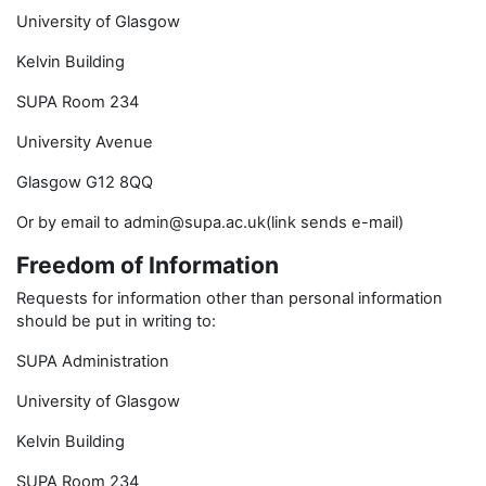
University of Glasgow
Kelvin Building
SUPA Room 234
University Avenue
Glasgow G12 8QQ
Or by email to admin@supa.ac.uk(link sends e-mail)
Freedom of Information
Requests for information other than personal information
should be put in writing to:
SUPA Administration
University of Glasgow
Kelvin Building
SUPA Room 234