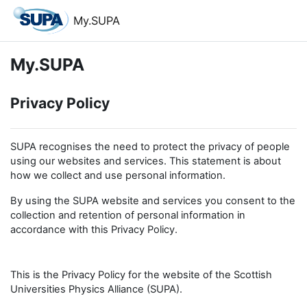
Skip to main content
My.SUPA
My.SUPA
Privacy Policy
SUPA recognises the need to protect the privacy of people
using our websites and services. This statement is about
how we collect and use personal information.
By using the SUPA website and services you consent to the
collection and retention of personal information in
accordance with this Privacy Policy.
This is the Privacy Policy for the website of the Scottish
Universities Physics Alliance (SUPA).