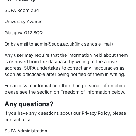
SUPA Room 234
University Avenue
Glasgow G12 8QQ
Or by email to admin@supa.ac.uk(link sends e-mail)
Any user may require that the information held about them
is removed from the database by writing to the above
address. SUPA undertakes to correct any inaccuracies as
soon as practicable after being notified of them in writing.
For access to information other than personal information
please see the section on Freedom of Information below.
Any questions?
If you have any questions about our Privacy Policy, please
contact us at
SUPA Administration