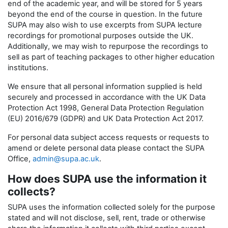
end of the academic year, and will be stored for 5 years
beyond the end of the course in question. In the future
SUPA may also wish to use excerpts from SUPA lecture
recordings for promotional purposes outside the UK.
Additionally, we may wish to repurpose the recordings to
sell as part of teaching packages to other higher education
institutions.
We ensure that all personal information supplied is held
securely and processed in accordance with the UK Data
Protection Act 1998, General Data Protection Regulation
(EU) 2016/679 (GDPR) and UK Data Protection Act 2017.
For personal data subject access requests or requests to
amend or delete personal data please contact the SUPA
Office,
admin@supa.ac.uk
.
How does SUPA use the information it
collects?
SUPA uses the information collected solely for the purpose
stated and will not disclose, sell, rent, trade or otherwise