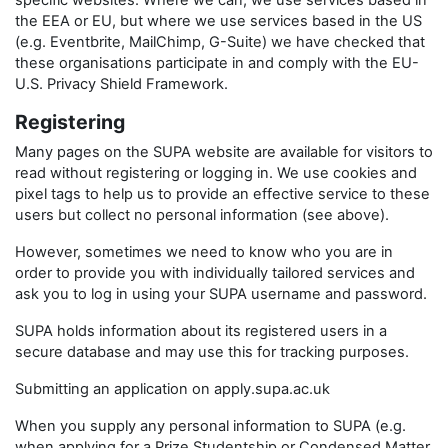
specific websites. Where we can, we use services based in
the EEA or EU, but where we use services based in the US
(e.g. Eventbrite, MailChimp, G-Suite) we have checked that
these organisations participate in and comply with the EU-
U.S. Privacy Shield Framework.
Registering
Many pages on the SUPA website are available for visitors to
read without registering or logging in. We use cookies and
pixel tags to help us to provide an effective service to these
users but collect no personal information (see above).
However, sometimes we need to know who you are in
order to provide you with individually tailored services and
ask you to log in using your SUPA username and password.
SUPA holds information about its registered users in a
secure database and may use this for tracking purposes.
Submitting an application on apply.supa.ac.uk
When you supply any personal information to SUPA (e.g.
when applying for a Prize Studentship or Condensed Matter