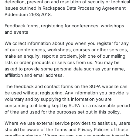
detection, prevention and resolution of security or technical
issues outlined in Rackspace Data Processing Agreement
Addendum 29/3/2018.
Feedback forms, registering for conferences, workshops
and events
We collect information about you when you register for any
of our conferences, workshops, courses or other services,
make an enquiry, report a problem, join one of our mailing
lists or order products or services from us. You may be
asked to provide some personal data such as your name,
affiliation and email address.
The feedback and contact forms on the SUPA website can
be used without registering. Any information you provide is
voluntary and by supplying this information you are
consenting to it being kept by SUPA for a reasonable period
of time and used for the purposes set out in this policy.
Where we use external service providers to assist us, users
should be aware of the Terms and Privacy Policies of those