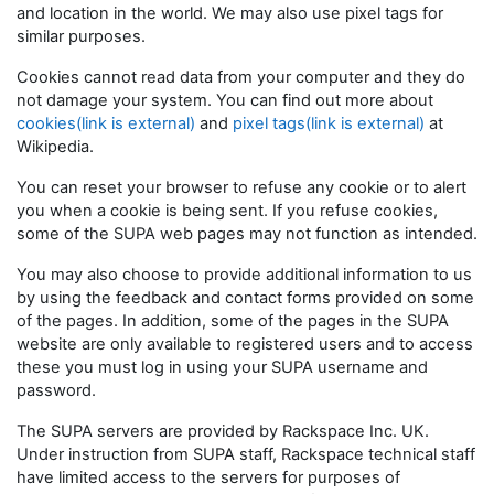
and location in the world. We may also use pixel tags for
similar purposes.
Cookies cannot read data from your computer and they do
not damage your system. You can find out more about
cookies(link is external)
and
pixel tags(link is external)
at
Wikipedia.
You can reset your browser to refuse any cookie or to alert
you when a cookie is being sent. If you refuse cookies,
some of the SUPA web pages may not function as intended.
You may also choose to provide additional information to us
by using the feedback and contact forms provided on some
of the pages. In addition, some of the pages in the SUPA
website are only available to registered users and to access
these you must log in using your SUPA username and
password.
The SUPA servers are provided by Rackspace Inc. UK.
Under instruction from SUPA staff, Rackspace technical staff
have limited access to the servers for purposes of