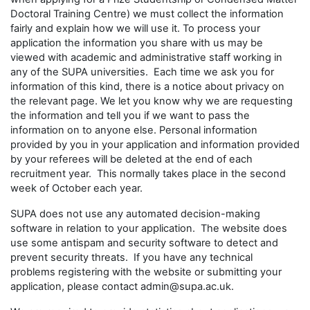
Doctoral Training Centre) we must collect the information
fairly and explain how we will use it. To process your
application the information you share with us may be
viewed with academic and administrative staff working in
any of the SUPA universities. Each time we ask you for
information of this kind, there is a notice about privacy on
the relevant page. We let you know why we are requesting
the information and tell you if we want to pass the
information on to anyone else. Personal information
provided by you in your application and information provided
by your referees will be deleted at the end of each
recruitment year. This normally takes place in the second
week of October each year.
SUPA does not use any automated decision-making
software in relation to your application. The website does
use some antispam and security software to detect and
prevent security threats. If you have any technical
problems registering with the website or submitting your
application, please contact admin@supa.ac.uk.