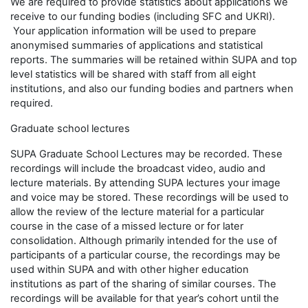
We are required to provide statistics about applications we
receive to our funding bodies (including SFC and UKRI).
Your application information will be used to prepare
anonymised summaries of applications and statistical
reports. The summaries will be retained within SUPA and top
level statistics will be shared with staff from all eight
institutions, and also our funding bodies and partners when
required.
Graduate school lectures
SUPA Graduate School Lectures may be recorded. These
recordings will include the broadcast video, audio and
lecture materials. By attending SUPA lectures your image
and voice may be stored. These recordings will be used to
allow the review of the lecture material for a particular
course in the case of a missed lecture or for later
consolidation. Although primarily intended for the use of
participants of a particular course, the recordings may be
used within SUPA and with other higher education
institutions as part of the sharing of similar courses. The
recordings will be available for that year’s cohort until the