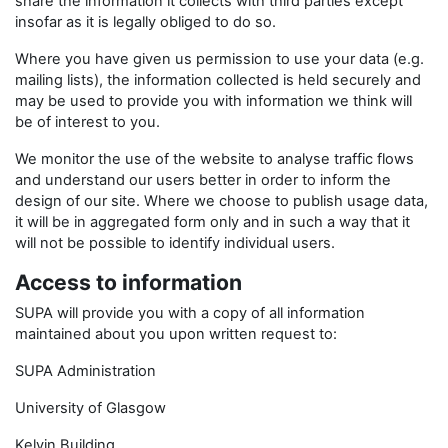
share the information it collects with third parties except
insofar as it is legally obliged to do so.
Where you have given us permission to use your data (e.g.
mailing lists), the information collected is held securely and
may be used to provide you with information we think will
be of interest to you.
We monitor the use of the website to analyse traffic flows
and understand our users better in order to inform the
design of our site. Where we choose to publish usage data,
it will be in aggregated form only and in such a way that it
will not be possible to identify individual users.
Access to information
SUPA will provide you with a copy of all information
maintained about you upon written request to:
SUPA Administration
University of Glasgow
Kelvin Building