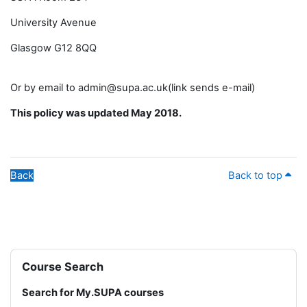
University Avenue
Glasgow G12 8QQ
Or by email to admin@supa.ac.uk(link sends e-mail)
This policy was updated May 2018.
Back
Back to top
Blocks
Skip Course Search
Course Search
Search for My.SUPA courses