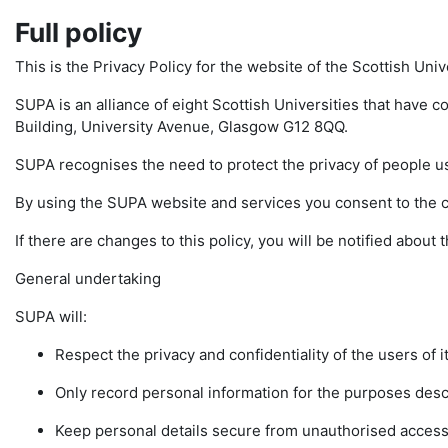
Full policy
This is the Privacy Policy for the website of the Scottish Uni
SUPA is an alliance of eight Scottish Universities that have c
Building, University Avenue, Glasgow G12 8QQ.
SUPA recognises the need to protect the privacy of people u
By using the SUPA website and services you consent to the col
If there are changes to this policy, you will be notified abou
General undertaking
SUPA will:
Respect the privacy and confidentiality of the users of i
Only record personal information for the purposes descr
Keep personal details secure from unauthorised access