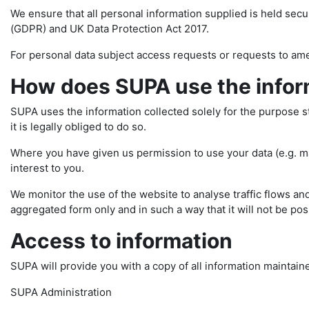
We ensure that all personal information supplied is held sec
(GDPR) and UK Data Protection Act 2017.
For personal data subject access requests or requests to am
How does SUPA use the inform
SUPA uses the information collected solely for the purpose stat
it is legally obliged to do so.
Where you have given us permission to use your data (e.g. mai
interest to you.
We monitor the use of the website to analyse traffic flows and
aggregated form only and in such a way that it will not be poss
Access to information
SUPA will provide you with a copy of all information maintain
SUPA Administration