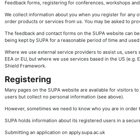
Feedback forms, registering for conferences, workshops and
We collect information about you when you register for any of
order products or services from us. You may be asked to pro
The feedback and contact forms on the SUPA website can be us
being kept by SUPA for a reasonable period of time and used f
Where we use external service providers to assist us, users 
EEA or EU, but where we use services based in the US (e.g. E
Shield Framework.
Registering
Many pages on the SUPA website are available for visitors to 
users but collect no personal information (see above).
However, sometimes we need to know who you are in order to 
SUPA holds information about its registered users in a secur
Submitting an application on apply.supa.ac.uk