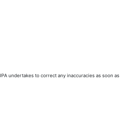
UPA undertakes to correct any inaccuracies as soon as