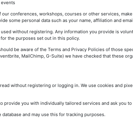
 events
 our conferences, workshops, courses or other services, make an
vide some personal data such as your name, affiliation and ema
ed without registering. Any information you provide is volunta
or the purposes set out in this policy.
should be aware of the Terms and Privacy Policies of those spe
ventbrite, MailChimp, G-Suite) we have checked that these orga
read without registering or logging in. We use cookies and pixel
provide you with individually tailored services and ask you t
e database and may use this for tracking purposes.