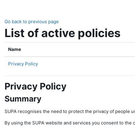
Skip to main content
Go back to previous page
List of active policies
Name
Privacy Policy
Privacy Policy
Summary
SUPA recognises the need to protect the privacy of people u
By using the SUPA website and services you consent to the col