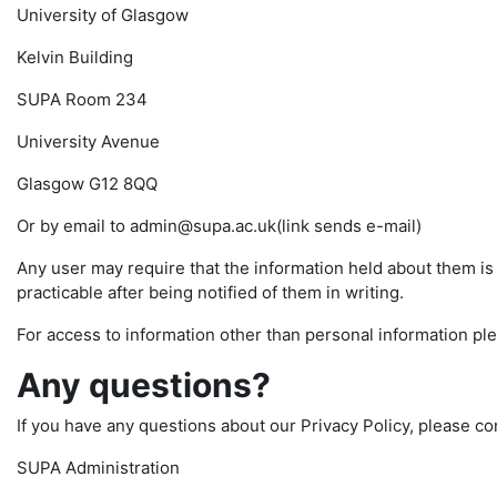
University of Glasgow
Kelvin Building
SUPA Room 234
University Avenue
Glasgow G12 8QQ
Or by email to admin@supa.ac.uk(link sends e-mail)
Any user may require that the information held about them i
practicable after being notified of them in writing.
For access to information other than personal information pl
Any questions?
If you have any questions about our Privacy Policy, please co
SUPA Administration