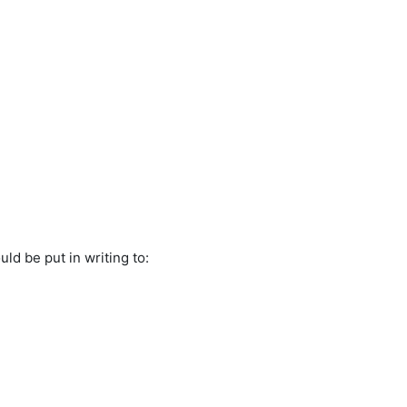
ld be put in writing to: