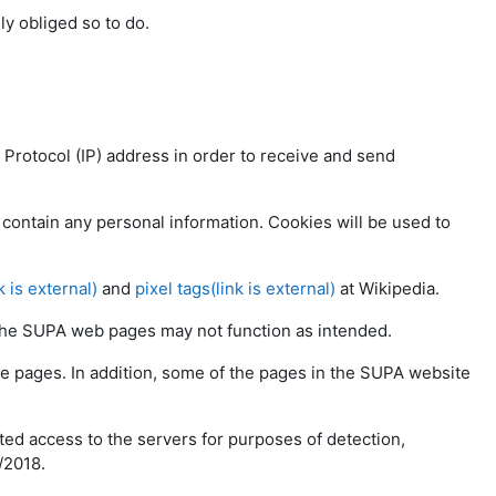
lly obliged so to do.
t Protocol (IP) address in order to receive and send
contain any personal information. Cookies will be used to
k is external)
and
pixel tags(link is external)
at Wikipedia.
f the SUPA web pages may not function as intended.
e pages. In addition, some of the pages in the SUPA website
ted access to the servers for purposes of detection,
/2018.