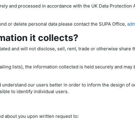
urely and processed in accordance with the UK Data Protection 
end or delete personal data please contact the SUPA Office,
adm
ation it collects?
ed and will not disclose, sell, rent, trade or otherwise share th
ling lists), the information collected is held securely and may 
 understand our users better in order to inform the design of ou
ible to identify individual users.
ed about you upon written request to: