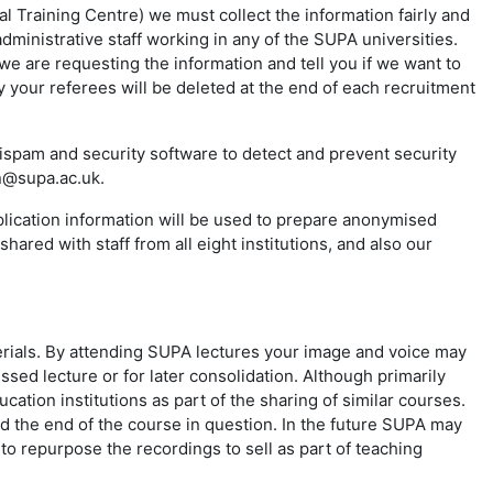
 Training Centre) we must collect the information fairly and
ministrative staff working in any of the SUPA universities.
we are requesting the information and tell you if we want to
 your referees will be deleted at the end of each recruitment
spam and security software to detect and prevent security
in@supa.ac.uk.
plication information will be used to prepare anonymised
hared with staff from all eight institutions, and also our
rials. By attending SUPA lectures your image and voice may
ssed lecture or for later consolidation. Although primarily
ation institutions as part of the sharing of similar courses.
ond the end of the course in question. In the future SUPA may
o repurpose the recordings to sell as part of teaching