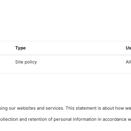
Type
Us
Site policy
Al
sing our websites and services. This statement is about how we 
lection and retention of personal information in accordance wit