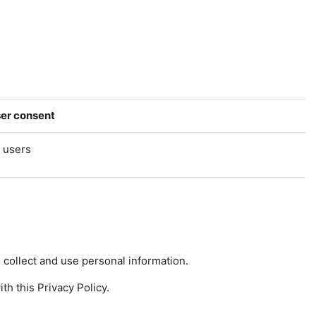
er consent
l users
collect and use personal information.
h this Privacy Policy.