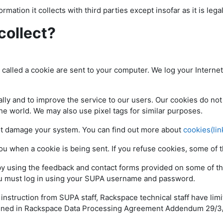
rmation it collects with third parties except insofar as it is lega
collect?
e called a cookie are sent to your computer. We log your Interne
ly and to improve the service to our users. Our cookies do not 
the world. We may also use pixel tags for similar purposes.
ot damage your system. You can find out more about
cookies(lin
you when a cookie is being sent. If you refuse cookies, some o
by using the feedback and contact forms provided on some of th
you must log in using your SUPA username and password.
struction from SUPA staff, Rackspace technical staff have limi
outlined in Rackspace Data Processing Agreement Addendum 29/3