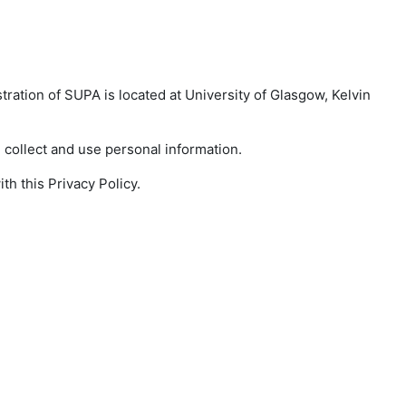
tration of SUPA is located at University of Glasgow, Kelvin
collect and use personal information.
h this Privacy Policy.