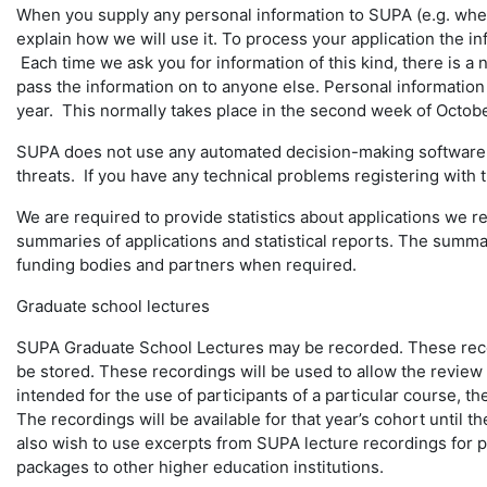
When you supply any personal information to SUPA (e.g. when
explain how we will use it. To process your application the i
Each time we ask you for information of this kind, there is a
pass the information on to anyone else. Personal information 
year. This normally takes place in the second week of Octobe
SUPA does not use any automated decision-making software in
threats. If you have any technical problems registering with
We are required to provide statistics about applications we 
summaries of applications and statistical reports. The summarie
funding bodies and partners when required.
Graduate school lectures
SUPA Graduate School Lectures may be recorded. These record
be stored. These recordings will be used to allow the review o
intended for the use of participants of a particular course, t
The recordings will be available for that year’s cohort until 
also wish to use excerpts from SUPA lecture recordings for p
packages to other higher education institutions.