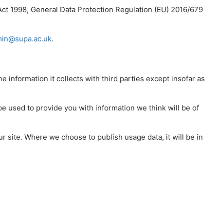
Act 1998, General Data Protection Regulation (EU) 2016/679
in@supa.ac.uk
.
e information it collects with third parties except insofar as
be used to provide you with information we think will be of
r site. Where we choose to publish usage data, it will be in