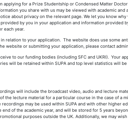
 applying for a Prize Studentship or Condensed Matter Doctoral
nformation you share with us may be viewed with academic and ad
 notice about privacy on the relevant page. We let you know why 
provided by you in your application and information provided by
r each year.
 relation to your application. The website does use some anti
 the website or submitting your application, please contact adm
receive to our funding bodies (including SFC and UKRI). Your ap
s will be retained within SUPA and top level statistics will be s
ings will include the broadcast video, audio and lecture mate
f the lecture material for a particular course in the case of a mi
he recordings may be used within SUPA and with other higher educ
the end of the academic year, and will be stored for 5 years bey
romotional purposes outside the UK. Additionally, we may wish t