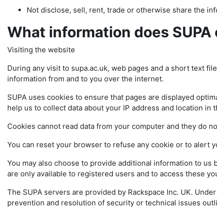
Not disclose, sell, rent, trade or otherwise share the info
What information does SUPA 
Visiting the website
During any visit to supa.ac.uk, web pages and a short text fil
information from and to you over the internet.
SUPA uses cookies to ensure that pages are displayed optimal
help us to collect data about your IP address and location in 
Cookies cannot read data from your computer and they do n
You can reset your browser to refuse any cookie or to alert 
You may also choose to provide additional information to us 
are only available to registered users and to access these 
The SUPA servers are provided by Rackspace Inc. UK. Under in
prevention and resolution of security or technical issues 