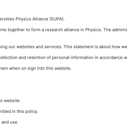
versities Physics Alliance (SUPA).
ome together to form a research alliance in Physics. The adminis
sing our websites and services. This statement is about how we 
lection and retention of personal information in accordance wit
t them when on sign into this website.
ts website.
ibed in this policy.
 and use.