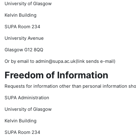
University of Glasgow
Kelvin Building
SUPA Room 234
University Avenue
Glasgow G12 8QQ
Or by email to admin@supa.ac.uk(link sends e-mail)
Freedom of Information
Requests for information other than personal information shou
SUPA Administration
University of Glasgow
Kelvin Building
SUPA Room 234