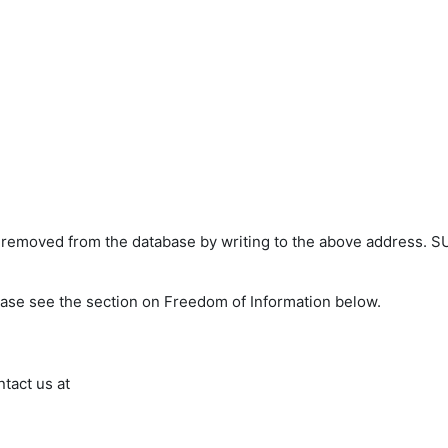
s removed from the database by writing to the above address. S
ease see the section on Freedom of Information below.
ntact us at