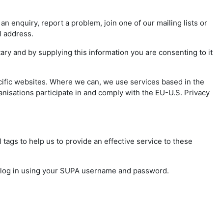
 enquiry, report a problem, join one of our mailing lists or
il address.
ry and by supplying this information you are consenting to it
cific websites. Where we can, we use services based in the
nisations participate in and comply with the EU-U.S. Privacy
 tags to help us to provide an effective service to these
o log in using your SUPA username and password.