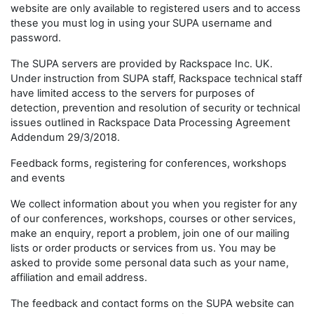
website are only available to registered users and to access
these you must log in using your SUPA username and
password.
The SUPA servers are provided by Rackspace Inc. UK.
Under instruction from SUPA staff, Rackspace technical staff
have limited access to the servers for purposes of
detection, prevention and resolution of security or technical
issues outlined in Rackspace Data Processing Agreement
Addendum 29/3/2018.
Feedback forms, registering for conferences, workshops
and events
We collect information about you when you register for any
of our conferences, workshops, courses or other services,
make an enquiry, report a problem, join one of our mailing
lists or order products or services from us. You may be
asked to provide some personal data such as your name,
affiliation and email address.
The feedback and contact forms on the SUPA website can