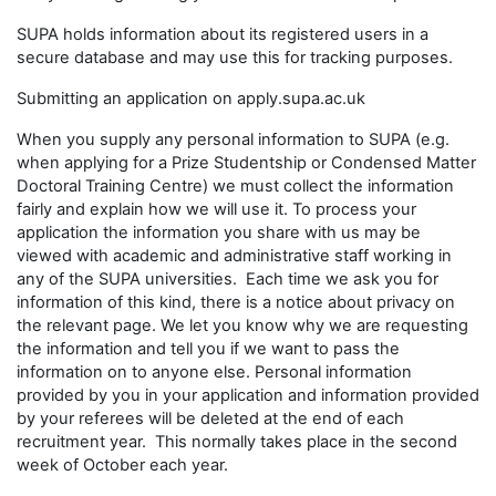
SUPA holds information about its registered users in a
secure database and may use this for tracking purposes.
Submitting an application on apply.supa.ac.uk
When you supply any personal information to SUPA (e.g.
when applying for a Prize Studentship or Condensed Matter
Doctoral Training Centre) we must collect the information
fairly and explain how we will use it. To process your
application the information you share with us may be
viewed with academic and administrative staff working in
any of the SUPA universities. Each time we ask you for
information of this kind, there is a notice about privacy on
the relevant page. We let you know why we are requesting
the information and tell you if we want to pass the
information on to anyone else. Personal information
provided by you in your application and information provided
by your referees will be deleted at the end of each
recruitment year. This normally takes place in the second
week of October each year.