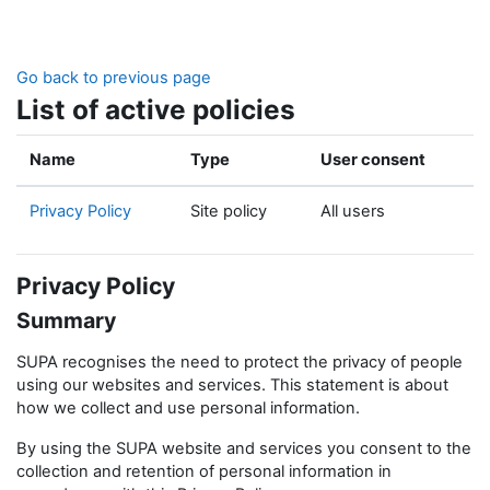
Skip to main content
Go back to previous page
List of active policies
Name
Type
User consent
Privacy Policy
Site policy
All users
Privacy Policy
Summary
SUPA recognises the need to protect the privacy of people
using our websites and services. This statement is about
how we collect and use personal information.
By using the SUPA website and services you consent to the
collection and retention of personal information in