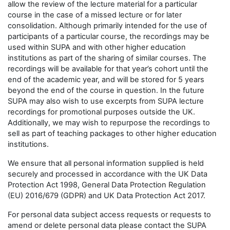
allow the review of the lecture material for a particular
course in the case of a missed lecture or for later
consolidation. Although primarily intended for the use of
participants of a particular course, the recordings may be
used within SUPA and with other higher education
institutions as part of the sharing of similar courses. The
recordings will be available for that year’s cohort until the
end of the academic year, and will be stored for 5 years
beyond the end of the course in question. In the future
SUPA may also wish to use excerpts from SUPA lecture
recordings for promotional purposes outside the UK.
Additionally, we may wish to repurpose the recordings to
sell as part of teaching packages to other higher education
institutions.
We ensure that all personal information supplied is held
securely and processed in accordance with the UK Data
Protection Act 1998, General Data Protection Regulation
(EU) 2016/679 (GDPR) and UK Data Protection Act 2017.
For personal data subject access requests or requests to
amend or delete personal data please contact the SUPA