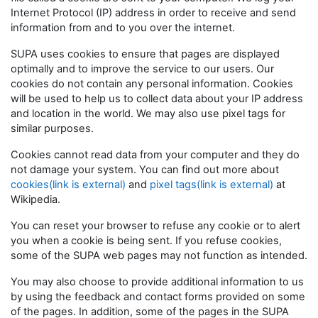
Internet Protocol (IP) address in order to receive and send
information from and to you over the internet.
SUPA uses cookies to ensure that pages are displayed
optimally and to improve the service to our users. Our
cookies do not contain any personal information. Cookies
will be used to help us to collect data about your IP address
and location in the world. We may also use pixel tags for
similar purposes.
Cookies cannot read data from your computer and they do
not damage your system. You can find out more about
cookies(link is external)
and
pixel tags(link is external)
at
Wikipedia.
You can reset your browser to refuse any cookie or to alert
you when a cookie is being sent. If you refuse cookies,
some of the SUPA web pages may not function as intended.
You may also choose to provide additional information to us
by using the feedback and contact forms provided on some
of the pages. In addition, some of the pages in the SUPA