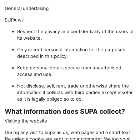
General undertaking
SUPA will:
Respect the privacy and confidentiality of the users of
its website.
Only record personal information for the purposes
described in this policy.
Keep personal details secure from unauthorised
access and use.
Not disclose, sell, rent, trade or otherwise share the
information it collects with third parties except insofar
as it is legally obliged so to do.
What information does SUPA collect?
Visiting the website
During any visit to supa.ac.uk, web pages and a short text
file called a cookie are sent to your computer. We log your