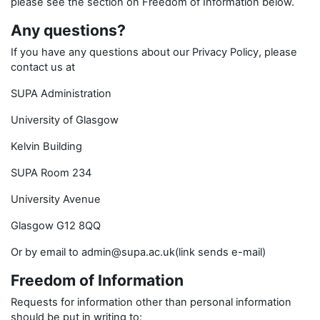
please see the section on Freedom of Information below.
Any questions?
If you have any questions about our Privacy Policy, please
contact us at
SUPA Administration
University of Glasgow
Kelvin Building
SUPA Room 234
University Avenue
Glasgow G12 8QQ
Or by email to admin@supa.ac.uk(link sends e-mail)
Freedom of Information
Requests for information other than personal information
should be put in writing to: