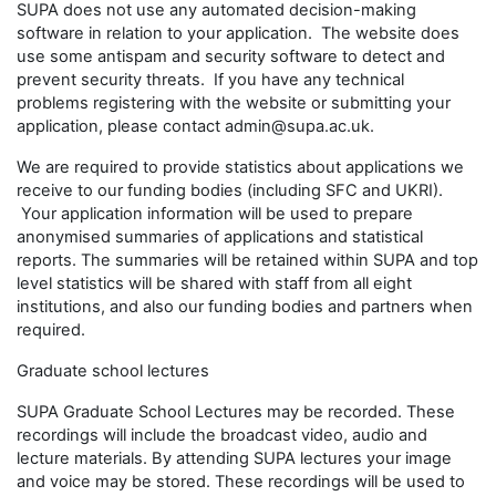
SUPA does not use any automated decision-making
software in relation to your application. The website does
use some antispam and security software to detect and
prevent security threats. If you have any technical
problems registering with the website or submitting your
application, please contact admin@supa.ac.uk.
We are required to provide statistics about applications we
receive to our funding bodies (including SFC and UKRI).
Your application information will be used to prepare
anonymised summaries of applications and statistical
reports. The summaries will be retained within SUPA and top
level statistics will be shared with staff from all eight
institutions, and also our funding bodies and partners when
required.
Graduate school lectures
SUPA Graduate School Lectures may be recorded. These
recordings will include the broadcast video, audio and
lecture materials. By attending SUPA lectures your image
and voice may be stored. These recordings will be used to