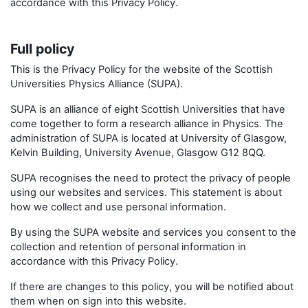
accordance with this Privacy Policy.
Full policy
This is the Privacy Policy for the website of the Scottish
Universities Physics Alliance (SUPA).
SUPA is an alliance of eight Scottish Universities that have
come together to form a research alliance in Physics. The
administration of SUPA is located at University of Glasgow,
Kelvin Building, University Avenue, Glasgow G12 8QQ.
SUPA recognises the need to protect the privacy of people
using our websites and services. This statement is about
how we collect and use personal information.
By using the SUPA website and services you consent to the
collection and retention of personal information in
accordance with this Privacy Policy.
If there are changes to this policy, you will be notified about
them when on sign into this website.