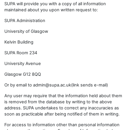
SUPA will provide you with a copy of all information
maintained about you upon written request to:
SUPA Administration
University of Glasgow
Kelvin Building
SUPA Room 234
University Avenue
Glasgow G12 8QQ
Or by email to admin@supa.ac.uk(link sends e-mail)
Any user may require that the information held about them
is removed from the database by writing to the above
address. SUPA undertakes to correct any inaccuracies as
soon as practicable after being notified of them in writing.
For access to information other than personal information