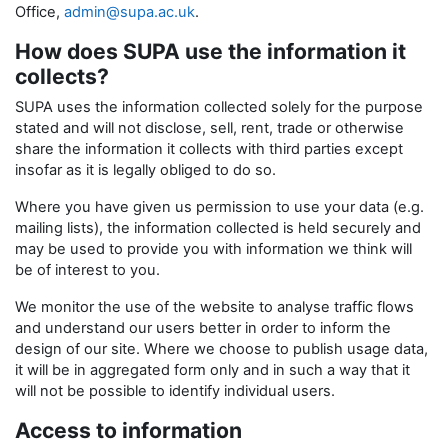
Office,
admin@supa.ac.uk
.
How does SUPA use the information it
collects?
SUPA uses the information collected solely for the purpose
stated and will not disclose, sell, rent, trade or otherwise
share the information it collects with third parties except
insofar as it is legally obliged to do so.
Where you have given us permission to use your data (e.g.
mailing lists), the information collected is held securely and
may be used to provide you with information we think will
be of interest to you.
We monitor the use of the website to analyse traffic flows
and understand our users better in order to inform the
design of our site. Where we choose to publish usage data,
it will be in aggregated form only and in such a way that it
will not be possible to identify individual users.
Access to information