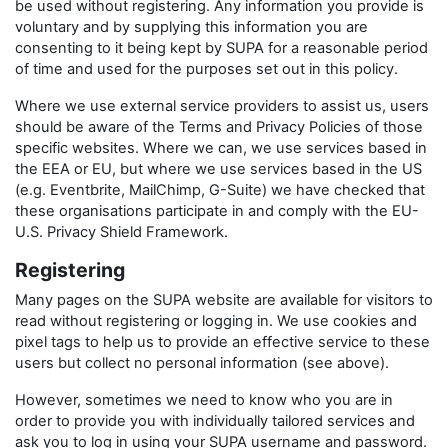
be used without registering. Any information you provide is
voluntary and by supplying this information you are
consenting to it being kept by SUPA for a reasonable period
of time and used for the purposes set out in this policy.
Where we use external service providers to assist us, users
should be aware of the Terms and Privacy Policies of those
specific websites. Where we can, we use services based in
the EEA or EU, but where we use services based in the US
(e.g. Eventbrite, MailChimp, G-Suite) we have checked that
these organisations participate in and comply with the EU-
U.S. Privacy Shield Framework.
Registering
Many pages on the SUPA website are available for visitors to
read without registering or logging in. We use cookies and
pixel tags to help us to provide an effective service to these
users but collect no personal information (see above).
However, sometimes we need to know who you are in
order to provide you with individually tailored services and
ask you to log in using your SUPA username and password.