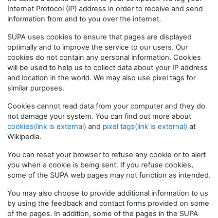
Internet Protocol (IP) address in order to receive and send
information from and to you over the internet.
SUPA uses cookies to ensure that pages are displayed
optimally and to improve the service to our users. Our
cookies do not contain any personal information. Cookies
will be used to help us to collect data about your IP address
and location in the world. We may also use pixel tags for
similar purposes.
Cookies cannot read data from your computer and they do
not damage your system. You can find out more about
cookies(link is external)
and
pixel tags(link is external)
at
Wikipedia.
You can reset your browser to refuse any cookie or to alert
you when a cookie is being sent. If you refuse cookies,
some of the SUPA web pages may not function as intended.
You may also choose to provide additional information to us
by using the feedback and contact forms provided on some
of the pages. In addition, some of the pages in the SUPA