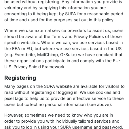
be used without registering. Any information you provide is
voluntary and by supplying this information you are
consenting to it being kept by SUPA for a reasonable period
of time and used for the purposes set out in this policy.
Where we use external service providers to assist us, users
should be aware of the Terms and Privacy Policies of those
specific websites. Where we can, we use services based in
the EEA or EU, but where we use services based in the US
(e.g. Eventbrite, MailChimp, G-Suite) we have checked that
these organisations participate in and comply with the EU-
U.S. Privacy Shield Framework.
Registering
Many pages on the SUPA website are available for visitors to
read without registering or logging in. We use cookies and
pixel tags to help us to provide an effective service to these
users but collect no personal information (see above).
However, sometimes we need to know who you are in
order to provide you with individually tailored services and
ask you to log in using your SUPA username and password.