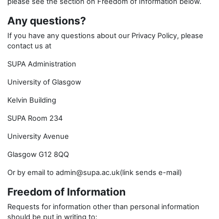
please see the section on Freedom of Information below.
Any questions?
If you have any questions about our Privacy Policy, please
contact us at
SUPA Administration
University of Glasgow
Kelvin Building
SUPA Room 234
University Avenue
Glasgow G12 8QQ
Or by email to admin@supa.ac.uk(link sends e-mail)
Freedom of Information
Requests for information other than personal information
should be put in writing to: