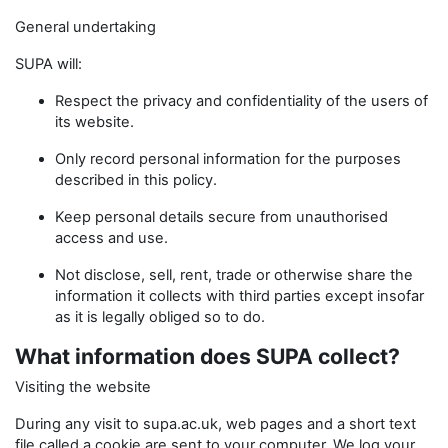
General undertaking
SUPA will:
Respect the privacy and confidentiality of the users of
its website.
Only record personal information for the purposes
described in this policy.
Keep personal details secure from unauthorised
access and use.
Not disclose, sell, rent, trade or otherwise share the
information it collects with third parties except insofar
as it is legally obliged so to do.
What information does SUPA collect?
Visiting the website
During any visit to supa.ac.uk, web pages and a short text
file called a cookie are sent to your computer. We log your