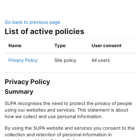
Skip to main content
Go back to previous page
List of active policies
Name
Type
User consent
Privacy Policy
Site policy
All users
Privacy Policy
Summary
SUPA recognises the need to protect the privacy of people
using our websites and services. This statement is about
how we collect and use personal information.
By using the SUPA website and services you consent to the
collection and retention of personal information in