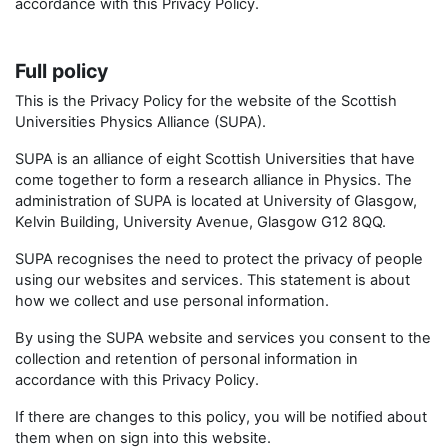
accordance with this Privacy Policy.
Full policy
This is the Privacy Policy for the website of the Scottish
Universities Physics Alliance (SUPA).
SUPA is an alliance of eight Scottish Universities that have
come together to form a research alliance in Physics. The
administration of SUPA is located at University of Glasgow,
Kelvin Building, University Avenue, Glasgow G12 8QQ.
SUPA recognises the need to protect the privacy of people
using our websites and services. This statement is about
how we collect and use personal information.
By using the SUPA website and services you consent to the
collection and retention of personal information in
accordance with this Privacy Policy.
If there are changes to this policy, you will be notified about
them when on sign into this website.