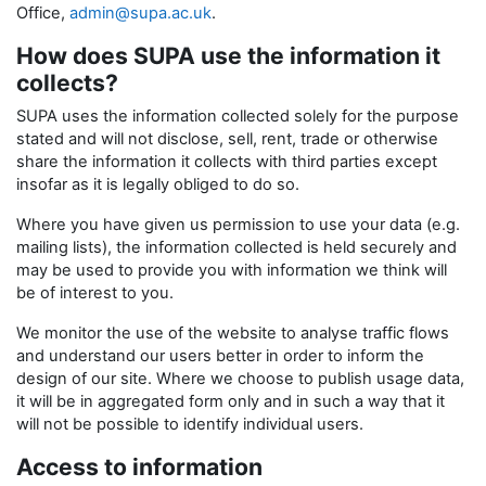
Office,
admin@supa.ac.uk
.
How does SUPA use the information it
collects?
SUPA uses the information collected solely for the purpose
stated and will not disclose, sell, rent, trade or otherwise
share the information it collects with third parties except
insofar as it is legally obliged to do so.
Where you have given us permission to use your data (e.g.
mailing lists), the information collected is held securely and
may be used to provide you with information we think will
be of interest to you.
We monitor the use of the website to analyse traffic flows
and understand our users better in order to inform the
design of our site. Where we choose to publish usage data,
it will be in aggregated form only and in such a way that it
will not be possible to identify individual users.
Access to information