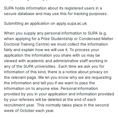
SUPA holds information about its registered users in a
secure database and may use this for tracking purposes.
Submitting an application on apply.supa.ac.uk
When you supply any personal information to SUPA (e.g.
when applying for a Prize Studentship or Condensed Matter
Doctoral Training Centre) we must collect the information
fairly and explain how we will use it. To process your
application the information you share with us may be
viewed with academic and administrative staff working in
any of the SUPA universities. Each time we ask you for
information of this kind, there is a notice about privacy on
the relevant page. We let you know why we are requesting
the information and tell you if we want to pass the
information on to anyone else. Personal information
provided by you in your application and information provided
by your referees will be deleted at the end of each
recruitment year. This normally takes place in the second
week of October each year.