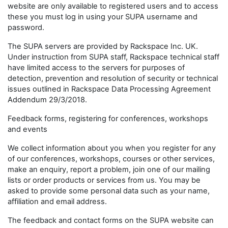
website are only available to registered users and to access
these you must log in using your SUPA username and
password.
The SUPA servers are provided by Rackspace Inc. UK.
Under instruction from SUPA staff, Rackspace technical staff
have limited access to the servers for purposes of
detection, prevention and resolution of security or technical
issues outlined in Rackspace Data Processing Agreement
Addendum 29/3/2018.
Feedback forms, registering for conferences, workshops
and events
We collect information about you when you register for any
of our conferences, workshops, courses or other services,
make an enquiry, report a problem, join one of our mailing
lists or order products or services from us. You may be
asked to provide some personal data such as your name,
affiliation and email address.
The feedback and contact forms on the SUPA website can