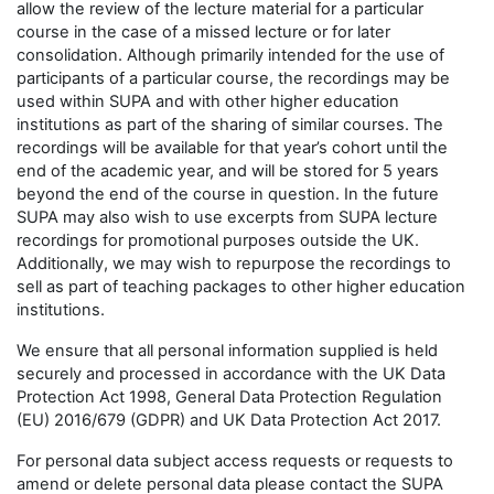
allow the review of the lecture material for a particular
course in the case of a missed lecture or for later
consolidation. Although primarily intended for the use of
participants of a particular course, the recordings may be
used within SUPA and with other higher education
institutions as part of the sharing of similar courses. The
recordings will be available for that year’s cohort until the
end of the academic year, and will be stored for 5 years
beyond the end of the course in question. In the future
SUPA may also wish to use excerpts from SUPA lecture
recordings for promotional purposes outside the UK.
Additionally, we may wish to repurpose the recordings to
sell as part of teaching packages to other higher education
institutions.
We ensure that all personal information supplied is held
securely and processed in accordance with the UK Data
Protection Act 1998, General Data Protection Regulation
(EU) 2016/679 (GDPR) and UK Data Protection Act 2017.
For personal data subject access requests or requests to
amend or delete personal data please contact the SUPA