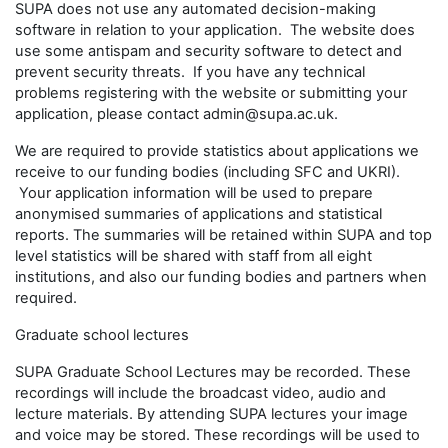
SUPA does not use any automated decision-making
software in relation to your application. The website does
use some antispam and security software to detect and
prevent security threats. If you have any technical
problems registering with the website or submitting your
application, please contact admin@supa.ac.uk.
We are required to provide statistics about applications we
receive to our funding bodies (including SFC and UKRI).
Your application information will be used to prepare
anonymised summaries of applications and statistical
reports. The summaries will be retained within SUPA and top
level statistics will be shared with staff from all eight
institutions, and also our funding bodies and partners when
required.
Graduate school lectures
SUPA Graduate School Lectures may be recorded. These
recordings will include the broadcast video, audio and
lecture materials. By attending SUPA lectures your image
and voice may be stored. These recordings will be used to