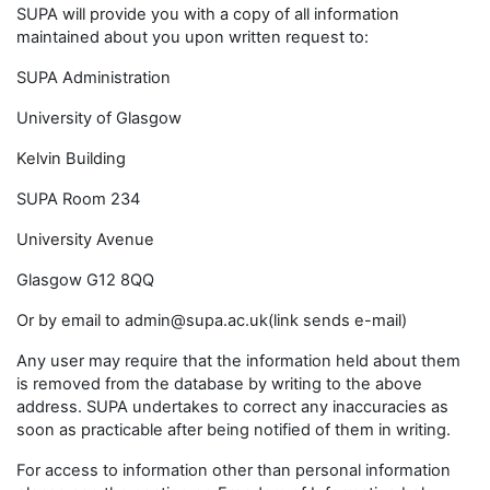
SUPA will provide you with a copy of all information
maintained about you upon written request to:
SUPA Administration
University of Glasgow
Kelvin Building
SUPA Room 234
University Avenue
Glasgow G12 8QQ
Or by email to admin@supa.ac.uk(link sends e-mail)
Any user may require that the information held about them
is removed from the database by writing to the above
address. SUPA undertakes to correct any inaccuracies as
soon as practicable after being notified of them in writing.
For access to information other than personal information