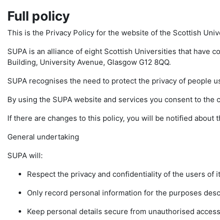
Full policy
This is the Privacy Policy for the website of the Scottish Uni
SUPA is an alliance of eight Scottish Universities that have c
Building, University Avenue, Glasgow G12 8QQ.
SUPA recognises the need to protect the privacy of people u
By using the SUPA website and services you consent to the col
If there are changes to this policy, you will be notified abou
General undertaking
SUPA will:
Respect the privacy and confidentiality of the users of i
Only record personal information for the purposes descr
Keep personal details secure from unauthorised access