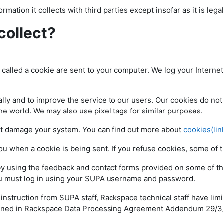
rmation it collects with third parties except insofar as it is lega
collect?
e called a cookie are sent to your computer. We log your Interne
ly and to improve the service to our users. Our cookies do not 
the world. We may also use pixel tags for similar purposes.
ot damage your system. You can find out more about
cookies(lin
you when a cookie is being sent. If you refuse cookies, some o
by using the feedback and contact forms provided on some of th
you must log in using your SUPA username and password.
struction from SUPA staff, Rackspace technical staff have limi
outlined in Rackspace Data Processing Agreement Addendum 29/3