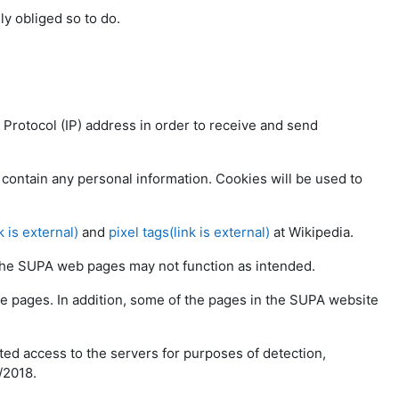
lly obliged so to do.
t Protocol (IP) address in order to receive and send
contain any personal information. Cookies will be used to
k is external)
and
pixel tags(link is external)
at Wikipedia.
f the SUPA web pages may not function as intended.
e pages. In addition, some of the pages in the SUPA website
ted access to the servers for purposes of detection,
/2018.