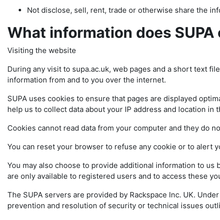
Not disclose, sell, rent, trade or otherwise share the info
What information does SUPA 
Visiting the website
During any visit to supa.ac.uk, web pages and a short text fil
information from and to you over the internet.
SUPA uses cookies to ensure that pages are displayed optimal
help us to collect data about your IP address and location in 
Cookies cannot read data from your computer and they do n
You can reset your browser to refuse any cookie or to alert 
You may also choose to provide additional information to us 
are only available to registered users and to access these 
The SUPA servers are provided by Rackspace Inc. UK. Under in
prevention and resolution of security or technical issues 