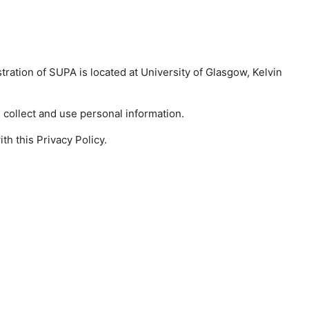
tration of SUPA is located at University of Glasgow, Kelvin
collect and use personal information.
h this Privacy Policy.