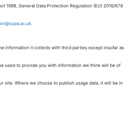
Act 1998, General Data Protection Regulation (EU) 2016/679
in@supa.ac.uk
.
e information it collects with third parties except insofar as
be used to provide you with information we think will be of
r site. Where we choose to publish usage data, it will be in