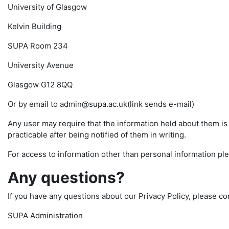
University of Glasgow
Kelvin Building
SUPA Room 234
University Avenue
Glasgow G12 8QQ
Or by email to admin@supa.ac.uk(link sends e-mail)
Any user may require that the information held about them i
practicable after being notified of them in writing.
For access to information other than personal information pl
Any questions?
If you have any questions about our Privacy Policy, please co
SUPA Administration