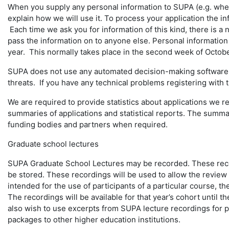
When you supply any personal information to SUPA (e.g. when
explain how we will use it. To process your application the i
Each time we ask you for information of this kind, there is a
pass the information on to anyone else. Personal information 
year. This normally takes place in the second week of Octobe
SUPA does not use any automated decision-making software in
threats. If you have any technical problems registering with
We are required to provide statistics about applications we 
summaries of applications and statistical reports. The summarie
funding bodies and partners when required.
Graduate school lectures
SUPA Graduate School Lectures may be recorded. These record
be stored. These recordings will be used to allow the review o
intended for the use of participants of a particular course, t
The recordings will be available for that year’s cohort until 
also wish to use excerpts from SUPA lecture recordings for p
packages to other higher education institutions.