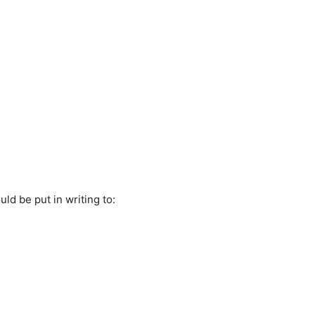
ld be put in writing to: