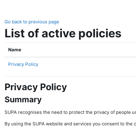
Skip to main content
Go back to previous page
List of active policies
Name
Privacy Policy
Privacy Policy
Summary
SUPA recognises the need to protect the privacy of people u
By using the SUPA website and services you consent to the col