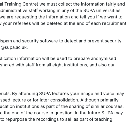
 Training Centre) we must collect the information fairly and
ministrative staff working in any of the SUPA universities.
we are requesting the information and tell you if we want to
 your referees will be deleted at the end of each recruitment
spam and security software to detect and prevent security
in@supa.ac.uk.
plication information will be used to prepare anonymised
hared with staff from all eight institutions, and also our
rials. By attending SUPA lectures your image and voice may
ssed lecture or for later consolidation. Although primarily
ation institutions as part of the sharing of similar courses.
ond the end of the course in question. In the future SUPA may
o repurpose the recordings to sell as part of teaching