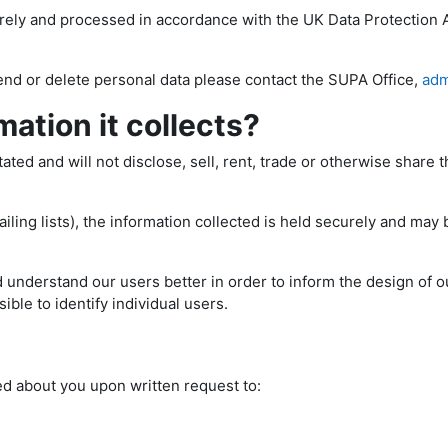
urely and processed in accordance with the UK Data Protection 
end or delete personal data please contact the SUPA Office,
adm
ation it collects?
ed and will not disclose, sell, rent, trade or otherwise share th
ling lists), the information collected is held securely and may 
 understand our users better in order to inform the design of ou
ible to identify individual users.
ed about you upon written request to: