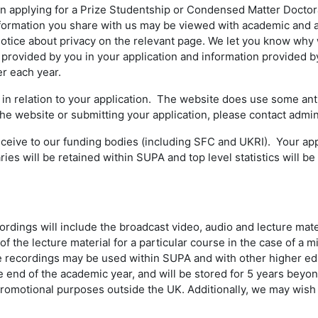
 applying for a Prize Studentship or Condensed Matter Doctoral
nformation you share with us may be viewed with academic and ad
 notice about privacy on the relevant page. We let you know why 
provided by you in your application and information provided by
r each year.
 relation to your application. The website does use some anti
 the website or submitting your application, please contact adm
receive to our funding bodies (including SFC and UKRI). Your ap
s will be retained within SUPA and top level statistics will be s
ings will include the broadcast video, audio and lecture mate
f the lecture material for a particular course in the case of a mi
he recordings may be used within SUPA and with other higher educ
the end of the academic year, and will be stored for 5 years bey
romotional purposes outside the UK. Additionally, we may wish t