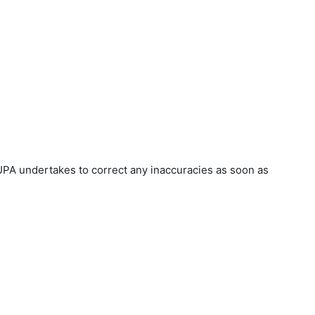
UPA undertakes to correct any inaccuracies as soon as