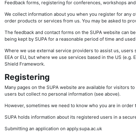
Feedback forms, registering for conferences, workshops and
We collect information about you when you register for any of
order products or services from us. You may be asked to pro
The feedback and contact forms on the SUPA website can be us
being kept by SUPA for a reasonable period of time and used f
Where we use external service providers to assist us, users 
EEA or EU, but where we use services based in the US (e.g. E
Shield Framework.
Registering
Many pages on the SUPA website are available for visitors to 
users but collect no personal information (see above).
However, sometimes we need to know who you are in order to 
SUPA holds information about its registered users in a secur
Submitting an application on apply.supa.ac.uk