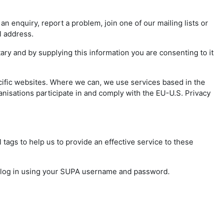
 enquiry, report a problem, join one of our mailing lists or
il address.
ry and by supplying this information you are consenting to it
cific websites. Where we can, we use services based in the
nisations participate in and comply with the EU-U.S. Privacy
 tags to help us to provide an effective service to these
o log in using your SUPA username and password.