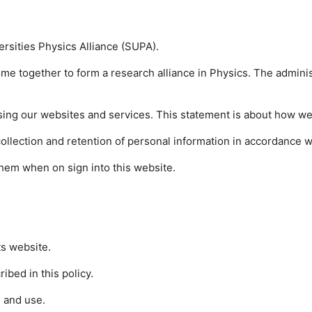
versities Physics Alliance (SUPA).
ome together to form a research alliance in Physics. The adminis
sing our websites and services. This statement is about how we 
lection and retention of personal information in accordance wit
t them when on sign into this website.
ts website.
ibed in this policy.
 and use.