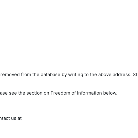
s removed from the database by writing to the above address. S
ease see the section on Freedom of Information below.
ntact us at