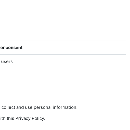
er consent
l users
collect and use personal information.
h this Privacy Policy.