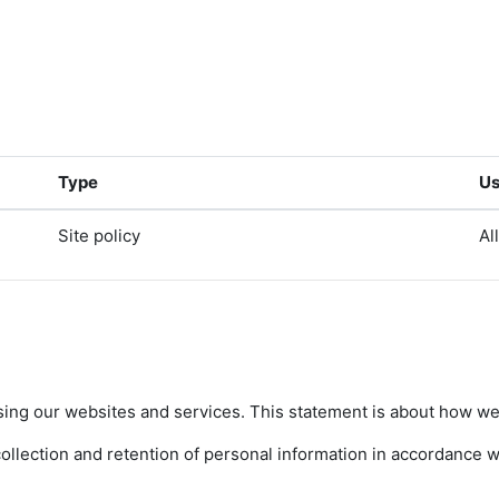
Type
Us
Site policy
Al
sing our websites and services. This statement is about how we 
lection and retention of personal information in accordance wit