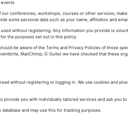
 events
 our conferences, workshops, courses or other services, make an
vide some personal data such as your name, affiliation and ema
ed without registering. Any information you provide is volunta
or the purposes set out in this policy.
should be aware of the Terms and Privacy Policies of those spe
ventbrite, MailChimp, G-Suite) we have checked that these orga
read without registering or logging in. We use cookies and pixel
provide you with individually tailored services and ask you t
e database and may use this for tracking purposes.