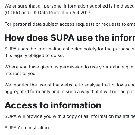
We ensure that all personal information supplied is held sec
(GDPR) and UK Data Protection Act 2017.
For personal data subject access requests or requests to am
How does SUPA use the inform
SUPA uses the information collected solely for the purpose stat
it is legally obliged to do so.
Where you have given us permission to use your data (e.g. mai
interest to you.
We monitor the use of the website to analyse traffic flows and
aggregated form only and in such a way that it will not be poss
Access to information
SUPA will provide you with a copy of all information maintain
SUPA Administration