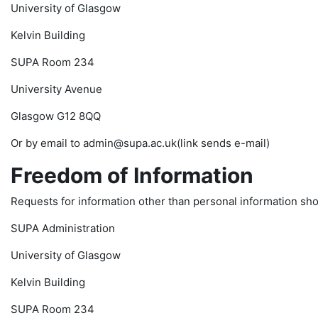
University of Glasgow
Kelvin Building
SUPA Room 234
University Avenue
Glasgow G12 8QQ
Or by email to admin@supa.ac.uk(link sends e-mail)
Freedom of Information
Requests for information other than personal information shou
SUPA Administration
University of Glasgow
Kelvin Building
SUPA Room 234