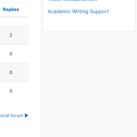
Replies
Academic Writing Support
Actions
2
0
0
0
ocial forum ▶︎