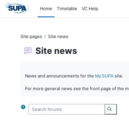
Skip to main content
Home
Timetable
VC Help
Site pages
Site news
Site news
Completion requirements
News and announcements for the
My.SUPA
site.
For more general news see the front page of the 
Search forums
Search f