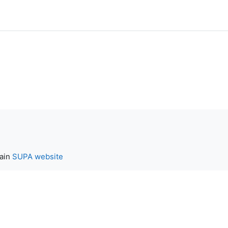
main
SUPA website
orums