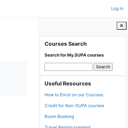
Log in
Blocks
Skip Courses Search
Courses Search
Search for My.SUPA courses
Skip Useful Resources
Useful Resources
How to Enrol on our Courses
Credit for Non-SUPA courses
Room Booking
Travel Reimbursement