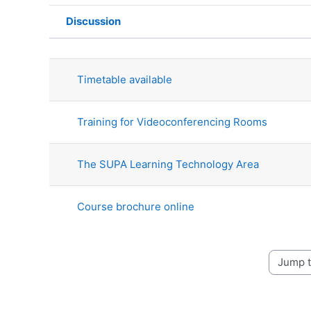
Discussion
Status
List of discussions. Showing 4 o
Timetable available
Training for Videoconferencing Rooms
The SUPA Learning Technology Area
Course brochure online
Jump to 