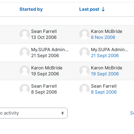
Started by
Last post
f 4 discussions
Sean Farrell
Karon McBride
13 Oct 2006
6 Nov 2006
My.SUPA Administrator
My.SUPA Administrator
21 Sept 2006
21 Sept 2006
Karon McBride
Karon McBride
19 Sept 2006
19 Sept 2006
Sean Farrell
Sean Farrell
8 Sept 2006
8 Sept 2006
S
activity