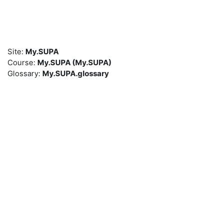
Skip to main content
Site:
My.SUPA
Course:
My.SUPA (My.SUPA)
Glossary:
My.SUPA.glossary