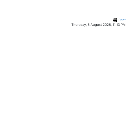
Print
Thursday, 6 August 2026, 11:13 PM