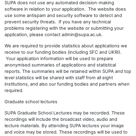
SUPA does not use any automated decision-making
software in relation to your application. The website does
use some antispam and security software to detect and
prevent security threats. If you have any technical
problems registering with the website or submitting your
application, please contact admin@supa.ac.uk.
We are required to provide statistics about applications we
receive to our funding bodies (including SFC and UKRI).
Your application information will be used to prepare
anonymised summaries of applications and statistical
reports. The summaries will be retained within SUPA and top
level statistics will be shared with staff from all eight
institutions, and also our funding bodies and partners when
required.
Graduate school lectures
SUPA Graduate School Lectures may be recorded. These
recordings will include the broadcast video, audio and
lecture materials. By attending SUPA lectures your image
and voice may be stored. These recordings will be used to