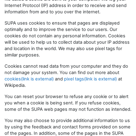
Internet Protocol (IP) address in order to receive and send
information from and to you over the internet.
SUPA uses cookies to ensure that pages are displayed
optimally and to improve the service to our users. Our
cookies do not contain any personal information. Cookies
will be used to help us to collect data about your IP address
and location in the world. We may also use pixel tags for
similar purposes.
Cookies cannot read data from your computer and they do
not damage your system. You can find out more about
cookies(link is external)
and
pixel tags(link is external)
at
Wikipedia.
You can reset your browser to refuse any cookie or to alert
you when a cookie is being sent. If you refuse cookies,
some of the SUPA web pages may not function as intended.
You may also choose to provide additional information to us
by using the feedback and contact forms provided on some
of the pages. In addition, some of the pages in the SUPA