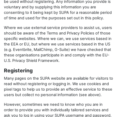
be used without registering. Any information you provide is
voluntary and by supplying this information you are
consenting to it being kept by SUPA for a reasonable period
of time and used for the purposes set out in this policy.
Where we use external service providers to assist us, users
should be aware of the Terms and Privacy Policies of those
specific websites. Where we can, we use services based in
the EEA or EU, but where we use services based in the US
(e.g. Eventbrite, MailChimp, G-Suite) we have checked that
these organisations participate in and comply with the EU-
U.S. Privacy Shield Framework.
Registering
Many pages on the SUPA website are available for visitors to
read without registering or logging in. We use cookies and
pixel tags to help us to provide an effective service to these
users but collect no personal information (see above).
However, sometimes we need to know who you are in
order to provide you with individually tailored services and
ask you to log in using your SUPA username and password.