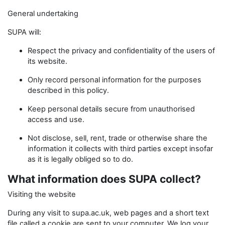
General undertaking
SUPA will:
Respect the privacy and confidentiality of the users of
its website.
Only record personal information for the purposes
described in this policy.
Keep personal details secure from unauthorised
access and use.
Not disclose, sell, rent, trade or otherwise share the
information it collects with third parties except insofar
as it is legally obliged so to do.
What information does SUPA collect?
Visiting the website
During any visit to supa.ac.uk, web pages and a short text
file called a cookie are sent to your computer. We log your