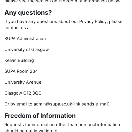
please see the section on Freedom of Information below.
Any questions?
If you have any questions about our Privacy Policy, please
contact us at
SUPA Administration
University of Glasgow
Kelvin Building
SUPA Room 234
University Avenue
Glasgow G12 8QQ
Or by email to admin@supa.ac.uk(link sends e-mail)
Freedom of Information
Requests for information other than personal information
should be put in writing to: