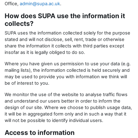
Office,
admin@supa.ac.uk
.
How does SUPA use the information it
collects?
SUPA uses the information collected solely for the purpose
stated and will not disclose, sell, rent, trade or otherwise
share the information it collects with third parties except
insofar as it is legally obliged to do so.
Where you have given us permission to use your data (e.g.
mailing lists), the information collected is held securely and
may be used to provide you with information we think will
be of interest to you.
We monitor the use of the website to analyse traffic flows
and understand our users better in order to inform the
design of our site. Where we choose to publish usage data,
it will be in aggregated form only and in such a way that it
will not be possible to identify individual users.
Access to information