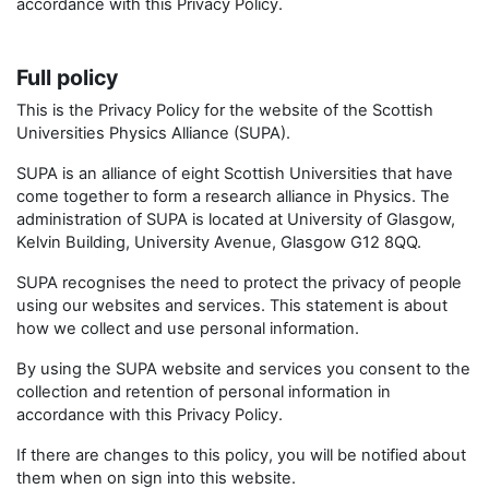
accordance with this Privacy Policy.
Full policy
This is the Privacy Policy for the website of the Scottish
Universities Physics Alliance (SUPA).
SUPA is an alliance of eight Scottish Universities that have
come together to form a research alliance in Physics. The
administration of SUPA is located at University of Glasgow,
Kelvin Building, University Avenue, Glasgow G12 8QQ.
SUPA recognises the need to protect the privacy of people
using our websites and services. This statement is about
how we collect and use personal information.
By using the SUPA website and services you consent to the
collection and retention of personal information in
accordance with this Privacy Policy.
If there are changes to this policy, you will be notified about
them when on sign into this website.