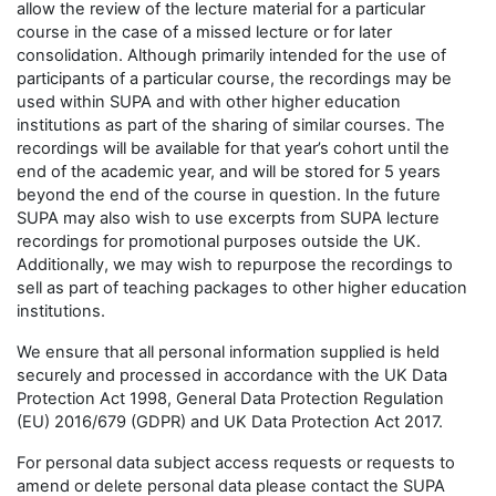
allow the review of the lecture material for a particular
course in the case of a missed lecture or for later
consolidation. Although primarily intended for the use of
participants of a particular course, the recordings may be
used within SUPA and with other higher education
institutions as part of the sharing of similar courses. The
recordings will be available for that year’s cohort until the
end of the academic year, and will be stored for 5 years
beyond the end of the course in question. In the future
SUPA may also wish to use excerpts from SUPA lecture
recordings for promotional purposes outside the UK.
Additionally, we may wish to repurpose the recordings to
sell as part of teaching packages to other higher education
institutions.
We ensure that all personal information supplied is held
securely and processed in accordance with the UK Data
Protection Act 1998, General Data Protection Regulation
(EU) 2016/679 (GDPR) and UK Data Protection Act 2017.
For personal data subject access requests or requests to
amend or delete personal data please contact the SUPA