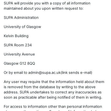
SUPA will provide you with a copy of all information
maintained about you upon written request to:
SUPA Administration
University of Glasgow
Kelvin Building
SUPA Room 234
University Avenue
Glasgow G12 8QQ
Or by email to admin@supa.ac.uk(link sends e-mail)
Any user may require that the information held about them
is removed from the database by writing to the above
address. SUPA undertakes to correct any inaccuracies as
soon as practicable after being notified of them in writing.
For access to information other than personal information