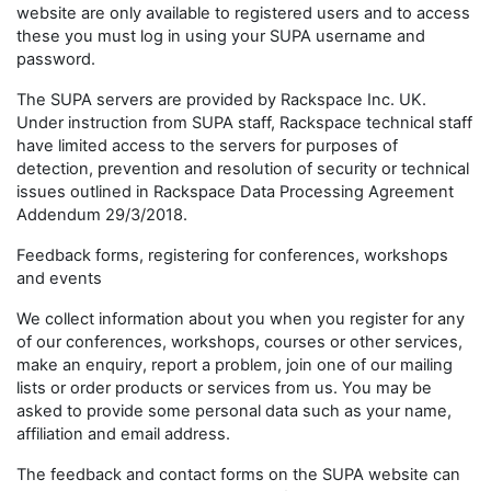
website are only available to registered users and to access
these you must log in using your SUPA username and
password.
The SUPA servers are provided by Rackspace Inc. UK.
Under instruction from SUPA staff, Rackspace technical staff
have limited access to the servers for purposes of
detection, prevention and resolution of security or technical
issues outlined in Rackspace Data Processing Agreement
Addendum 29/3/2018.
Feedback forms, registering for conferences, workshops
and events
We collect information about you when you register for any
of our conferences, workshops, courses or other services,
make an enquiry, report a problem, join one of our mailing
lists or order products or services from us. You may be
asked to provide some personal data such as your name,
affiliation and email address.
The feedback and contact forms on the SUPA website can