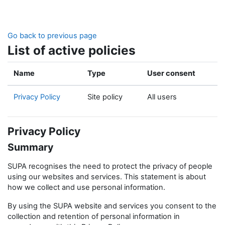
Skip to main content
Go back to previous page
List of active policies
Name
Type
User consent
Privacy Policy
Site policy
All users
Privacy Policy
Summary
SUPA recognises the need to protect the privacy of people
using our websites and services. This statement is about
how we collect and use personal information.
By using the SUPA website and services you consent to the
collection and retention of personal information in