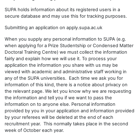
SUPA holds information about its registered users in a
secure database and may use this for tracking purposes.
Submitting an application on apply.supa.ac.uk
When you supply any personal information to SUPA (e.g.
when applying for a Prize Studentship or Condensed Matter
Doctoral Training Centre) we must collect the information
fairly and explain how we will use it. To process your
application the information you share with us may be
viewed with academic and administrative staff working in
any of the SUPA universities. Each time we ask you for
information of this kind, there is a notice about privacy on
the relevant page. We let you know why we are requesting
the information and tell you if we want to pass the
information on to anyone else. Personal information
provided by you in your application and information provided
by your referees will be deleted at the end of each
recruitment year. This normally takes place in the second
week of October each year.