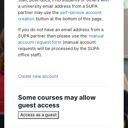
a university email address from a SUPA
partner may use the
self-service account
creation
button at the bottom of this page.
If you do not have an email address from a
SUPA partner then please use the
manual
account request form
(manual account
requests will be processed by the SUPA
office staff).
Create new account
Some courses may allow
guest access
Access as a guest