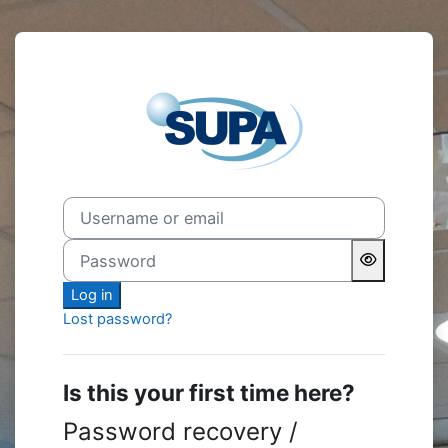
Skip to main content
Log in to My.S
Username or email
Password
Log in
Lost password?
Is this your first time here?
Password recovery /