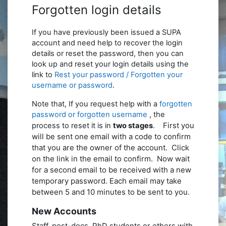
Forgotten login details
If you have previously been issued a SUPA
account and need help to recover the login
details or reset the password, then you can
look up and reset your login details using the
link to
Rest your password / Forgotten your
username or password
.
Note that, If you request help with a
forgotten
password or forgotten username
, the
First you
process to reset it is in
two stages
.
will be sent one email with a code to confirm
that you are the owner of the account. Click
on the link in the email to confirm.
Now wait
for a second email to be received with a new
temporary password. Each email may take
between 5 and 10 minutes to be sent to you.
New Accounts
Staff, post-docs,
PhD
students or others with