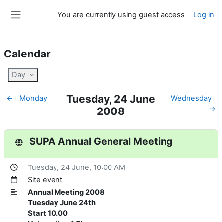
Skip to main content
You are currently using guest access
Log in
Side panel
Calendar
Day
Tuesday, 24 June
←
Monday
Wednesday
→
2008
SUPA Annual General Meeting
Tuesday, 24 June
, 10:00 AM
Site event
Annual Meeting 2008
Tuesday June 24th
Start 10.00