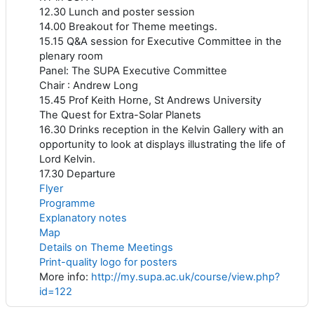
12.30 Lunch and poster session
14.00 Breakout for Theme meetings.
15.15 Q&A session for Executive Committee in the
plenary room
Panel: The SUPA Executive Committee
Chair : Andrew Long
15.45 Prof Keith Horne, St Andrews University
The Quest for Extra-Solar Planets
16.30 Drinks reception in the Kelvin Gallery with an
opportunity to look at displays illustrating the life of
Lord Kelvin.
17.30 Departure
Flyer
Programme
Explanatory notes
Map
Details on Theme Meetings
Print-quality logo for posters
More info:
http://my.supa.ac.uk/course/view.php?
id=122