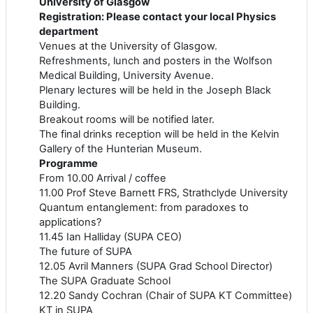
University of Glasgow
Registration: Please contact your local Physics
department
Venues at the University of Glasgow.
Refreshments, lunch and posters in the Wolfson
Medical Building, University Avenue.
Plenary lectures will be held in the Joseph Black
Building.
Breakout rooms will be notified later.
The final drinks reception will be held in the Kelvin
Gallery of the Hunterian Museum.
Programme
From 10.00 Arrival / coffee
11.00 Prof Steve Barnett FRS, Strathclyde University
Quantum entanglement: from paradoxes to
applications?
11.45 Ian Halliday (SUPA CEO)
The future of SUPA
12.05 Avril Manners (SUPA Grad School Director)
The SUPA Graduate School
12.20 Sandy Cochran (Chair of SUPA KT Committee)
KT in SUPA