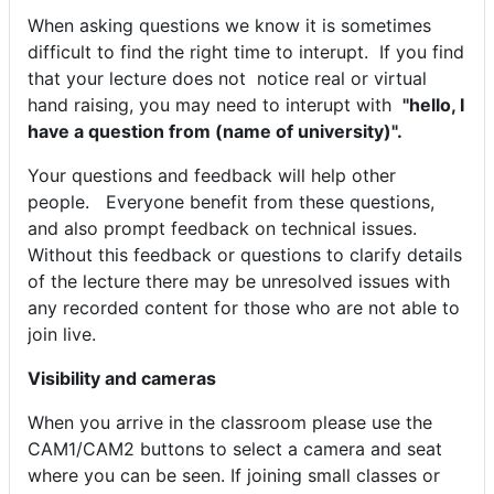
When asking questions we know it is sometimes
difficult to find the right time to interupt. If you find
that your lecture does not notice real or virtual
hand raising, you may need to interupt with
"hello, I
have a question from (name of university)".
Your questions and feedback will help other
people. Everyone benefit from these questions,
and also prompt feedback on technical issues.
Without this feedback or questions to clarify details
of the lecture there may be unresolved issues with
any recorded content for those who are not able to
join live.
Visibility and cameras
When you arrive in the classroom please use the
CAM1/CAM2 buttons to select a camera and seat
where you can be seen. If joining small classes or