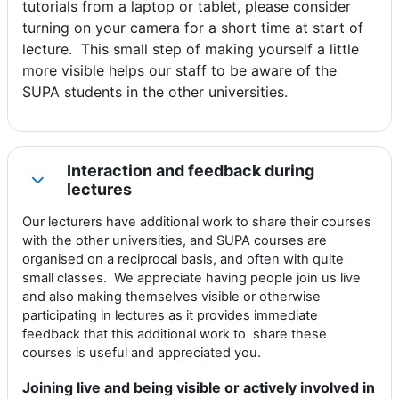
tutorials from a laptop or tablet, please consider
turning on your camera for a short time at start of
lecture. This small step of making yourself a little
more visible helps our staff to be aware of the
SUPA students in the other universities.
Interaction and feedback during
Collapse
lectures
Our lecturers have additional work to share their courses
with the other universities, and SUPA courses are
organised on a reciprocal basis, and often with quite
small classes. We appreciate having people join us live
and also making themselves visible or otherwise
participating in lectures as it provides immediate
feedback that this additional work to share these
courses is useful and appreciated you.
Joining live and being visible or actively involved in