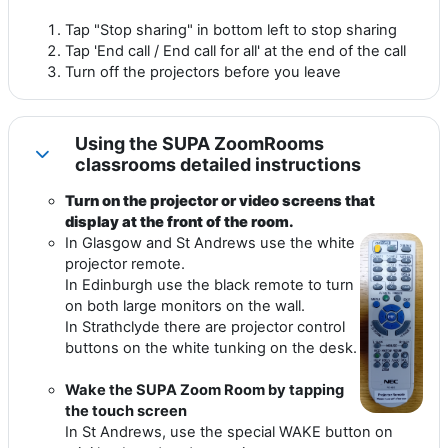
Tap "Stop sharing" in bottom left to stop sharing
Tap 'End call / End call for all' at the end of the call
Turn off the projectors before you leave
Using the SUPA ZoomRooms
Collapse
classrooms detailed instructions
Turn on the projector or video screens that
display at the front of the room.
In Glasgow and St Andrews use the white
projector remote.
In Edinburgh use the black remote to turn
on both large monitors on the wall.
In Strathclyde there are projector control
buttons on the white tunking on the desk.
Wake the SUPA Zoom Room by tapping
the touch screen
In St Andrews, use the special WAKE button on