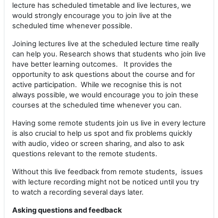
lecture has scheduled timetable and live lectures, we
would strongly encourage you to join live at the
scheduled time whenever possible.
Joining lectures live at the scheduled lecture time really
can help you. Research shows that students who join live
have better learning outcomes. It provides the
opportunity to ask questions about the course and for
active participation. While we recognise this is not
always possible, we would encourage you to join these
courses at the scheduled time whenever you can.
Having some remote students join us live in every lecture
is also crucial to help us spot and fix problems quickly
with audio, video or screen sharing, and also to ask
questions relevant to the remote students.
Without this live feedback from remote students, issues
with lecture recording might not be noticed until you try
to watch a recording several days later.
Asking questions and feedback