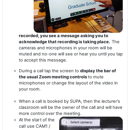
recorded, you see a message asking you to
acknowledge that recording is taking place.
The
cameras and microphones in your room will be
muted and no-one will see or hear you until you tap
to accept this message.
During a call tap the screen to
display the bar of
the usual Zoom meeting controls
to mute
microphones or change the layout of the video in
your room.
When a call is booked by SUPA, then the lecturer's
classroom will be the owner of the call and will have
more control over the meeting.
At the start of the
call use CAM1 /