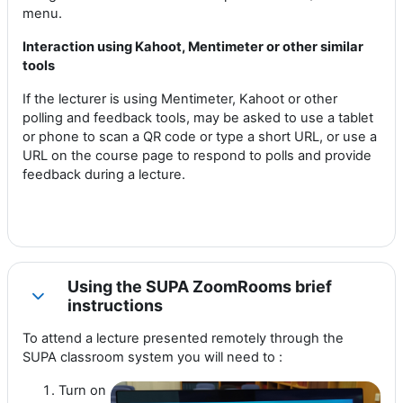
menu.
Interaction using Kahoot, Mentimeter or other similar
tools
If the lecturer is using Mentimeter, Kahoot or other
polling and feedback tools, may be asked to use a tablet
or phone to scan a QR code or type a short URL, or use a
URL on the course page to respond to polls and provide
feedback during a lecture.
Using the SUPA ZoomRooms brief
Collapse
instructions
To attend a lecture presented remotely through the
SUPA classroom system you will need to :
Turn on