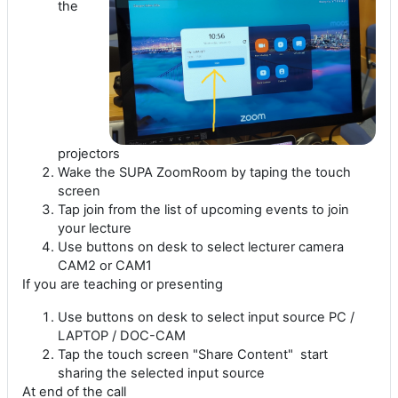
the
projectors
Wake the SUPA ZoomRoom by taping the touch
screen
Tap join from the list of upcoming events to join
your lecture
Use buttons on desk to select lecturer camera
CAM2 or CAM1
If you are teaching or presenting
Use buttons on desk to select input source PC /
LAPTOP / DOC-CAM
Tap the touch screen "Share Content" start
sharing the selected input source
At end of the call