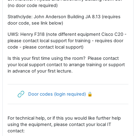
(no door code required)
Strathclyde: John Anderson Building JA 8.13 (requires
door code, see link below)
UWS: Henry F318 (note different equipment Cisco C20 -
please contact local support for training - requires door
code - please contact local support)
Is this your first time using the room? Please contact
your local support contact to arrange training or support
in advance of your first lecture.
URL
Door codes (login required) 🔒
For technical help, or if this you would like further help
using the equipment, please contact your local IT
contact: