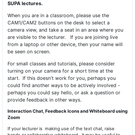
SUPA lectures.
When you are in a classroom, please use the
CAM1/CAM2 buttons on the desk to select a
camera view, and take a seat in an area where you
are visible to the lecturer. If you are joining live
from a laptop or other device, then your name will
be seen on screen.
For small classes and tutorials, please consider
turning on your camera for a short time at the
start.
If this doesn't work for you, perhaps you
could find another ways to be actively involved -
perhaps you could say hello, or ask a question or
provide feedback in other ways.
Interaction Chat, Feedback Icons and Whiteboard using
Zoom
If your lecturer is making use of the text chat, raise