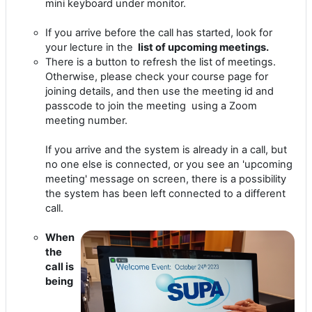
mini keyboard under monitor.
If you arrive before the call has started, look for
your lecture in the
list of upcoming meetings.
There is a button to refresh the list of meetings.
Otherwise, please check your course page for
joining details, and then use the meeting id and
passcode to join the meeting using a Zoom
meeting number.
If you arrive and the system is already in a call, but
no one else is connected, or you see an 'upcoming
meeting' message on screen, there is a possibility
the system has been left connected to a different
call.
When
the
call is
being