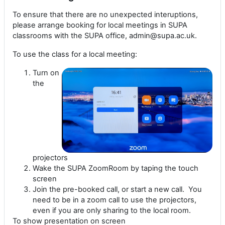
To ensure that there are no unexpected interuptions,
please arrange booking for local meetings in SUPA
classrooms with the SUPA office, admin@supa.ac.uk.
To use the class for a local meeting:
Turn on
the
projectors
Wake the SUPA ZoomRoom by taping the touch
screen
Join the pre-booked call, or start a new call. You
need to be in a zoom call to use the projectors,
even if you are only sharing to the local room.
To show presentation on screen