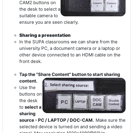
CAM2 buttons on
the desk to select a
suitable camera to
ensure you are seen clearly.
Sharing a presentation
In the SUPA classrooms we can share from the
university PC, a document camera or a laptop or
other device connected to an HDMI cable on the
front desk.
Tap the "Share Content" button to start sharing
content.
Use the
buttons on
the desk
to
select a
sharing
source - PC / LAPTOP / DOC-CAM.
Make sure the
selected device is turned on and sending a video