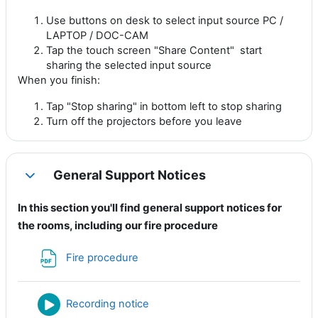
Use buttons on desk to select input source PC /
LAPTOP / DOC-CAM
Tap the touch screen "Share Content" start
sharing the selected input source
When you finish:
Tap "Stop sharing" in bottom left to stop sharing
Turn off the projectors before you leave
General Support Notices
Collapse
In this section you'll find general support notices for
the rooms, including our fire procedure
File
Fire procedure
File
Recording notice