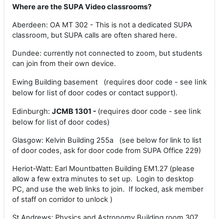
Where are the SUPA Video classrooms?
Aberdeen: OA MT 302 - This is not a dedicated SUPA
classroom, but SUPA calls are often shared here.
Dundee: currently not connected to zoom, but students
can join from their own device.
(requires door code - see link
Ewing Building basement
below for list of door codes or contact support).
Edinburgh:
JCMB 1301 -
(requires door code - see link
below for list of door codes
)
Glasgow: Kelvin Building 255a (see below for link to list
of door codes, ask for door code from SUPA Office 229)
Heriot-Watt: Earl Mountbatten Building EM1.27 (please
allow a few extra minutes to set up. Login to desktop
PC, and use the web links to join. If locked, ask member
of staff on corridor to unlock )
St Andrews: Physics and Astronomy Building room 307