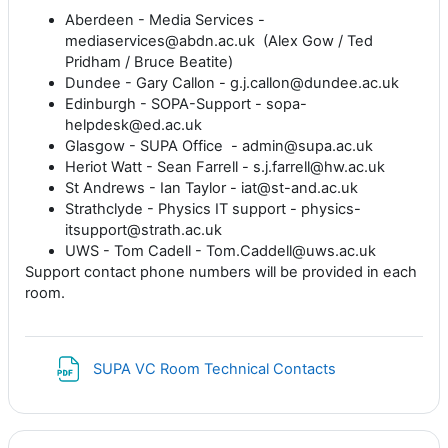
Aberdeen - Media Services -
mediaservices@abdn.ac.uk (Alex Gow / Ted
Pridham / Bruce Beatite)
Dundee - Gary Callon - g.j.callon@dundee.ac.uk
Edinburgh - SOPA-Support - sopa-
helpdesk@ed.ac.uk
Glasgow - SUPA Office - admin@supa.ac.uk
Heriot Watt - Sean Farrell - s.j.farrell@hw.ac.uk
St Andrews - Ian Taylor - iat@st-and.ac.uk
Strathclyde - Physics IT support - physics-
itsupport@strath.ac.uk
UWS - Tom Cadell - Tom.Caddell@uws.ac.uk
Support contact phone numbers will be provided in each
room.
File
SUPA VC Room Technical Contacts