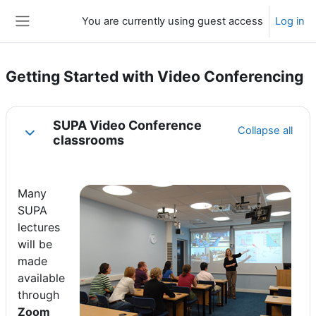
Skip to main content
You are currently using guest access
Log in
Side panel
Getting Started with Video Conferencing
Section outline
SUPA Video Conference
Collapse all
Collapse
classrooms
Many
SUPA
lectures
will be
made
available
through
Zoom