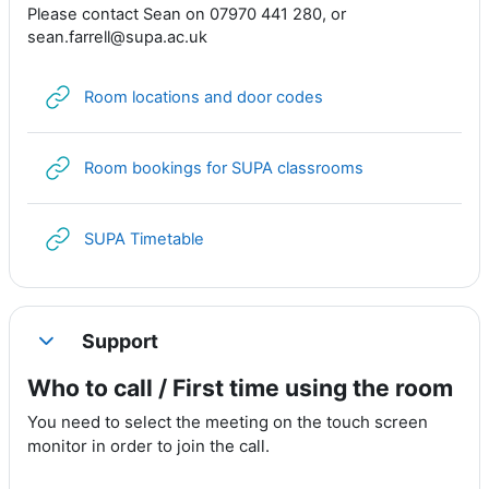
Please contact Sean on 07970 441 280, or
sean.farrell@supa.ac.uk
URL
Room locations and door codes
URL
Room bookings for SUPA classrooms
URL
SUPA Timetable
Support
Collapse
Who to call / First time using the room
You need to select the meeting on the touch screen
monitor in order to join the call.