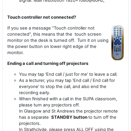
signal. Max resolution 1920x1080@60Hz,
Touch controller not connected?
If you see a message "Touch controller not
connected", this means that the touch screen
monitor on the desk is turned off. Turn it on using
the power button on lower right edge of the
monitor.
Ending a call and turning off projectors
You may tap 'End call / just for me' to leave a call.
As a lecturer, you may tap 'End call / End call for
everyone' to stop the call, and also end the
recording early.
When finished with a call in the SUPA classroom,
please turn any projectors off.
In Glasgow and St Andrews the projector remote
has a separate
STANDBY button
to turn off the
projectors.
In Strathclyde, please press ALL OFF using the