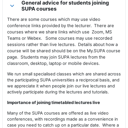
General advice for students joining
Collapse
SUPA courses
There are some courses which may use video
conference links provided by the lecturer. There are
courses where we share links which use Zoom, MS
Teams or Webex. Some courses may use recorded
sessions rather than live lectures. Details about how a
course will be shared should be on the My.SUPA course
page. Students may join SUPA lectures from the
classroom, desktop, laptop or mobile devices.
We run small specialised classes which are shared across
the participating SUPA universities a reciprocal basis, and
we appreciate it when people join our live lectures and
actively participate during the lectures and tutorials.
Importance of joining timetabled lectures live
Many of the SUPA courses are offered as live video
conferences, with recordings made as a convenience in
case you need to catch up on a particular date. Where a