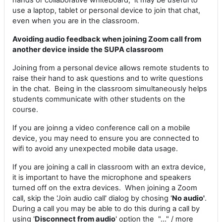
hands or collaborative whiteboard, it may be useful to
use a laptop, tablet or personal device to join that chat,
even when you are in the classroom.
Avoiding audio feedback when joining Zoom call from
another device inside the SUPA classroom
Joining from a personal device allows remote students to
raise their hand to ask questions and to write questions
in the chat. Being in the classroom simultaneously helps
students communicate with other students on the
course.
If you are joinng a video conference call on a mobile
device, you may need to ensure you are connected to
wifi to avoid any unexpected mobile data usage.
If you are joining a call in classroom with an extra device,
it is important to have the microphone and speakers
turned off on the extra devices. When joining a Zoom
call, skip the 'Join audio call' dialog by chosing '
No audio'
.
During a call you may be able to do this during a call by
using '
Disconnect from audio
' option the "..." / more