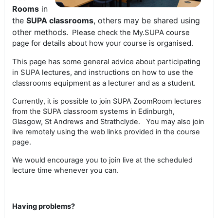
Rooms
in
the
SUPA classrooms
, others may be shared using
other methods.
Please check the My.SUPA course
page for details about how your course is organised.
This page has some general advice about participating
in SUPA lectures, and instructions on how to use the
classrooms equipment as a lecturer and as a student.
Currently, it is possible to join SUPA ZoomRoom lectures
from the SUPA classroom systems in Edinburgh,
Glasgow, St Andrews and Strathclyde. You may also join
live remotely using the web links provided in the course
page.
We would encourage you to join live at the scheduled
lecture time whenever you can.
Having problems?