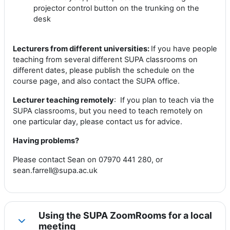
projector control button on the trunking on the
desk
Lecturers from different universities:
If you have people
teaching from several different SUPA classrooms on
different dates, please publish the schedule on the
course page, and also contact the SUPA office.
Lecturer teaching remotely
: If you plan to teach via the
SUPA classrooms, but you need to teach remotely on
one particular day, please contact us for advice.
Having problems?
Please contact Sean on 07970 441 280, or
sean.farrell@supa.ac.uk
Using the SUPA ZoomRooms for a local
Collapse
meeting