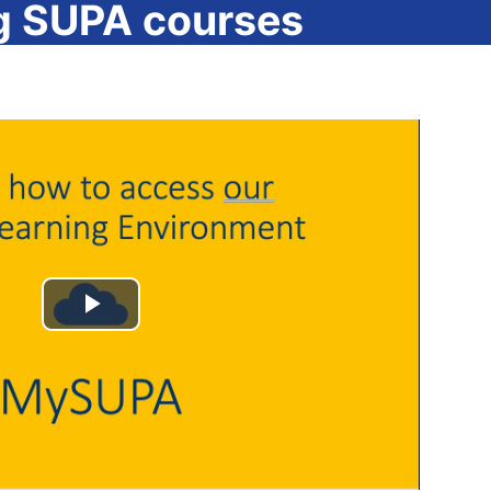
g SUPA courses
Play
Video