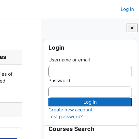
Log in
Blocks
Skip Login
Login
ies
Username or email
ries of
Password
ted
Create new account
Lost password?
Skip Courses Search
Courses Search