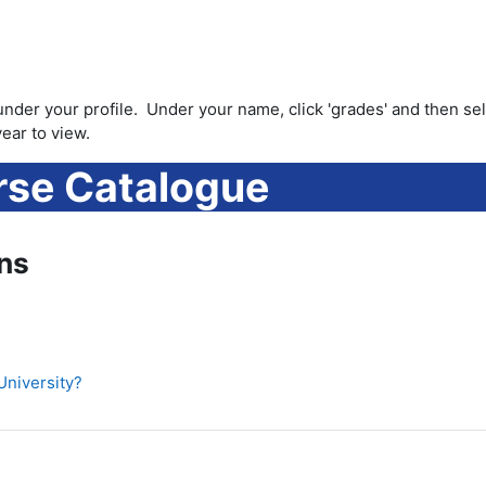
under your profile. Under your name, click 'grades' and then se
ear to view.
se Catalogue
ns
University?