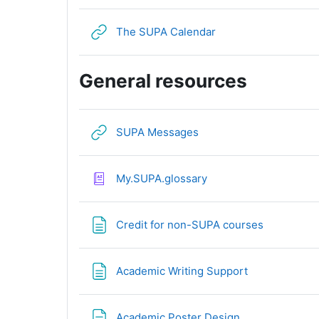
URL
The SUPA Calendar
General resources
URL
SUPA Messages
My.SUPA.glossary
Page
Credit for non-SUPA courses
Page
Academic Writing Support
Page
Academic Poster Design