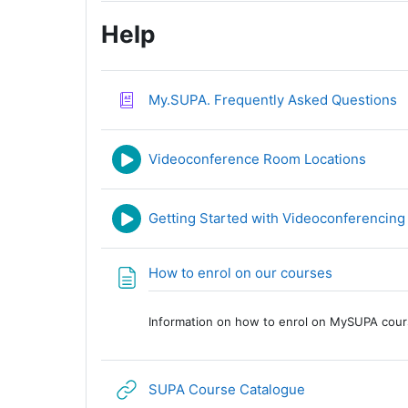
Help
G
My.SUPA. Frequently Asked Questions
URL
Videoconference Room Locations
Getting Started with Videoconferencing
Page
How to enrol on our courses
Information on how to enrol on MySUPA cours
URL
SUPA Course Catalogue