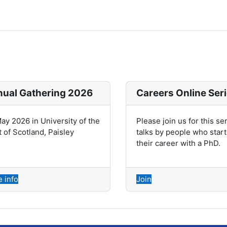
ual Gathering 2026
Careers Online Ser
ay 2026 in University of the
Please join us for this se
 of Scotland, Paisley
talks by people who star
their career with a PhD.
 info
Join