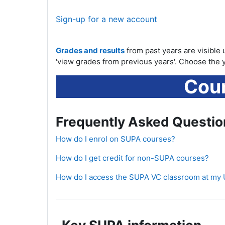
Sign-up for a new account
Grades and results
from past years are visible 
'view grades from previous years'. Choose the y
Cour
Frequently Asked Questio
How do I enrol on SUPA courses?
How do I get credit for non-SUPA courses?
How do I access the SUPA VC classroom at my 