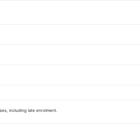
lossary
URL
es, including late enrolment.