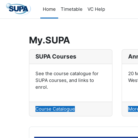
Skip to main content
Home
Timetable
VC Help
My.SUPA
SUPA Courses
Ann
See the course catalogue for
20 M
SUPA courses, and links to
West
enrol.
Course Catalogue
More