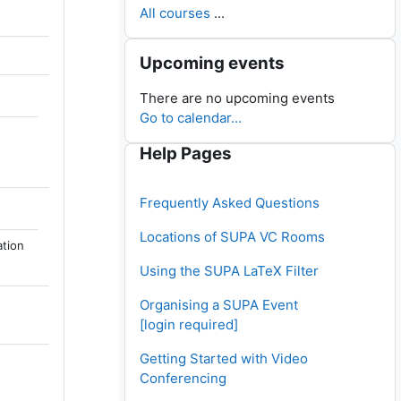
All courses
...
Skip Upcoming events
Upcoming events
There are no upcoming events
Go to calendar...
Skip Help Pages
Help Pages
Frequently Asked Questions
Locations of SUPA VC Rooms
ation
Using the SUPA LaTeX Filter
Organising a SUPA Event
[login required]
Getting Started with Video
Conferencing