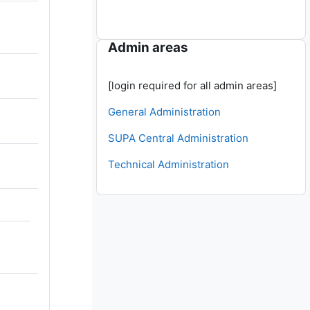
Skip Admin areas
Admin areas
[login required for all admin areas]
General Administration
SUPA Central Administration
Technical Administration