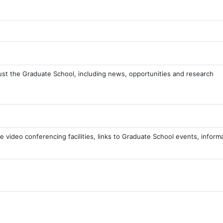
ust the Graduate School, including news, opportunities and research
e video conferencing facilities, links to Graduate School events, inform