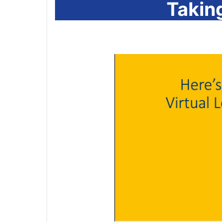
Takin