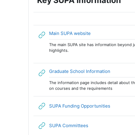
Key SUPA information
URL
Main SUPA website
The main SUPA site has information beyond j
highlights.
URL
Graduate School Information
The information page includes detail about th
on courses and the requirements
URL
SUPA Funding Opportunities
URL
SUPA Committees