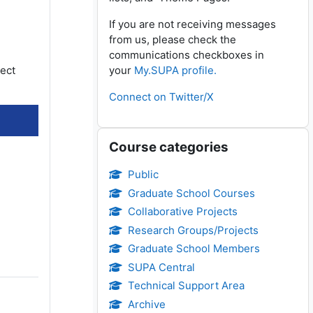
If you are not receiving messages
from us, please check the
communications checkboxes in
lect
your
My.SUPA profile.
Connect on Twitter/X
Skip Course categories
Course categories
Public
Graduate School Courses
Collaborative Projects
Research Groups/Projects
Graduate School Members
SUPA Central
Technical Support Area
Archive