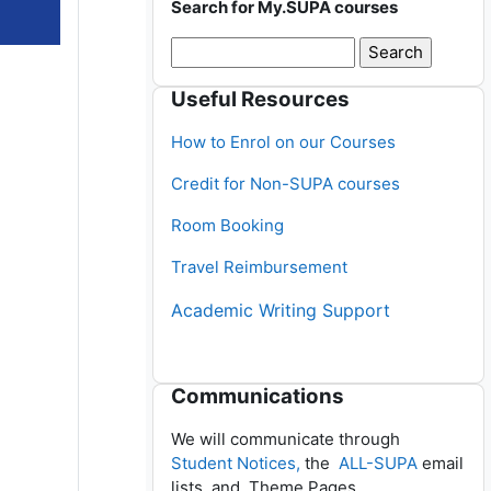
Search for My.SUPA courses
Skip Useful Resources
Useful Resources
How to Enrol on our Courses
Credit for Non-SUPA courses
Room Booking
Travel Reimbursement
Academic Writing Support
Skip Communications
Communications
We will communicate through
Student Notices,
the
ALL-SUPA
email
lists, and Theme Pages.