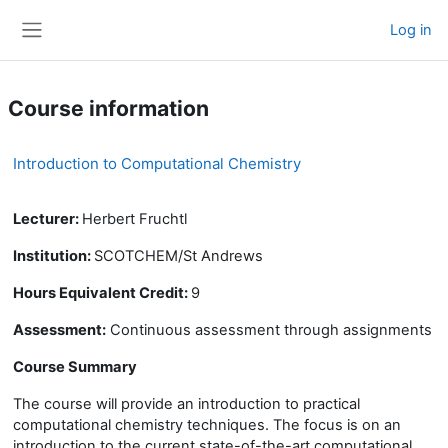
Skip to main content
Log in
Side panel
Course information
Introduction to Computational Chemistry
Lecturer:
Herbert Fruchtl
Institution:
SCOTCHEM/St Andrews
Hours Equivalent Credit:
9
Assessment:
Continuous assessment through assignments
Course Summary
The course will
provide an introduction to
practical
computational chemistry techniques. The focus is on an
introduction to the current
state-of-the-art
computational