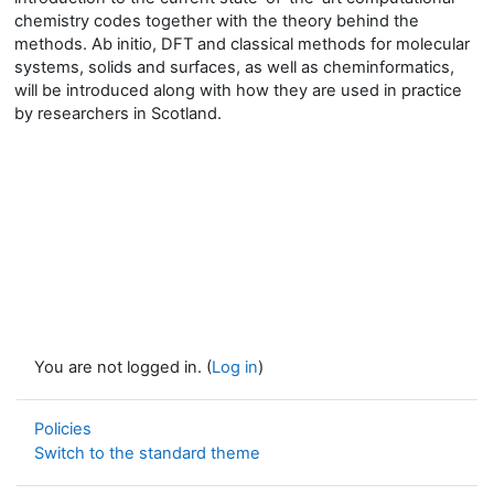
chemistry codes together with the theory behind the
methods. Ab initio, DFT and classical methods for molecular
systems,
solids
and surfaces, as well as cheminformatics,
will be introduced along with how they are used in practice
by researchers in Scotland.
You are not logged in. (
Log in
)
Policies
Switch to the standard theme