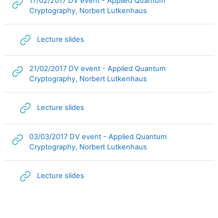
17/02/2017 DV event - Applied Quantum
URL
Cryptography, Norbert Lutkenhaus
URL
Lecture slides
21/02/2017 DV event - Applied Quantum
URL
Cryptography, Norbert Lutkenhaus
URL
Lecture slides
03/03/2017 DV event - Applied Quantum
URL
Cryptography, Norbert Lutkenhaus
URL
Lecture slides