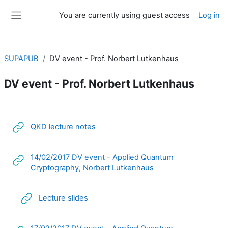
Skip to main content
You are currently using guest access
Log in
Side panel
SUPAPUB
DV event - Prof. Norbert Lutkenhaus
DV event - Prof. Norbert Lutkenhaus
Section outline
URL
QKD lecture notes
14/02/2017 DV event - Applied Quantum
URL
Cryptography, Norbert Lutkenhaus
URL
Lecture slides