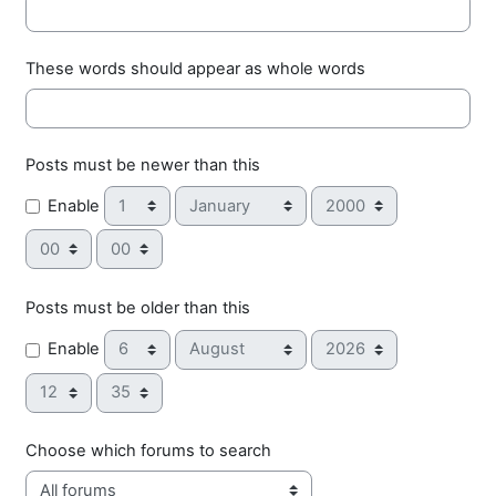
These words should appear as whole words
Posts must be newer than this
Day
Month
Year
Enable
Hour
Minute
Posts must be older than this
Day
Month
Year
Enable
Hour
Minute
Choose which forums to search