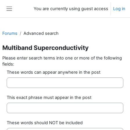
Skip to main content
You are currently using guest access
Log in
Side panel
Forums
Advanced search
Multiband Superconductivity
Please enter search terms into one or more of the following
fields:
These words can appear anywhere in the post
This exact phrase must appear in the post
These words should NOT be included