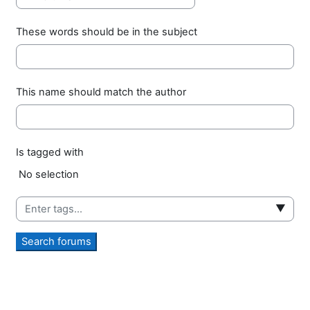
These words should be in the subject
This name should match the author
Is tagged with
Selected items:
No selection
▼
Search forums