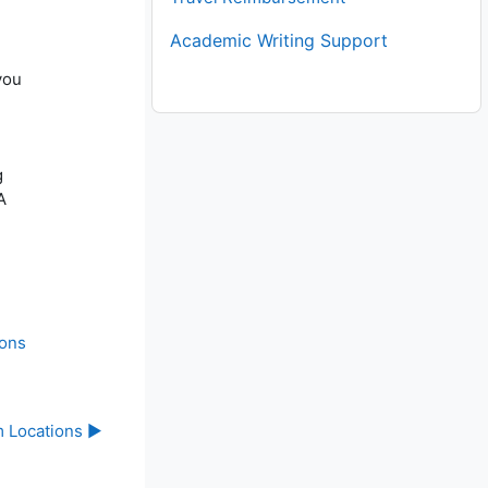
Academic Writing Support
you
g
A
ions
 Locations ▶︎