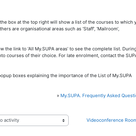
he box at the top right will show a list of the courses to which 
ers are organisational areas such as ‘Staff’, ‘Mailroom’,
ow the link to ‘All My.SUPA areas’ to see the complete list. Durin
to courses of their choice. For late enrolment, contact the SUP
»
My.SUPA. Frequently Asked Quest
Videoconference Room
activity