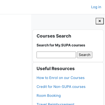
Log in
Blocks
Skip Courses Search
Courses Search
Search for My.SUPA courses
Skip Useful Resources
Useful Resources
How to Enrol on our Courses
Credit for Non-SUPA courses
Room Booking
Travel Reimbursement