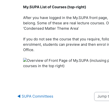
My.SUPA List of Courses (top-right)
After you have logged in the My.SUPA front page, t
belong. Some of these are real lecture courses. Oth
‘Condensed Matter Theme Area’
If you do not see the course that you require, foll
enrolment, students can preview and then enrol in
Office.
◀︎ SUPA Committees
Jump to 