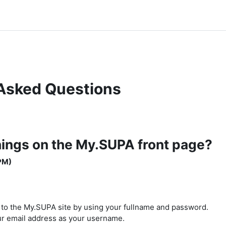
Asked Questions
hings on the My.SUPA front page?
PM)
n to the My.SUPA site by using your fullname and password.
our email address as your username.