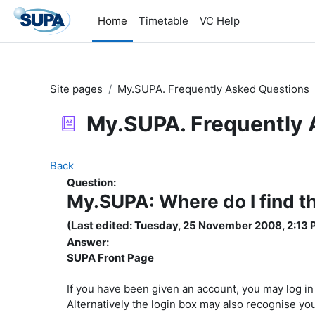
Skip to main content
Home
Timetable
VC Help
Site pages
My.SUPA. Frequently Asked Questions
My.SUPA. Frequently 
Back
Question:
My.SUPA: Where do I find t
(Last edited: Tuesday, 25 November 2008, 2:13 
Answer:
SUPA Front Page
If you have been given an account, you may log i
Alternatively the login box may also recognise y