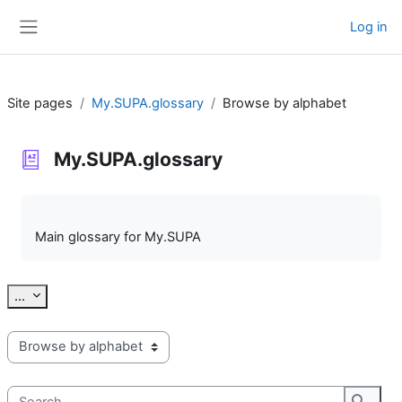
Skip to main content
Log in
Side panel
Site pages
My.SUPA.glossary
Browse by alphabet
My.SUPA.glossary
Completion requirements
Main glossary for My.SUPA
Export entries
...
Browse the glossary using this index
Search