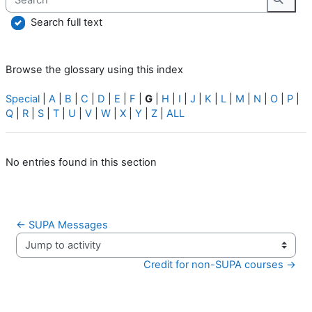
Searc
Search full text
Browse the glossary using this index
Special
|
A
|
B
|
C
|
D
|
E
|
F
|
G
|
H
|
I
|
J
|
K
|
L
|
M
|
N
|
O
|
P
|
Q
|
R
|
S
|
T
|
U
|
V
|
W
|
X
|
Y
|
Z
|
ALL
No entries found in this section
← SUPA Messages
Jump to activity
Credit for non-SUPA courses →