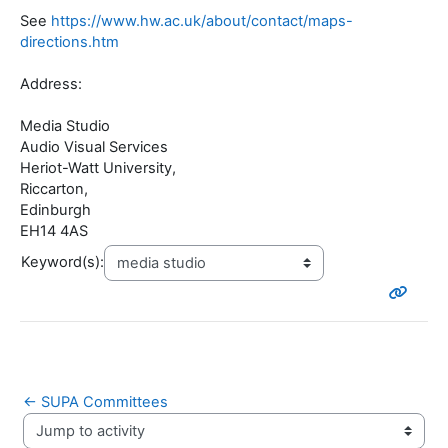
See
https://www.hw.ac.uk/about/contact/maps-
directions.htm
Address:
Media Studio
Audio Visual Services
Heriot-Watt University,
Riccarton,
Edinburgh
EH14 4AS
Keyword(s):
← SUPA Committees
Jump to activity