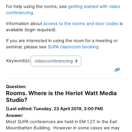
For help using the rooms, see
getting started with video
conferencing
.
Information about
access to the rooms and door codes
is
available (login required).
If you are interested in using the room for a meeting or
seminar, please see
SUPA classroom booking
Keyword(s):
Question:
Rooms. Where is the Heriot Watt Media
Studio?
(Last edited: Tuesday, 23 April 2019, 3:00 PM)
Answer:
Most SUPA conferences are held in EM 1.27. In the Earl
Mountbatten Building. However in some cases we may