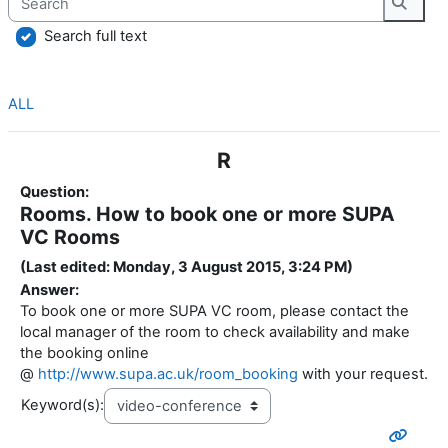
Searc
Search full text
ALL
R
Question:
Rooms. How to book one or more SUPA
VC Rooms
(Last edited: Monday, 3 August 2015, 3:24 PM)
Answer:
To book one or more SUPA VC room, please contact the
local manager of the room to check availability and make
the booking online
@
http://www.supa.ac.uk/room_booking
with your request.
Keyword(s):