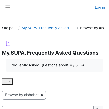
Skip to main content
Log in
Side panel
Site pages
My.SUPA. Frequently Asked Questions
Browse by alphabet
My.SUPA. Frequently Asked Questions
Completion requirements
Frequently Asked Questions about My.SUPA
Export entries
...
Browse the glossary using this index
Search