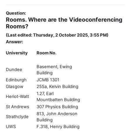
Question:
Rooms. Where are the Videoconferencing
Rooms?
(Last edited: Thursday, 2 October 2025, 3:55 PM)
Answer:
University
Room No.
Basement, Ewing
Dundee
Building
Edinburgh
JCMB 1301
Glasgow
255a, Kelvin Building
1.27, Earl
Heriot-Watt
Mountbatten Building
St Andrews
307 Physics Building
813, John Anderson
Strathclyde
Building
UWS
F.318, Henry Building