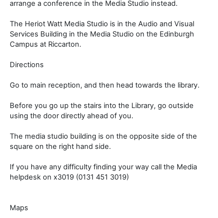
arrange a conference in the Media Studio instead.
The Heriot Watt Media Studio is in the Audio and Visual
Services Building in the Media Studio on the Edinburgh
Campus at Riccarton.
Directions
Go to main reception, and then head towards the library.
Before you go up the stairs into the Library, go outside
using the door directly ahead of you.
The media studio building is on the opposite side of the
square on the right hand side.
If you have any difficulty finding your way call the Media
helpdesk on x3019 (0131 451 3019)
Maps