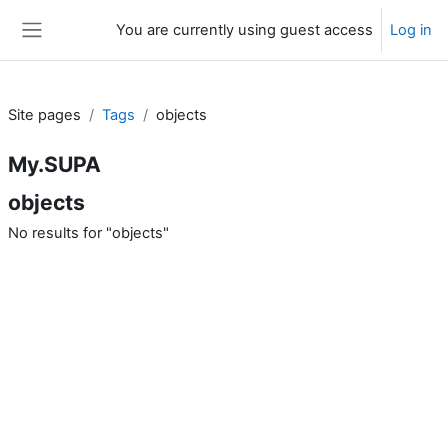
Skip to main content
You are currently using guest access
Log in
Side panel
Site pages
Tags
objects
My.SUPA
objects
No results for "objects"