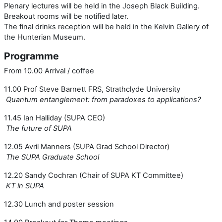
Plenary lectures will be held in the Joseph Black Building.
Breakout rooms will be notified later.
The final drinks reception will be held in the Kelvin Gallery of
the Hunterian Museum.
Programme
From 10.00 Arrival / coffee
11.00 Prof Steve Barnett FRS, Strathclyde University
Quantum entanglement: from paradoxes to applications?
11.45 Ian Halliday (SUPA CEO)
The future of SUPA
12.05 Avril Manners (SUPA Grad School Director)
The SUPA Graduate School
12.20 Sandy Cochran (Chair of SUPA KT Committee)
KT in SUPA
12.30 Lunch and poster session