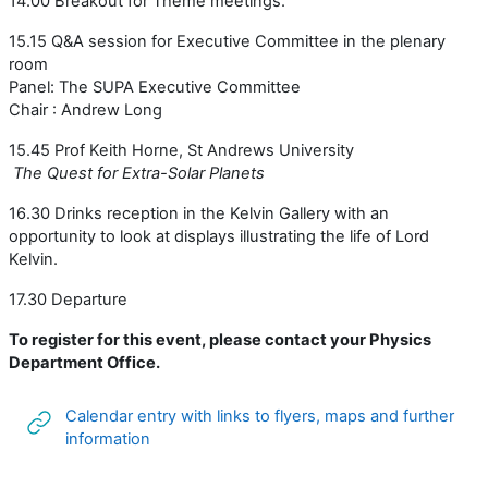
14.00 Breakout for Theme meetings.
15.15 Q&A session for Executive Committee in the plenary
room
Panel: The SUPA Executive Committee
Chair : Andrew Long
15.45 Prof Keith Horne, St Andrews University
The Quest for Extra-Solar Planets
16.30 Drinks reception in the Kelvin Gallery with an
opportunity to look at displays illustrating the life of Lord
Kelvin.
17.30 Departure
To register for this event, please contact your Physics
Department Office.
Calendar entry with links to flyers, maps and further
URL
information