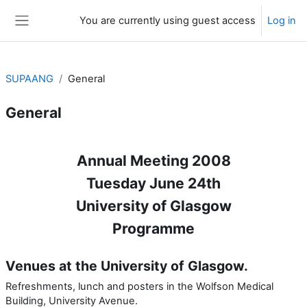
Skip to main content
You are currently using guest access
Log in
Side panel
SUPAANG
General
General
Section outline
Annual Meeting 2008
Tuesday June 24th
University of Glasgow
Programme
Venues at the University of Glasgow.
Refreshments, lunch and posters in the Wolfson Medical
Building, University Avenue.