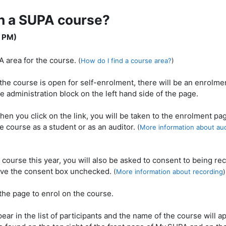
on a SUPA course?
1 PM)
A area for the course.
(
How do I find a course area?
)
 the course is open for self-enrolment, there will be an enrolmen
e administration block on the left hand side of the page.
hen you click on the link, you will be taken to the enrolment pa
e course as a student or as an auditor.
(
More information about aud
PA course this year, you will also be asked to consent to being re
leave the consent box unchecked.
(
More information about recording
)
f the page to enrol on the course.
ear in the list of participants and the name of the course will a