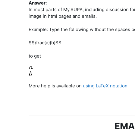
Answer:
In most parts of My.SUPA, including discussion fo
image in html pages and emails.
Example: Type the following without the spaces b
$$\frac{a}{b}$$
to get
More help is available on
using LaTeX notation
EMA