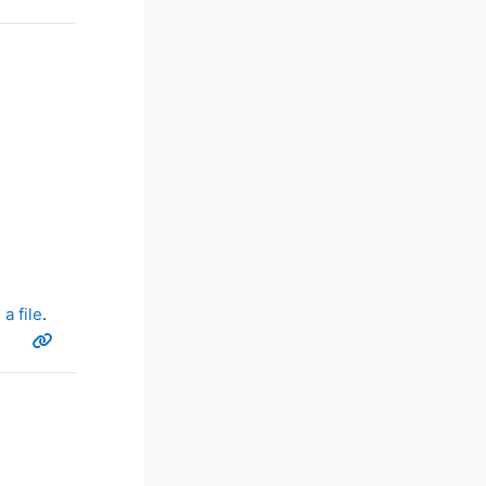
a file
.