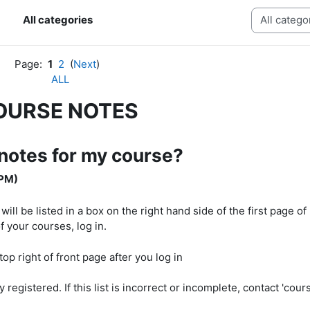
Categories
All categories
Page:
1
2
(
Next
)
ALL
OURSE NOTES
 notes for my course?
 PM)
l be listed in a box on the right hand side of the first page o
f your courses, log in.
egistered. If this list is incorrect or incomplete, contact 'cours