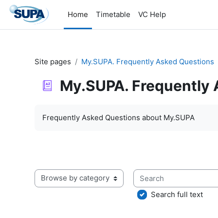
Skip to main content
Home
Timetable
VC Help
Site pages
My.SUPA. Frequently Asked Questions
My.SUPA. Frequently 
Completion requirements
Frequently Asked Questions about My.SUPA
Search
Browse the glossary using this index
Search full text