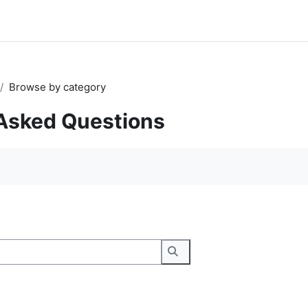
Browse by category
Asked Questions
Search