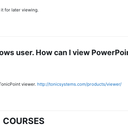
t for later viewing.
dows user. How can I view PowerPoi
 TonicPoint viewer.
http://tonicsystems.com/products/viewer/
COURSES