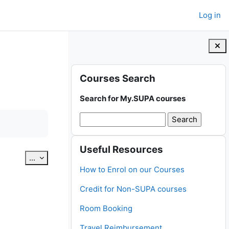
Log in
Blocks
Skip Courses Search
Courses Search
Search for My.SUPA courses
Skip Useful Resources
Useful Resources
Export entries
...
How to Enrol on our Courses
Credit for Non-SUPA courses
Room Booking
Travel Reimbursement