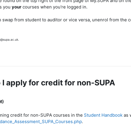
e found on the top right of the front page of My.SUPA and on the
ws you
your
courses when you're logged in.
o swap from student to auditor or vice versa, unenrol from the 
g@supa.ac.uk.
 apply for credit for non-SUPA
M)
ining credit for non-SUPA courses in the
Student Handbook
as 
tendance_Assessment_SUPA_Courses.php
.