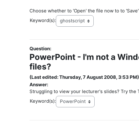
Choose whether to 'Open' the file now to to 'Save' i
Keyword(s):
Question:
PowerPoint - I'm not a Win
files?
(Last edited: Thursday, 7 August 2008, 3:53 PM)
Answer:
Struggling to view your lecturer's slides? Try the
Keyword(s):