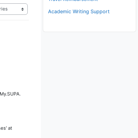
Academic Writing Support
f My.SUPA.
es' at