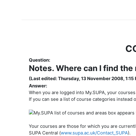
C
Question:
Notes. Where can I find the
(Last edited: Thursday, 13 November 2008, 1:15
Answer:
When you are logged into My.SUPA, your courses wil
If you can see a list of course categories instead o
Your courses are those for which you are currently r
SUPA Central (
www.supa.ac.uk/Contact_SUPA
).