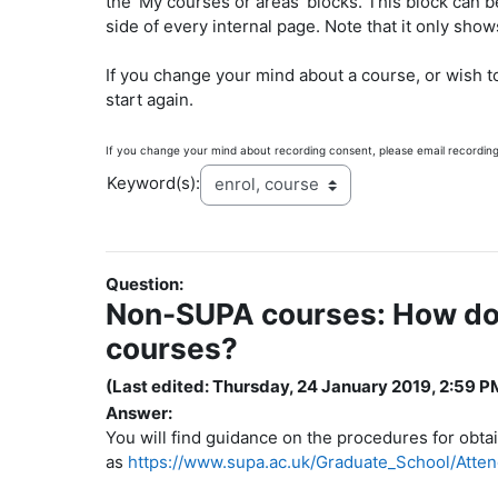
the 'My courses or areas' blocks. This block can b
side of every internal page. Note that it only sho
If you change your mind about a course, or wish t
start again.
If you change your mind about recording consent, please email recordin
Keyword(s):
Question:
Non-SUPA courses: How do I
courses?
(Last edited: Thursday, 24 January 2019, 2:59 P
Answer:
You will find guidance on the procedures for obta
as
https://www.supa.ac.uk/Graduate_School/At