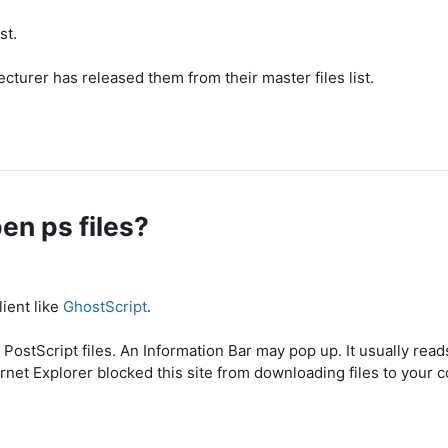
st.
ecturer has released them from their master files list.
pen ps files?
lient like
GhostScript
.
PostScript files. An Information Bar may pop up. It usually read
ernet Explorer blocked this site from downloading files to your 