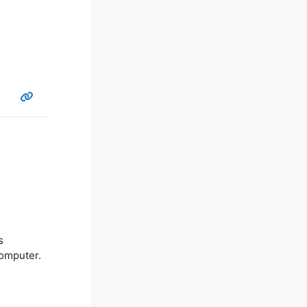
s
computer.