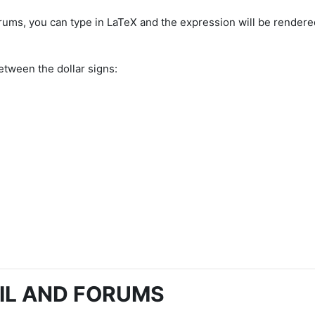
rums, you can type in LaTeX and the expression will be rendere
etween the dollar signs:
IL AND FORUMS