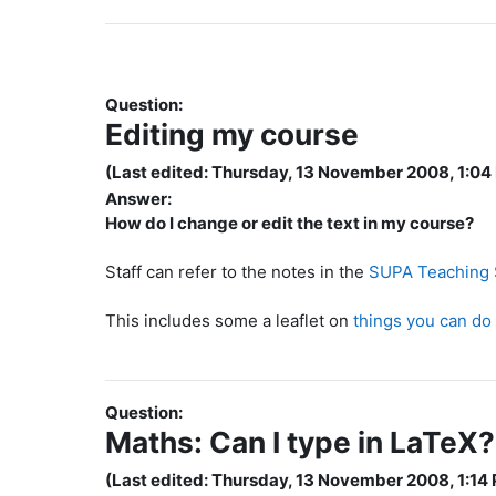
Question:
Editing my course
(Last edited: Thursday, 13 November 2008, 1:04
Answer:
How do I change or edit the text in my course?
Staff can refer to the notes in the
SUPA Teaching S
This includes some a leaflet on
things you can do
Question:
Maths: Can I type in LaTeX?
(Last edited: Thursday, 13 November 2008, 1:14