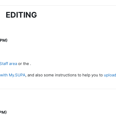
EDITING
 PM)
taff area
or the .
 with My.SUPA
, and also some instructions to help you to
upload 
 PM)