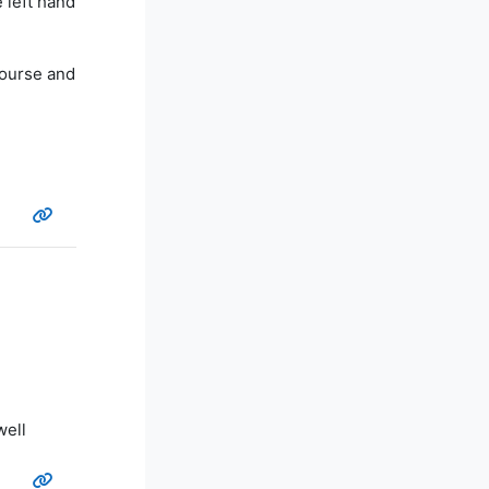
 left hand
course and
well