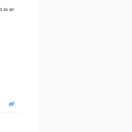
d as an