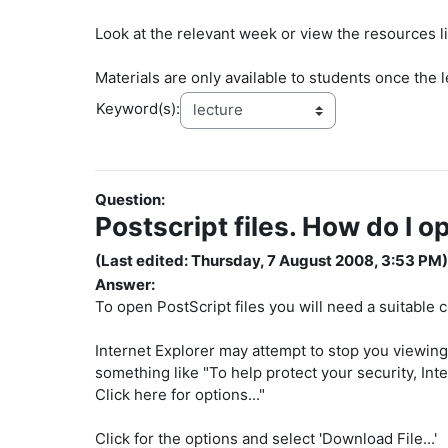
Look at the relevant week or view the resources li
Materials are only available to students once the l
Keyword(s):
Question:
Postscript files. How do I o
(Last edited: Thursday, 7 August 2008, 3:53 PM)
Answer:
To open PostScript files you will need a suitable c
Internet Explorer may attempt to stop you viewing 
something like "To help protect your security, Int
Click here for options..."
Click for the options and select 'Download File...'