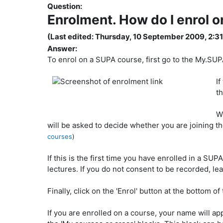
Question:
Enrolment. How do I enrol 
(Last edited: Thursday, 10 September 2009, 2:3
Answer:
To enrol on a SUPA course, first go to the My.SUP
If
th
W
will be asked to decide whether you are joining th
courses
)
If this is the first time you have enrolled in a SU
lectures. If you do not consent to be recorded, 
Finally, click on the 'Enrol' button at the bottom o
If you are enrolled on a course, your name will app