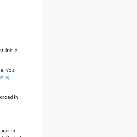
t link in
ge. You
iting
corded in
ppear in