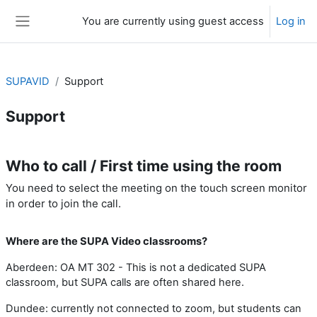
Skip to main content
You are currently using guest access
Log in
Side panel
SUPAVID
Support
Support
Section outline
Who to call / First time using the room
You need to select the meeting on the touch screen monitor
in order to join the call.
Where are the SUPA Video classrooms?
Aberdeen: OA MT 302 - This is not a dedicated SUPA
classroom, but SUPA calls are often shared here.
Dundee: currently not connected to zoom, but students can