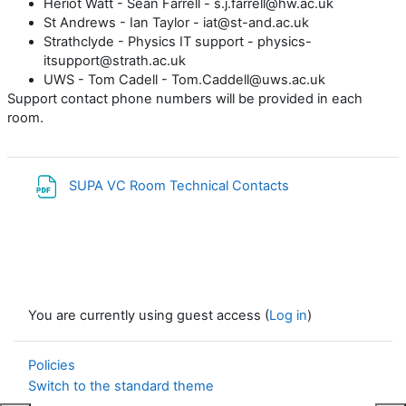
Heriot Watt - Sean Farrell - s.j.farrell@hw.ac.uk
St Andrews - Ian Taylor - iat@st-and.ac.uk
Strathclyde - Physics IT support - physics-
itsupport@strath.ac.uk
UWS - Tom Cadell - Tom.Caddell@uws.ac.uk
Support contact phone numbers will be provided in each
room.
File
SUPA VC Room Technical Contacts
You are currently using guest access (
Log in
)
Policies
Switch to the standard theme