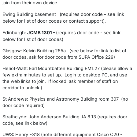
join from their own device.
(requires door code - see link
Ewing Building basement
below for list of door codes or contact support).
Edinburgh:
JCMB 1301 -
(requires door code - see link
below for list of door codes
)
Glasgow: Kelvin Building 255a (see below for link to list of
door codes, ask for door code from SUPA Office 229)
Heriot-Watt: Earl Mountbatten Building EM1.27 (please allow a
few extra minutes to set up. Login to desktop PC, and use
the web links to join. If locked, ask member of staff on
corridor to unlock )
St Andrews: Physics and Astronomy Building room 307 (no
door code required)
Strathclyde: John Anderson Building JA 8.13 (requires door
code, see link below)
UWS: Henry F318 (note different equipment Cisco C20 -