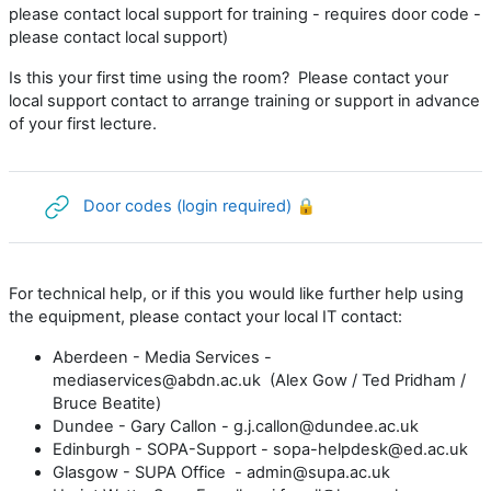
please contact local support for training - requires door code -
please contact local support)
Is this your first time using the room? Please contact your
local support contact to arrange training or support in advance
of your first lecture.
URL
Door codes (login required) 🔒
For technical help, or if this you would like further help using
the equipment, please contact your local IT contact:
Aberdeen - Media Services -
mediaservices@abdn.ac.uk (Alex Gow / Ted Pridham /
Bruce Beatite)
Dundee - Gary Callon - g.j.callon@dundee.ac.uk
Edinburgh - SOPA-Support - sopa-helpdesk@ed.ac.uk
Glasgow - SUPA Office - admin@supa.ac.uk