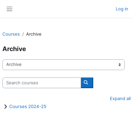
Skip to main content
Log in
Side panel
Courses
Archive
Archive
Course categories
Search courses
Search courses
Expand all
Courses 2024-25