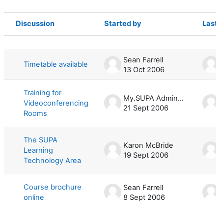
Discussion
Started by
Last
Status
List of discussions. Showing 4 of 4 d
Sean Farrell
Timetable available
13 Oct 2006
Training for
My.SUPA Administrator
Videoconferencing
21 Sept 2006
Rooms
The SUPA
Karon McBride
Learning
19 Sept 2006
Technology Area
Course brochure
Sean Farrell
online
8 Sept 2006