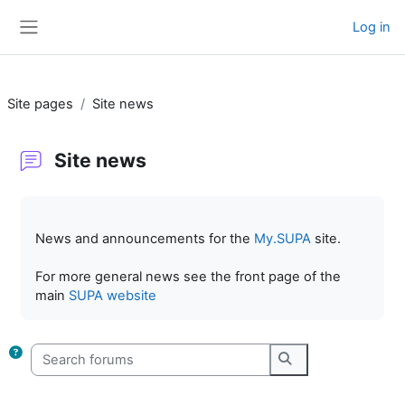
Skip to main content
Log in
Side panel
Site pages
Site news
Site news
Completion requirements
News and announcements for the
My.SUPA
site.
For more general news see the front page of the
main
SUPA website
Search forums
Search forums