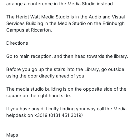
arrange a conference in the Media Studio instead.
The Heriot Watt Media Studio is in the Audio and Visual
Services Building in the Media Studio on the Edinburgh
Campus at Riccarton.
Directions
Go to main reception, and then head towards the library.
Before you go up the stairs into the Library, go outside
using the door directly ahead of you.
The media studio building is on the opposite side of the
square on the right hand side.
If you have any difficulty finding your way call the Media
helpdesk on x3019 (0131 451 3019)
Maps