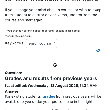
If you change your mind about a course, or wish to swap
from student to auditor or vice versa, unenrol from the
course and start again.
If you change your mind about recording consent, please email
recording@supa.ac.uk.
Keyword(s):
G
Question:
Grades and results from previous years
(Last edited: Wednesday, 13 August 2025, 11:34 AM)
Answer:
For existing students,
grades
from previous years will be
available to you under your profile menu in top right.