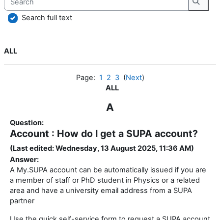
Searc
Search full text
ALL
Page:
1
2
3
(
Next
)
ALL
A
Question:
Account : How do I get a SUPA account?
(Last edited: Wednesday, 13 August 2025, 11:36 AM)
Answer:
A My.SUPA account can be automatically issued if you are
a member of staff or PhD student in Physics or a related
area and have a university email address from a SUPA
partner
Use the quick self-service form to request a SUPA account