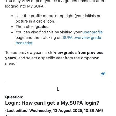
You may view or print your SUPA grades transcript after
logging into My.SUPA.
Use the profile menu in top right (your initials or
picture in a circle icon).
Then click '
grades
'
You can also find this by visiting your
user profile
page and then clicking on
SUPA overview grade
transcript
.
To see preview years click '
view grades from previous
years
', and select a specific year from the dropdown
menu.
L
Question:
Login: How can I get a My.SUPA login?
(Last edited: Wednesday, 13 August 2025, 10:39 AM)