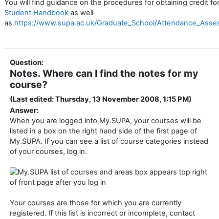
You will find guidance on the procedures for obtaining credit f
Student Handbook
as well
as
https://www.supa.ac.uk/Graduate_School/Attendance_Ass
Question:
Notes. Where can I find the notes for my
course?
(Last edited: Thursday, 13 November 2008, 1:15 PM)
Answer:
When you are logged into My.SUPA, your courses will be
listed in a box on the right hand side of the first page of
My.SUPA. If you can see a list of course categories instead
of your courses, log in.
Your courses are those for which you are currently
registered. If this list is incorrect or incomplete, contact