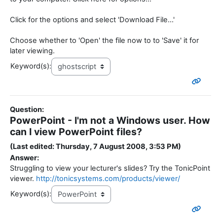
Click for the options and select 'Download File...'
Choose whether to 'Open' the file now to to 'Save' it for
later viewing.
Keyword(s):
Question:
PowerPoint - I'm not a Windows user. How
can I view PowerPoint files?
(Last edited: Thursday, 7 August 2008, 3:53 PM)
Answer:
Struggling to view your lecturer's slides? Try the TonicPoint
viewer.
http://tonicsystems.com/products/viewer/
Keyword(s):