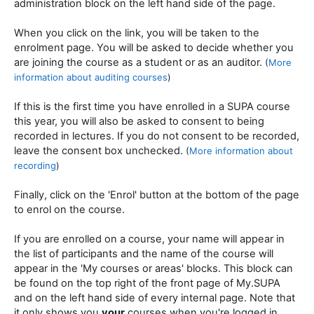
administration block on the left hand side of the page.
When you click on the link, you will be taken to the
enrolment page. You will be asked to decide whether you
are joining the course as a student or as an auditor.
(
More
information about auditing courses
)
If this is the first time you have enrolled in a SUPA course
this year, you will also be asked to consent to being
recorded in lectures. If you do not consent to be recorded,
leave the consent box unchecked.
(
More information about
recording
)
Finally, click on the 'Enrol' button at the bottom of the page
to enrol on the course.
If you are enrolled on a course, your name will appear in
the list of participants and the name of the course will
appear in the 'My courses or areas' blocks. This block can
be found on the top right of the front page of My.SUPA
and on the left hand side of every internal page. Note that
it only shows you
your
courses when you're logged in.