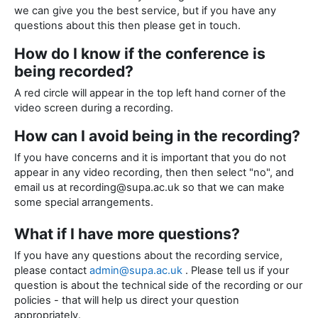
we can give you the best service, but if you have any
questions about this then please get in touch.
How do I know if the conference is
being recorded?
A red circle will appear in the top left hand corner of the
video screen during a recording.
How can I avoid being in the recording?
If you have concerns and it is important that you do not
appear in any video recording, then then select "no", and
email us at recording@supa.ac.uk so that we can make
some special arrangements.
What if I have more questions?
If you have any questions about the recording service,
please contact
admin@supa.ac.uk
. Please tell us if your
question is about the technical side of the recording or our
policies - that will help us direct your question
appropriately.