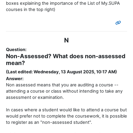
N
Question:
Non-Assessed? What does non-assessed
mean?
(Last edited: Wednesday, 13 August 2025, 10:17 AM)
Answer:
Non assessed means that you are auditing a course --
attending a course or class without intending to take any
assessment or examination.
In cases where a student would like to attend a course but
would prefer not to complete the coursework, it is possible
to register as an "non-assessed student".