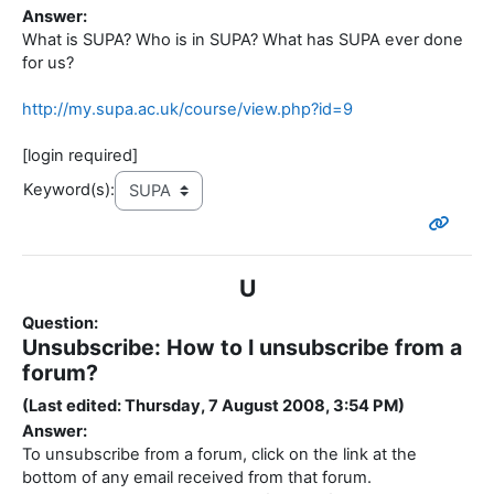
Answer:
What is SUPA? Who is in SUPA? What has SUPA ever done
for us?
http://my.supa.ac.uk/course/view.php?id=9
[login required]
Keyword(s):
U
Question:
Unsubscribe: How to I unsubscribe from a
forum?
(Last edited: Thursday, 7 August 2008, 3:54 PM)
Answer:
To unsubscribe from a forum, click on the link at the
bottom of any email received from that forum.