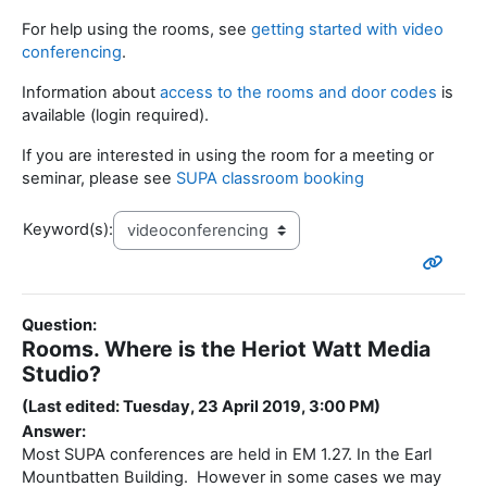
For help using the rooms, see
getting started with video
conferencing
.
Information about
access to the rooms and door codes
is
available (login required).
If you are interested in using the room for a meeting or
seminar, please see
SUPA classroom booking
Keyword(s):
Question:
Rooms. Where is the Heriot Watt Media
Studio?
(Last edited: Tuesday, 23 April 2019, 3:00 PM)
Answer:
Most SUPA conferences are held in EM 1.27. In the Earl
Mountbatten Building. However in some cases we may