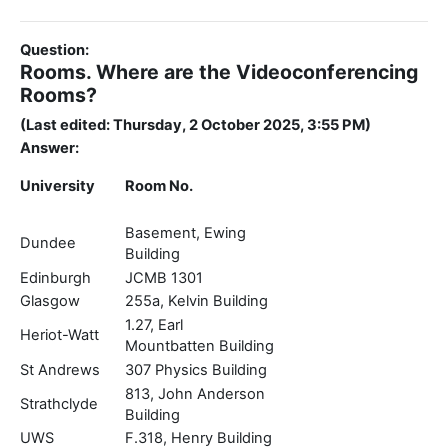
Question:
Rooms. Where are the Videoconferencing
Rooms?
(Last edited: Thursday, 2 October 2025, 3:55 PM)
Answer:
University
Room No.
Basement, Ewing
Dundee
Building
Edinburgh
JCMB 1301
Glasgow
255a, Kelvin Building
1.27, Earl
Heriot-Watt
Mountbatten Building
St Andrews
307 Physics Building
813, John Anderson
Strathclyde
Building
UWS
F.318, Henry Building