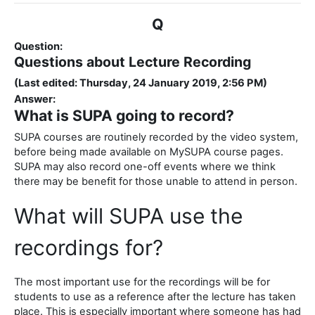
Q
Question:
Questions about Lecture Recording
(Last edited: Thursday, 24 January 2019, 2:56 PM)
Answer:
What is SUPA going to record?
SUPA courses are routinely recorded by the video system,
before being made available on MySUPA course pages.
SUPA may also record one-off events where we think
there may be benefit for those unable to attend in person.
What will SUPA use the
recordings for?
The most important use for the recordings will be for
students to use as a reference after the lecture has taken
place. This is especially important where someone has had