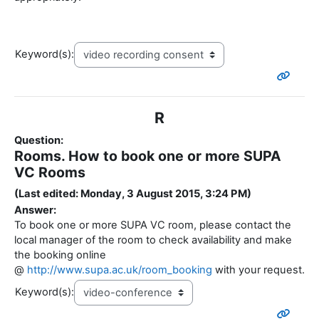
Keyword(s):
R
Question:
Rooms. How to book one or more SUPA
VC Rooms
(Last edited: Monday, 3 August 2015, 3:24 PM)
Answer:
To book one or more SUPA VC room, please contact the
local manager of the room to check availability and make
the booking online
@
http://www.supa.ac.uk/room_booking
with your request.
Keyword(s):