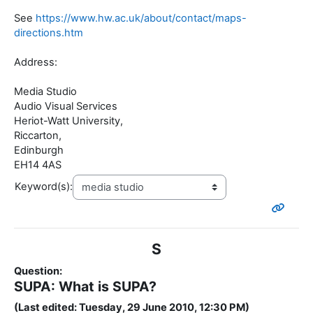
See
https://www.hw.ac.uk/about/contact/maps-
directions.htm
Address:
Media Studio
Audio Visual Services
Heriot-Watt University,
Riccarton,
Edinburgh
EH14 4AS
Keyword(s):
S
Question:
SUPA: What is SUPA?
(Last edited: Tuesday, 29 June 2010, 12:30 PM)