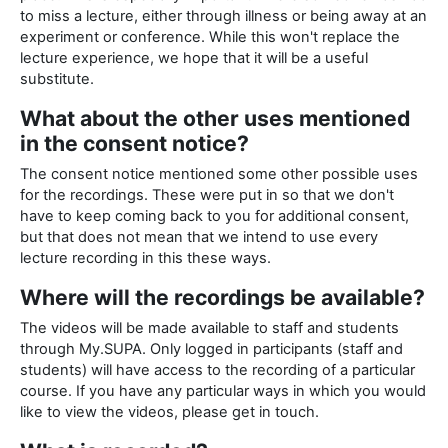
to miss a lecture, either through illness or being away at an
experiment or conference. While this won't replace the
lecture experience, we hope that it will be a useful
substitute.
What about the other uses mentioned
in the consent notice?
The consent notice mentioned some other possible uses
for the recordings. These were put in so that we don't
have to keep coming back to you for additional consent,
but that does not mean that we intend to use every
lecture recording in this these ways.
Where will the recordings be available?
The videos will be made available to staff and students
through My.SUPA. Only logged in participants (staff and
students) will have access to the recording of a particular
course. If you have any particular ways in which you would
like to view the videos, please get in touch.