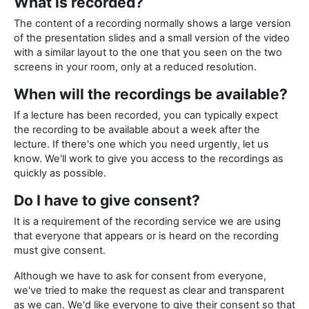
What is recorded?
The content of a recording normally shows a large version
of the presentation slides and a small version of the video
with a similar layout to the one that you seen on the two
screens in your room, only at a reduced resolution.
When will the recordings be available?
If a lecture has been recorded, you can typically expect
the recording to be available about a week after the
lecture. If there's one which you need urgently, let us
know. We'll work to give you access to the recordings as
quickly as possible.
Do I have to give consent?
It is a requirement of the recording service we are using
that everyone that appears or is heard on the recording
must give consent.
Although we have to ask for consent from everyone,
we've tried to make the request as clear and transparent
as we can. We'd like everyone to give their consent so that