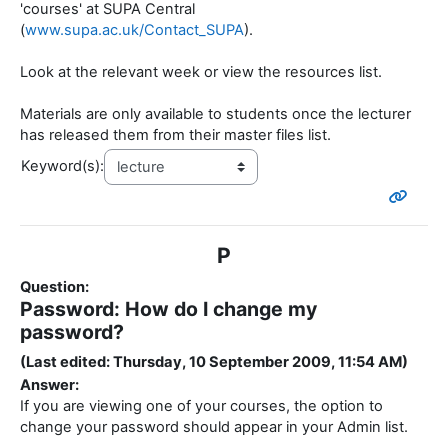
'courses' at SUPA Central
(
www.supa.ac.uk/Contact_SUPA
).
Look at the relevant week or view the resources list.
Materials are only available to students once the lecturer
has released them from their master files list.
Keyword(s):
P
Question:
Password: How do I change my
password?
(Last edited: Thursday, 10 September 2009, 11:54 AM)
Answer:
If you are viewing one of your courses, the option to
change your password should appear in your Admin list.