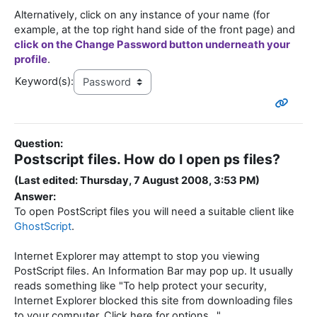
Alternatively, click on any instance of your name (for
example, at the top right hand side of the front page) and
click on the Change Password button underneath your
profile
.
Keyword(s):
Question:
Postscript files. How do I open ps files?
(Last edited: Thursday, 7 August 2008, 3:53 PM)
Answer:
To open PostScript files you will need a suitable client like
GhostScript
.
Internet Explorer may attempt to stop you viewing
PostScript files. An Information Bar may pop up. It usually
reads something like "To help protect your security,
Internet Explorer blocked this site from downloading files
to your computer. Click here for options..."