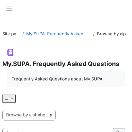
Skip to main content
Side panel
Site pages
My.SUPA. Frequently Asked Questions
Browse by alphabet
My.SUPA. Frequently Asked Questions
Completion requirements
Frequently Asked Questions about My.SUPA
Export entries
...
Browse the glossary using this index
Search