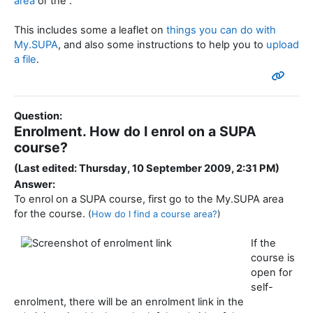
area
or the .
This includes some a leaflet on
things you can do with
My.SUPA
, and also some instructions to help you to
upload
a file
.
Question:
Enrolment. How do I enrol on a SUPA
course?
(Last edited: Thursday, 10 September 2009, 2:31 PM)
Answer:
To enrol on a SUPA course, first go to the My.SUPA area
for the course.
(
How do I find a course area?
)
If the
course is
open for
self-
enrolment, there will be an enrolment link in the