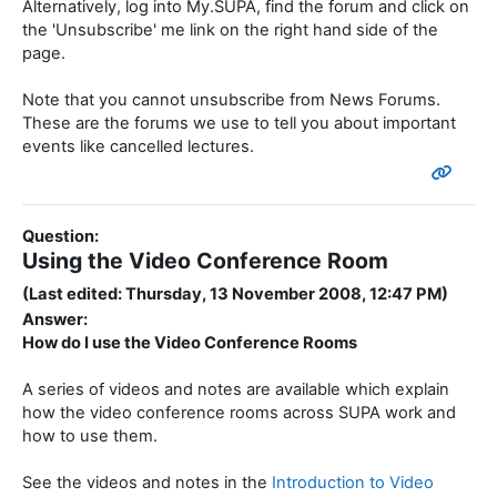
Alternatively, log into My.SUPA, find the forum and click on
the 'Unsubscribe' me link on the right hand side of the
page.
Note that you cannot unsubscribe from News Forums.
These are the forums we use to tell you about important
events like cancelled lectures.
Question:
Using the Video Conference Room
(Last edited: Thursday, 13 November 2008, 12:47 PM)
Answer:
How do I use the Video Conference Rooms
A series of videos and notes are available which explain
how the video conference rooms across SUPA work and
how to use them.
See the videos and notes in the
Introduction to Video