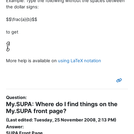
Example: Type the following without the spaces between
the dollar signs:
$$\frac{a}{b}$$
to get
More help is available on
using LaTeX notation
Question:
My.SUPA: Where do I find things on the
My.SUPA front page?
(Last edited: Tuesday, 25 November 2008, 2:13 PM)
Answer:
SUPA Front Page