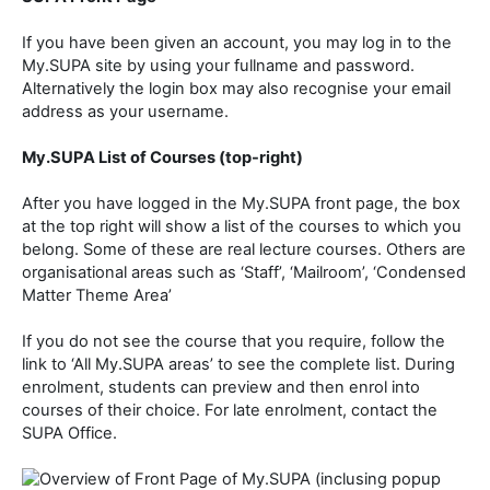
If you have been given an account, you may log in to the
My.SUPA site by using your fullname and password.
Alternatively the login box may also recognise your email
address as your username.
My.SUPA List of Courses (top-right)
After you have logged in the My.SUPA front page, the box
at the top right will show a list of the courses to which you
belong. Some of these are real lecture courses. Others are
organisational areas such as ‘Staff’, ‘Mailroom’, ‘Condensed
Matter Theme Area’
If you do not see the course that you require, follow the
link to ‘All My.SUPA areas’ to see the complete list. During
enrolment, students can preview and then enrol into
courses of their choice. For late enrolment, contact the
SUPA Office.