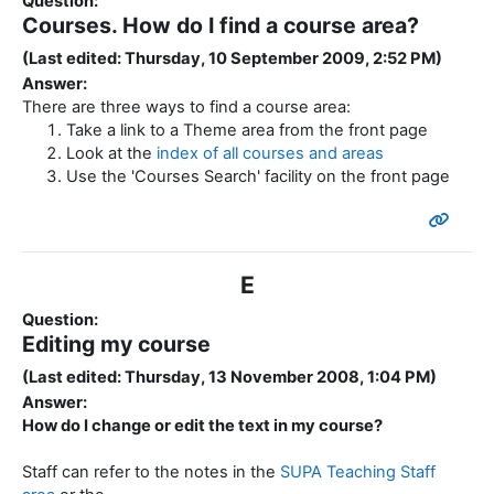
Question:
Courses. How do I find a course area?
(Last edited: Thursday, 10 September 2009, 2:52 PM)
Answer:
There are three ways to find a course area:
Take a link to a Theme area from the front page
Look at the
index of all courses and areas
Use the 'Courses Search' facility on the front page
E
Question:
Editing my course
(Last edited: Thursday, 13 November 2008, 1:04 PM)
Answer:
How do I change or edit the text in my course?
Staff can refer to the notes in the
SUPA Teaching Staff