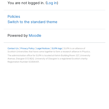
You are not logged in. (
Log in
)
Policies
Switch to the standard theme
Powered by
Moodle
Contact Us
|
Privacy Policy
|
Legal Notices
|
SUPA logo
| SUPA is an alliance of
Scottish Universities that have come together to form a research alliance in Physics.
The administration office for SUPA is located at Kelvin Building Room 227, University
Avenue, Glasgow G12 8QQ. University of Glasgow is a registered Scottish charity:
Registration Number SC004401.