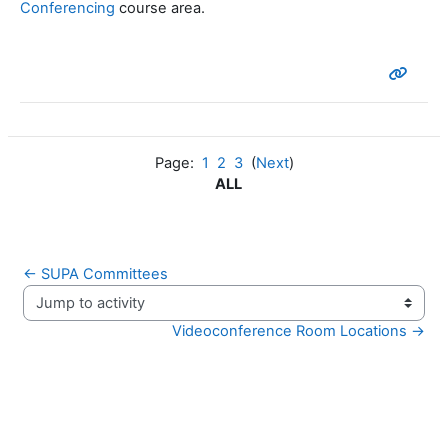
Conferencing
course area.
Page:
1
2
3
(
Next
)
ALL
← SUPA Committees
Jump to activity
Videoconference Room Locations →