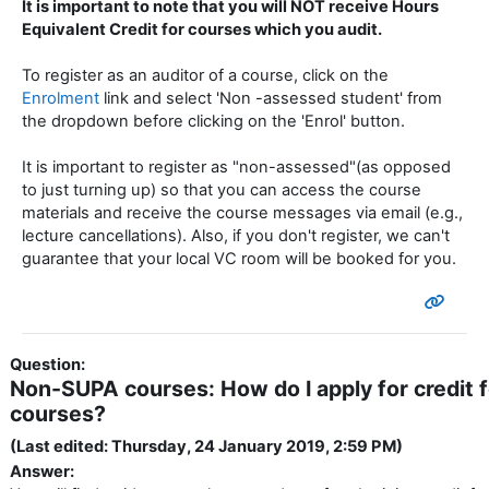
It is important to note that you will NOT receive Hours
Equivalent Credit for courses which you audit.
To register as an auditor of a course, click on the
Enrolment
link and select 'Non -assessed student' from
the dropdown before clicking on the 'Enrol' button.
It is important to register as "non-assessed"(as opposed
to just turning up) so that you can access the course
materials and receive the course messages via email (e.g.,
lecture cancellations). Also, if you don't register, we can't
guarantee that your local VC room will be booked for you.
Question:
Non-SUPA courses: How do I apply for credit
courses?
(Last edited: Thursday, 24 January 2019, 2:59 PM)
Answer: