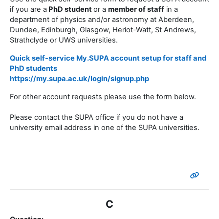
if you are a
PhD student
or a
member of staff
in a
department of physics and/or astronomy at Aberdeen,
Dundee, Edinburgh, Glasgow, Heriot-Watt, St Andrews,
Strathclyde or UWS universities.
Quick self-service My.SUPA account setup
for staff and
PhD students
https://my.supa.ac.uk/login/signup.php
For other account requests please use the form below.
Please contact the SUPA office if you do not have a
university email address in one of the SUPA universities.
C