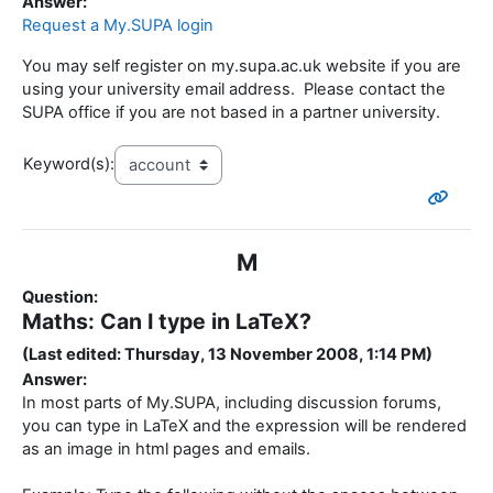
Answer:
Request a My.SUPA login
You may self register on my.supa.ac.uk website if you are
using your university email address. Please contact the
SUPA office if you are not based in a partner university.
Keyword(s):
M
Question:
Maths: Can I type in LaTeX?
(Last edited: Thursday, 13 November 2008, 1:14 PM)
Answer:
In most parts of My.SUPA, including discussion forums,
you can type in LaTeX and the expression will be rendered
as an image in html pages and emails.