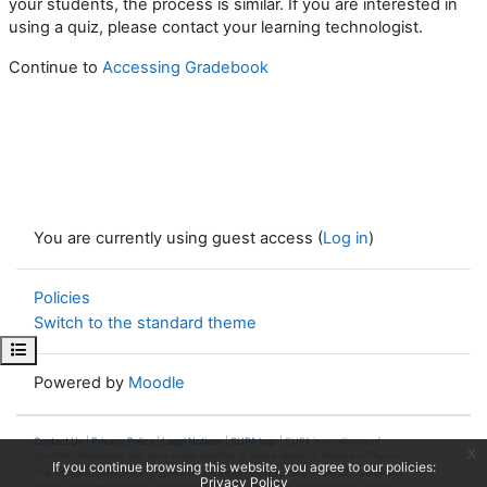
your students, the process is similar. If you are interested in
using a quiz, please contact your learning technologist.
Continue to
Accessing Gradebook
You are currently using guest access (
Log in
)
Policies
Switch to the standard theme
Open course index
Powered by
Moodle
Contact Us
|
Privacy Policy
|
Legal Notices
|
SUPA logo
| SUPA is an alliance of
x
Scottish Universities that have come together to form a research alliance in Physics.
If you continue browsing this website, you agree to our policies:
The administration office for SUPA is located at Kelvin Building Room 227, University
Privacy Policy
Avenue, Glasgow G12 8QQ. University of Glasgow is a registered Scottish charity: