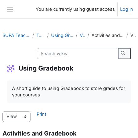
Skip to main content
You are currently using guest access
Log in
Side panel
SUPA Teaching Staff
Topic 8
Using Gradebook
View
Activities and Gradebook
View
Search wikis
Search
Using Gradebook
Completion requirements
A short guide to using Gradebook to store grades for
your courses
Print
Activities and Gradebook