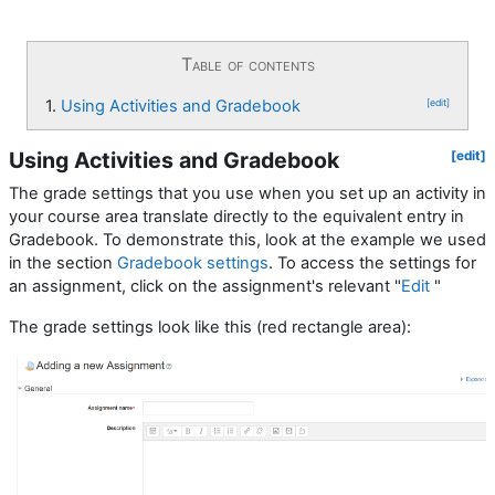
Table of contents
1.
Using Activities and Gradebook
[edit]
Using Activities and Gradebook
[edit]
The grade settings that you use when you set up an activity in
your course area translate directly to the equivalent entry in
Gradebook. To demonstrate this, look at the example we used
in the section
Gradebook settings
. To access the settings for
an assignment, click on the assignment's relevant "
Edit
"
The grade settings look like this (red rectangle area):