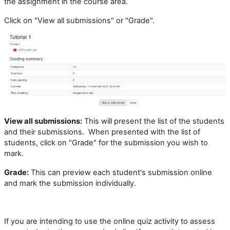
the assignment in the course area.
Click on "View all submissions" or "Grade".
View all submissions
:
This will present the list of the students
and their submissions. When presented with the list of
students, click on "Grade" for the submission you wish to
mark.
Grade:
This can preview each student's submission online
and mark the submission individually.
If you are intending to use the online quiz activity to assess