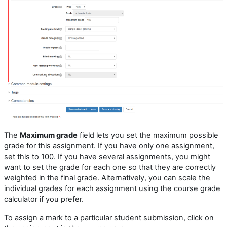
The
Maximum grade
field lets you set the maximum possible
grade for this assignment. If you have only one assignment,
set this to 100. If you have several assignments, you might
want to set the grade for each one so that they are correctly
weighted in the final grade. Alternatively, you can scale the
individual grades for each assignment using the course grade
calculator if you prefer.
To assign a mark to a particular student submission, click on