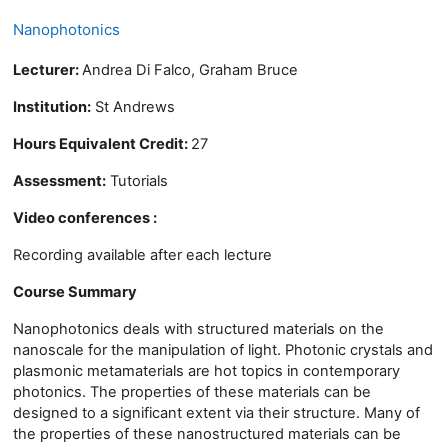
Nanophotonics
Lecturer:
Andrea Di Falco, Graham Bruce
Institution:
St Andrews
Hours Equivalent Credit:
27
Assessment:
Tutorials
Video conferences :
Recording available after each lecture
Course Summary
Nanophotonics
deals with structured materials on the
nanoscale for the manipulation of light. Photonic crystals and
plasmonic metamaterials are hot topics in contemporary
photonics. The properties of these materials can be
designed to a significant extent via their structure. Many of
the properties of these nanostructured materials can be