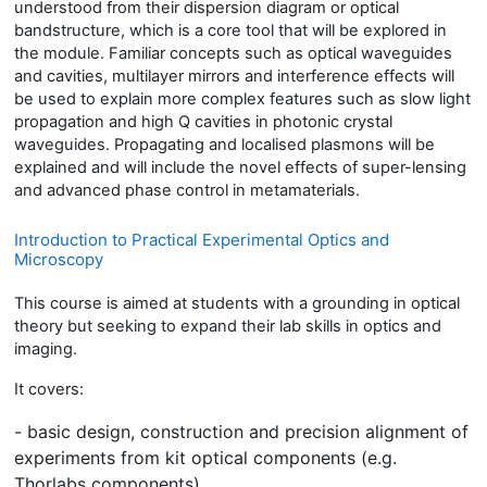
understood from their dispersion diagram or optical
bandstructure
, which is a core tool that will be explored in
the module. Familiar concepts such as optical waveguides
and cavities, multilayer mirrors and interference effects will
be used to explain more complex features such as slow light
propagation and high Q cavities in photonic crystal
waveguides. Propagating and localised plasmons will be
explained and will include the novel effects of super-lensing
and advanced phase control in metamaterials.
Introduction to Practical Experimental Optics and
Microscopy
This course is aimed at students with a grounding in optical
theory but seeking to expand their lab skills in optics and
imaging.
It covers:
- basic design, construction and precision alignment of
experiments from kit optical
components (e.g.
Thorlabs components)