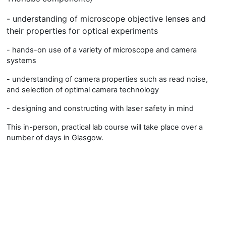
- understanding of microscope objective lenses and
their properties for optical experiments
- hands-on use of a variety of microscope and camera
systems
- understanding of camera properties such as read noise,
and selection of optimal camera technology
- designing and constructing with laser safety in mind
This in-person, practical lab course will take place over a
number of days in Glasgow.