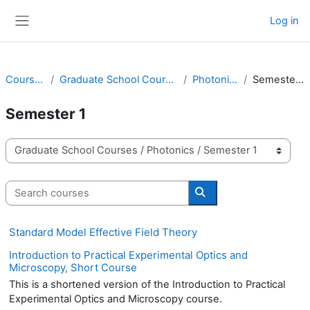
Skip to main content
Log in
Side panel
Courses
Graduate School Courses
Photonics
Semester 1
Semester 1
Course categories
Search courses
Search courses
Standard Model Effective Field Theory
Introduction to Practical Experimental Optics and
Microscopy, Short Course
This is a shortened version of the Introduction to Practical
Experimental Optics and Microscopy course.